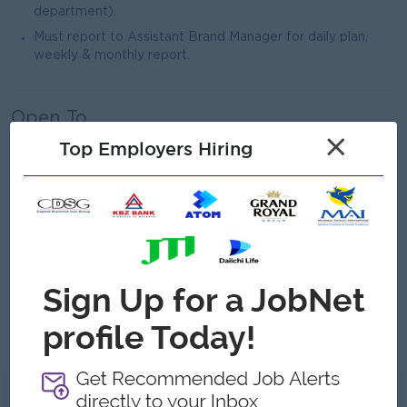
department).
Must report to Assistant Brand Manager for daily plan,
weekly & monthly report.
Open To
×
Male/Female
Top Employers Hiring
Job Requirements
Any Bachelor’s degree holder
3–5 years of experience in pharmaceutical/OTC sales, with
at least 1–2 years in a supervisory or leadership role
Ability to travel districts
Strong analytical and problem-solving skills
What we can offer