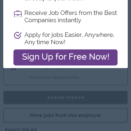
Benefits
- Bonus
- Incentive
Highlights
- ISO Standard
Career Opportunities
- Promotion Opportunities
Already Expired
More jobs from this employer
Report this Ad