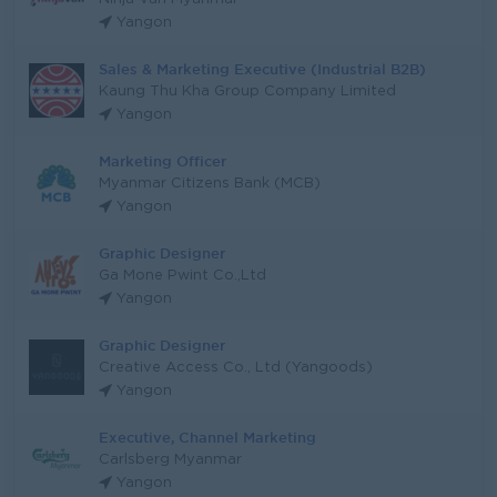
Yangon
Sales & Marketing Executive (Industrial B2B)
Kaung Thu Kha Group Company Limited
Yangon
Marketing Officer
Myanmar Citizens Bank (MCB)
Yangon
Graphic Designer
Ga Mone Pwint Co.,Ltd
Yangon
Graphic Designer
Creative Access Co., Ltd (Yangoods)
Yangon
Executive, Channel Marketing
Carlsberg Myanmar
Yangon