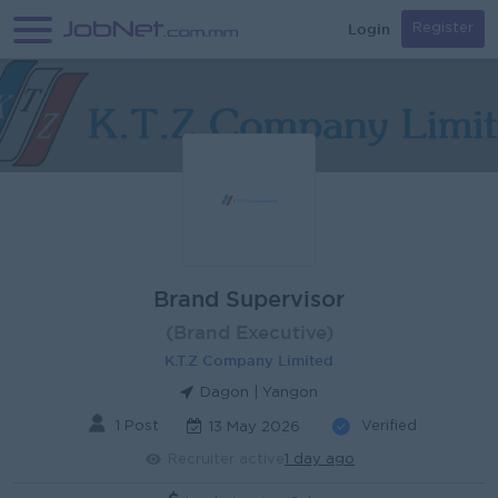
Login
Register
Brand Supervisor
(Brand Executive)
K.T.Z Company Limited
Dagon | Yangon
1 Post
Verified
13 May 2026
Recruiter active
1 day ago