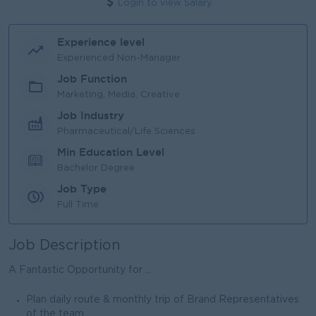
Login to view Salary
Experience level
Experienced Non-Manager
Job Function
Marketing, Media, Creative
Job Industry
Pharmaceutical/Life Sciences
Min Education Level
Bachelor Degree
Job Type
Full Time
Job Description
A Fantastic Opportunity for ...
Plan daily route & monthly trip of Brand Representatives
of the team.