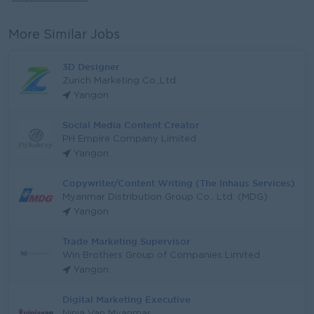
More Similar Jobs
3D Designer
Zurich Marketing Co.,Ltd
Yangon
Social Media Content Creator
PH Empire Company Limited
Yangon
Copywriter/Content Writing (The Inhaus Services)
Myanmar Distribution Group Co., Ltd. (MDG)
Yangon
Trade Marketing Supervisor
Win Brothers Group of Companies Limited
Yangon
Digital Marketing Executive
Ninja Van Myanmar