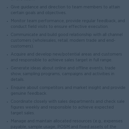
Give guidance and direction to team members to attain
certain goals and objectives.
Monitor team performance, provide regular feedback, and
conduct field visits to ensure effective execution.
Communicate and build good relationship with all channel
customers (wholesales, retail, modern trade and end-
customers).
Acquire and develop new/potential areas and customers
and responsible to achieve sales target in full range.
Generate ideas about online and offline events, trade
show, sampling programs, campaigns and activities in
details.
Enquire about competitors and market insight and provide
genuine feedback.
Coordinate closely with sales departments and check sale
figures weekly and responsible to achieve expected
target sales.
Manage and maintain allocated resources (e.g., expenses
payable, sample usage, POSM and fixed assets of the