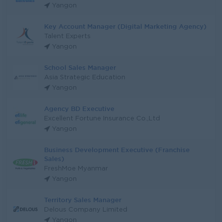
Yangon
Key Account Manager (Digital Marketing Agency)
Talent Experts
Yangon
School Sales Manager
Asia Strategic Education
Yangon
Agency BD Executive
Excellent Fortune Insurance Co.,Ltd
Yangon
Business Development Executive (Franchise
Sales)
FreshMoe Myanmar
Yangon
Territory Sales Manager
Delous Company Limited
Yangon