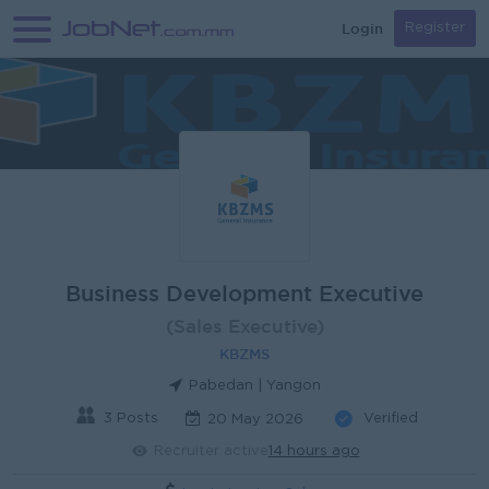
Login
Register
Business Development Executive
(Sales Executive)
KBZMS
Pabedan | Yangon
3 Posts
Verified
20 May 2026
Recruiter active
14 hours ago