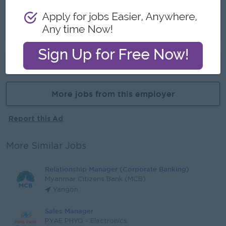
- Training Provided
- Learn new skills
- Promotion opportunites
Already Expired
More jobs from this employer
Report this Ad
More Similar Jobs
Relationship Manager (Corporate Banking)
Myanmar Citizens Bank (MCB)
Yangon
Sales Manager
PYAE PHYO - Electronics