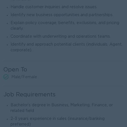
Handle customer inquiries and resolve issues.
Identify new business opportunities and partnerships.
Explain policy coverage, benefits, exclusions, and pricing
clearly.
Coordinate with underwriting and operations teams.
Identify and approach potential clients (individuals, Agent,
corporate).
Open To
Male/Female
Job Requirements
Bachelor’s degree in Business, Marketing, Finance, or
related field
2-3 years experience in sales (insurance/banking
preferred)