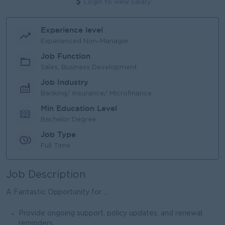
Login to view Salary
Experience level
Experienced Non-Manager
Job Function
Sales, Business Development
Job Industry
Banking/ Insurance/ Microfinance
Min Education Level
Bachelor Degree
Job Type
Full Time
Job Description
A Fantastic Opportunity for ...
Provide ongoing support, policy updates, and renewal
reminders.