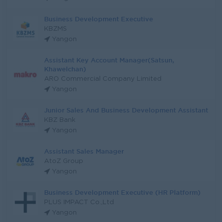
Business Development Executive
KBZMS
Yangon
Assistant Key Account Manager(Satsun,
Khawelchan)
ARO Commercial Company Limited
Yangon
Junior Sales And Business Development Assistant
KBZ Bank
Yangon
Assistant Sales Manager
AtoZ Group
Yangon
Business Development Executive (HR Platform)
PLUS IMPACT Co.,Ltd
Yangon