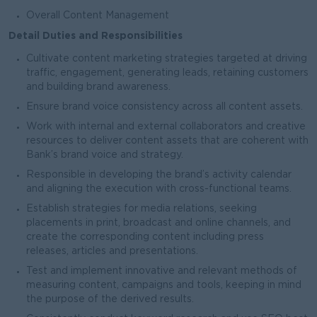
Overall Content Management
Detail Duties and Responsibilities
Cultivate content marketing strategies targeted at driving
traffic, engagement, generating leads, retaining customers
and building brand awareness.
Ensure brand voice consistency across all content assets.
Work with internal and external collaborators and creative
resources to deliver content assets that are coherent with
Bank’s brand voice and strategy.
Responsible in developing the brand’s activity calendar
and aligning the execution with cross-functional teams.
Establish strategies for media relations, seeking
placements in print, broadcast and online channels, and
create the corresponding content including press
releases, articles and presentations.
Test and implement innovative and relevant methods of
measuring content, campaigns and tools, keeping in mind
the purpose of the derived results.