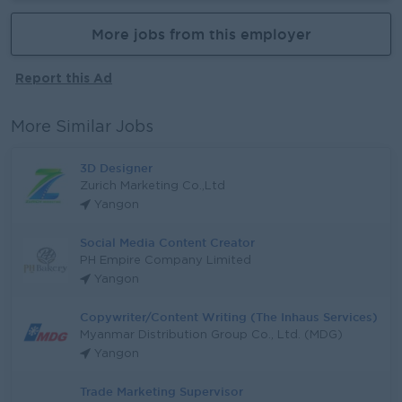
More jobs from this employer
Report this Ad
More Similar Jobs
3D Designer
Zurich Marketing Co.,Ltd
Yangon
Social Media Content Creator
PH Empire Company Limited
Yangon
Copywriter/Content Writing (The Inhaus Services)
Myanmar Distribution Group Co., Ltd. (MDG)
Yangon
Trade Marketing Supervisor