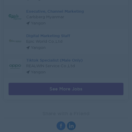
Executive, Channel Marketing
Carlsberg Myanmar
Yangon
Digital Marketing Staff
Epic World Co.,Ltd
Yangon
Tiktok Specialist (Male Only)
REALWIN Service Co.,Ltd
Yangon
See More Jobs
Share with a Friend