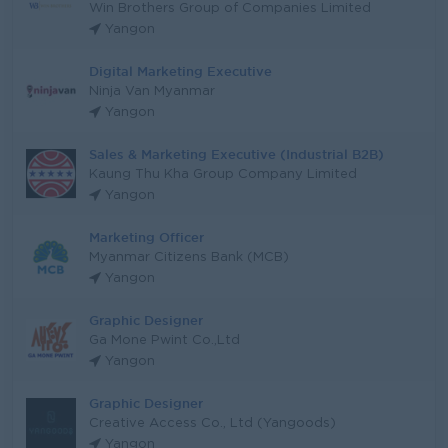
Win Brothers Group of Companies Limited
Yangon
Digital Marketing Executive
Ninja Van Myanmar
Yangon
Sales & Marketing Executive (Industrial B2B)
Kaung Thu Kha Group Company Limited
Yangon
Marketing Officer
Myanmar Citizens Bank (MCB)
Yangon
Graphic Designer
Ga Mone Pwint Co.,Ltd
Yangon
Graphic Designer
Creative Access Co., Ltd (Yangoods)
Yangon