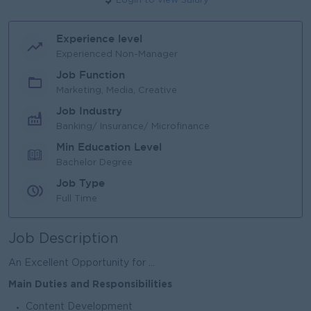
Login to view Salary
Experience level
Experienced Non-Manager
Job Function
Marketing, Media, Creative
Job Industry
Banking/ Insurance/ Microfinance
Min Education Level
Bachelor Degree
Job Type
Full Time
Job Description
An Excellent Opportunity for ...
Main Duties and Responsibilities
Content Development