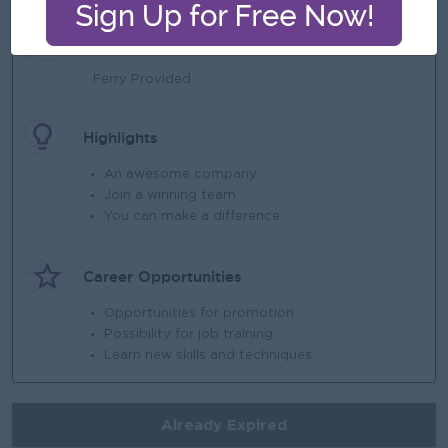
Benefits
Ferry Provided
Highlights
An awesome company
Join a winning team
You can make a difference
Career Opportunities
Opportunities for promotion
Possibility for job training
Learn new skills and techniques
Already Expired