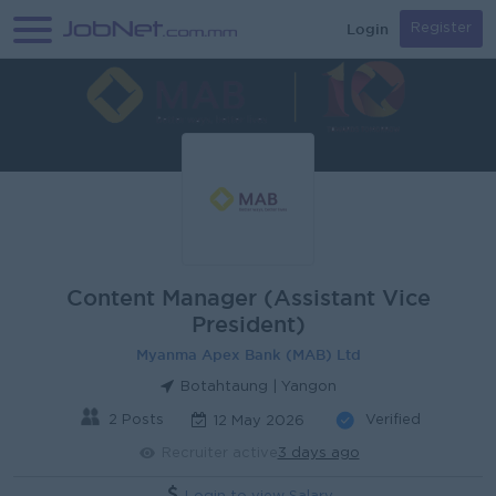
Login
Register
Content Manager (Assistant Vice
President)
Myanma Apex Bank (MAB) Ltd
Botahtaung | Yangon
2 Posts
Verified
12 May 2026
Recruiter active
3 days ago