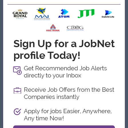
Skilled at writing and copy editing, including writing in
different voices and styles, for a variety of target
audiences
A professional portfolio of work that showcases the
above.
Experience in project management, and public, media and
influencer relations.
Experience in Marketing, Communications or in a journalist,
creative, or media capacity.
Experience with digital marketing functions including SEO,
Content Marketing, Social Media Marketing, E-mail
Marketing and PPC Marketing is a bonus.
Experience with SEO tools including Google AdWords and
Keyword Planner, Google Analytics, Google Webmaster
Tools, Google Search Console is preferred.
Good Command over English (Speaking and Writing
Skills).
What we can offer