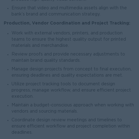
Ensure that video and multimedia assets align with the
bank’s brand and communication strategy.
Production, Vendor Coordination and Project Tracking:
Work with external vendors, printers, and production
teams to ensure the highest quality output for printed
materials and merchandise.
Review proofs and provide necessary adjustments to
maintain brand quality standards.
Manage design projects from concept to final execution,
ensuring deadlines and quality expectations are met.
Utilize project tracking tools to document design
progress, manage workflow, and ensure efficient project
execution.
Maintain a budget-conscious approach when working with
vendors and sourcing materials.
Coordinate design review meetings and timelines to
ensure efficient workflow and project completion within
deadlines.