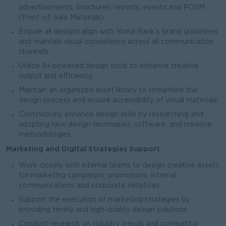
advertisements, brochures, reports, events and POSM
(Point-of-Sale Materials).
Ensure all designs align with Yoma Bank’s brand guidelines
and maintain visual consistency across all communication
channels.
Utilize AI-powered design tools to enhance creative
output and efficiency.
Maintain an organized asset library to streamline the
design process and ensure accessibility of visual materials.
Continuously enhance design skills by researching and
adopting new design techniques, software, and creative
methodologies.
Marketing and Digital Strategies Support
Work closely with internal teams to design creative assets
for marketing campaigns, promotions, internal
communications and corporate initiatives.
Support the execution of marketing strategies by
providing timely and high-quality design solutions.
Conduct research on industry trends and competitor