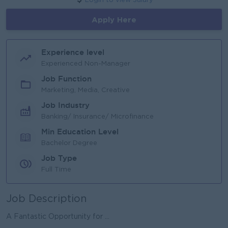
Login to view Salary
Apply Here
Experience level
Experienced Non-Manager
Job Function
Marketing, Media, Creative
Job Industry
Banking/ Insurance/ Microfinance
Min Education Level
Bachelor Degree
Job Type
Full Time
Job Description
A Fantastic Opportunity for ...