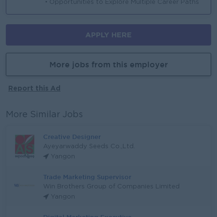
• Opportunities to Explore Multiple Career Paths
APPLY HERE
More jobs from this employer
Report this Ad
More Similar Jobs
Creative Designer
Ayeyarwaddy Seeds Co.,Ltd.
Yangon
Trade Marketing Supervisor
Win Brothers Group of Companies Limited
Yangon