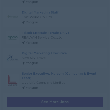
Yangon
Digital Marketing Staff
Epic World Co.,Ltd
Yangon
Tiktok Specialist (Male Only)
REALWIN Service Co.,Ltd
Yangon
Digital Marketing Executive
New Sky Travel
Yangon
Senior Executive, Marcom (Campaign & Event
Lead)
Live Life Company Limited
Yangon
See More Jobs