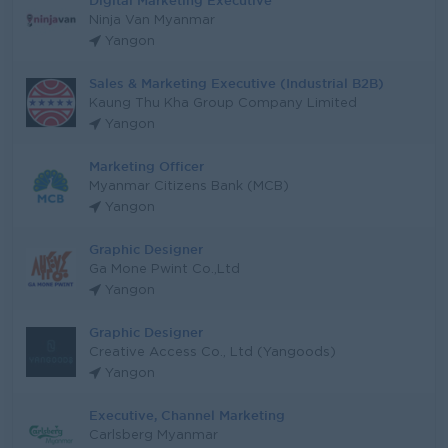
Digital Marketing Executive
Ninja Van Myanmar
Yangon
Sales & Marketing Executive (Industrial B2B)
Kaung Thu Kha Group Company Limited
Yangon
Marketing Officer
Myanmar Citizens Bank (MCB)
Yangon
Graphic Designer
Ga Mone Pwint Co.,Ltd
Yangon
Graphic Designer
Creative Access Co., Ltd (Yangoods)
Yangon
Executive, Channel Marketing
Carlsberg Myanmar