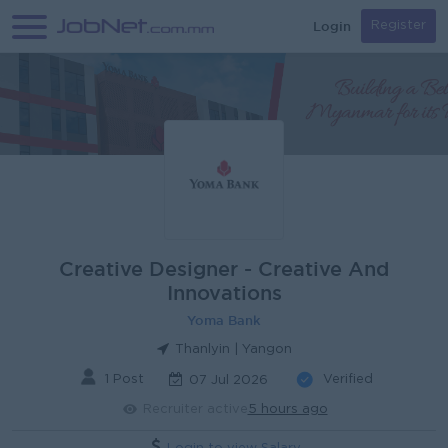
Login
Register
Creative Designer - Creative And
Innovations
Yoma Bank
Thanlyin | Yangon
1 Post
Verified
07 Jul 2026
Recruiter active
5 hours ago