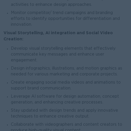
activities to enhance design approaches.
Monitor competitor/ trend campaigns and branding
efforts to identify opportunities for differentiation and
innovation.
Visual Storytelling, AI integration and Social Video
Creation:
Develop visual storytelling elements that effectively
communicate key messages and enhance user
engagement.
Design infographics, illustrations, and motion graphics as
needed for various marketing and corporate projects.
Create engaging social media videos and animations to
support brand communication.
Leverage AI software for design automation, concept
generation, and enhancing creative processes.
Stay updated with design trends and apply innovative
techniques to enhance creative output.
Collaborate with videographers and content creators to
produce high-quality visual content.