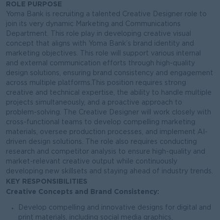
ROLE PURPOSE
Yoma Bank is recruiting a talented Creative Designer role to
join its very dynamic Marketing and Communications
Department. This role play in developing creative visual
concept that aligns with Yoma Bank’s brand identity and
marketing objectives. This role will support various internal
and external communication efforts through high-quality
design solutions, ensuring brand consistency and engagement
across multiple platforms.This position requires strong
creative and technical expertise, the ability to handle multiple
projects simultaneously, and a proactive approach to
problem-solving. The Creative Designer will work closely with
cross-functional teams to develop compelling marketing
materials, oversee production processes, and implement AI-
driven design solutions. The role also requires conducting
research and competitor analysis to ensure high-quality and
market-relevant creative output while continuously
developing new skillsets and staying ahead of industry trends.
KEY RESPONSIBILITIES
Creative Concepts and Brand Consistency:
Develop compelling and innovative designs for digital and
print materials, including social media graphics,