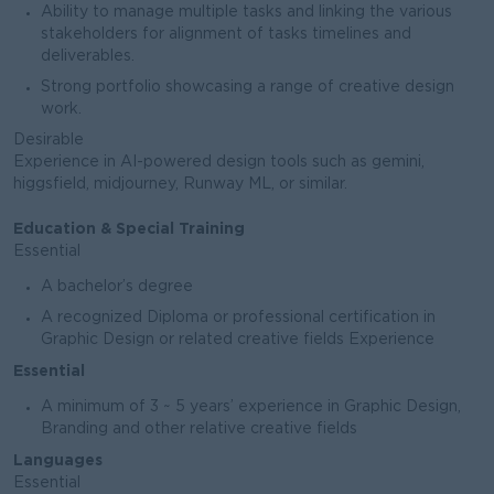
Ability to manage multiple tasks and linking the various
stakeholders for alignment of tasks timelines and
deliverables.
Strong portfolio showcasing a range of creative design
work.
Desirable
Experience in AI-powered design tools such as gemini,
higgsfield, midjourney, Runway ML, or similar.
Education & Special Training
Essential
A bachelor’s degree
A recognized Diploma or professional certification in
Graphic Design or related creative fields Experience
Essential
A minimum of 3 ~ 5 years’ experience in Graphic Design,
Branding and other relative creative fields
Languages
Essential