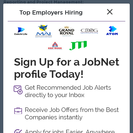
Reporting and Project Management:
×
Top Employers Hiring
Track and report on project progress, including timelines,
resource allocation, and key deliverables.
Provide regular updates to management and stakeholders
regarding ongoing projects, creative output, and
performance metrics.
Maintain detailed documentation of design projects,
including concept notes, revisions, and final outputs.
Analyze project outcomes and incorporate feedback to
improve future creative strategies.
Work closely with the team to ensure project objectives
are met within deadlines and budget constraints.
Open To
New Graduates
Repatriate
Male/Female