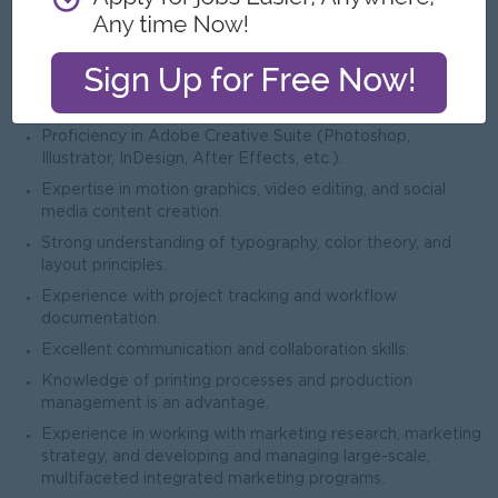
Job Requirements
Knowledge & Skills
Essential
Proficiency in Adobe Creative Suite (Photoshop,
Illustrator, InDesign, After Effects, etc.).
Expertise in motion graphics, video editing, and social
media content creation.
Strong understanding of typography, color theory, and
layout principles.
Experience with project tracking and workflow
documentation.
Excellent communication and collaboration skills.
Knowledge of printing processes and production
management is an advantage.
Experience in working with marketing research, marketing
strategy, and developing and managing large-scale,
multifaceted integrated marketing programs.