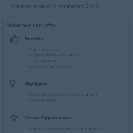
Working proficiency in Myanmar and English.
What we can offer
Benefits
• Ferry Provided
• Mobile Phone Allowance
• Life Insurance
• Limited Medical Cover
Highlights
• Empowered Working Environment
• Diverse Team
Career Opportunities
• Learning and Development Platform