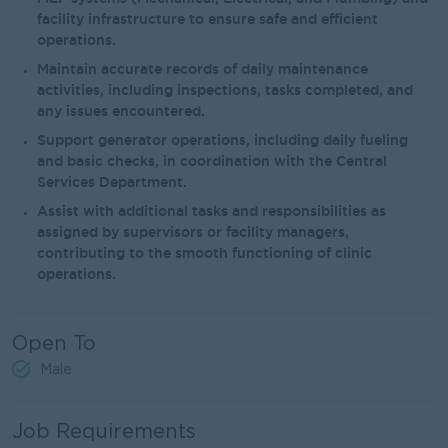
facility infrastructure to ensure safe and efficient
operations.
Maintain accurate records of daily maintenance
activities, including inspections, tasks completed, and
any issues encountered.
Support generator operations, including daily fueling
and basic checks, in coordination with the Central
Services Department.
Assist with additional tasks and responsibilities as
assigned by supervisors or facility managers,
contributing to the smooth functioning of clinic
operations.
Open To
Male
Job Requirements