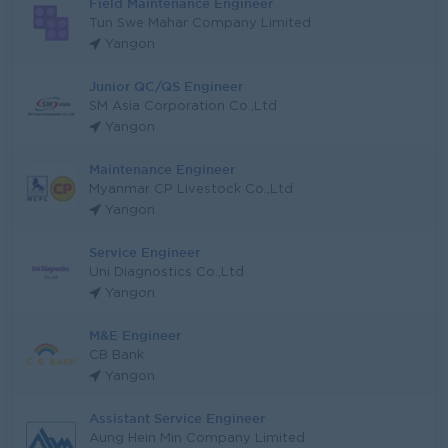
Field Maintenance Engineer
Tun Swe Mahar Company Limited
Yangon
Junior QC/QS Engineer
SM Asia Corporation Co.,Ltd
Yangon
Maintenance Engineer
Myanmar CP Livestock Co.,Ltd
Yangon
Service Engineer
Uni Diagnostics Co.,Ltd
Yangon
M&E Engineer
CB Bank
Yangon
Assistant Service Engineer
Aung Hein Min Company Limited