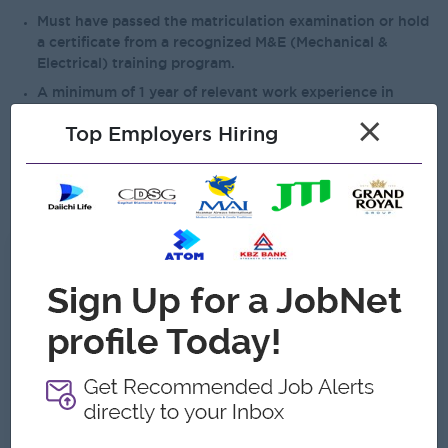
Must have passed the matriculation examination or hold
a certificate from a recognized M&E (Mechanical &
Electrical) training program.
A minimum of 1 year of relevant work experience in
maintenance or a related field is required.
×
Top Employers Hiring
Must be able to collaborate effectively with team
members and other departments.
Basic computer literacy is required.
What we can offer
Benefits
*13th Month Salary
*Medical Benefits
*Attendance Bonus
Highlights