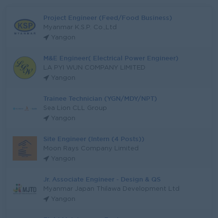
Project Engineer (Feed/Food Business)
Myanmar K.S.P. Co.,Ltd
Yangon
M&E Engineer( Electrical Power Engineer)
LA PYI WUN COMPANY LIMITED
Yangon
Trainee Technician (YGN/MDY/NPT)
Sea Lion CLL Group
Yangon
Site Engineer (Intern (4 Posts))
Moon Rays Company Limited
Yangon
Jr. Associate Engineer - Design & QS
Myanmar Japan Thilawa Development Ltd
Yangon