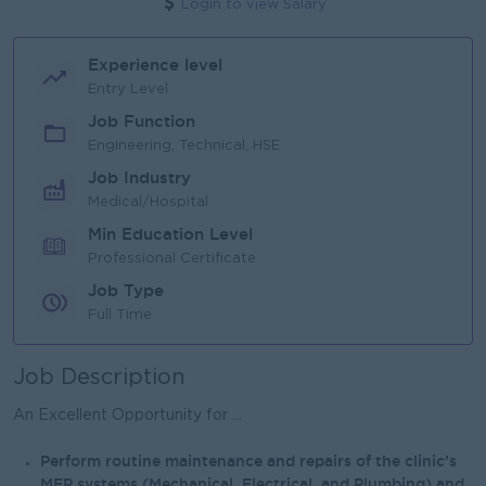
Login to view Salary
Experience level
Entry Level
Job Function
Engineering, Technical, HSE
Job Industry
Medical/Hospital
Min Education Level
Professional Certificate
Job Type
Full Time
Job Description
An Excellent Opportunity for ...
Perform routine maintenance and repairs of the clinic’s
MEP systems (Mechanical, Electrical, and Plumbing) and