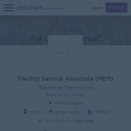
Login
Register
Facility Service Associate (MEP)
(Electrical Technician)
Sea Lion CLL Group
Ahlon | Yangon
1 Post
Verified
18 May 2026
Recruiter active
1 day ago