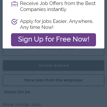
An awesome company
Join a winning team
You can make a difference
Career Opportunities
Opportunities for promotion
Possibility for job training
Learn new skills and techniques
Already Expired
More jobs from this employer
Report this Ad
More Similar Jobs