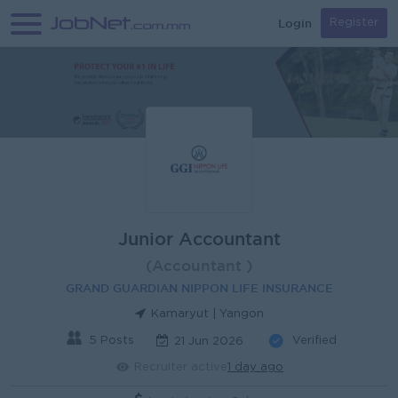
Login
Register
Junior Accountant
(Accountant )
GRAND GUARDIAN NIPPON LIFE INSURANCE
Kamaryut | Yangon
5 Posts
Verified
21 Jun 2026
Recruiter active
1 day ago