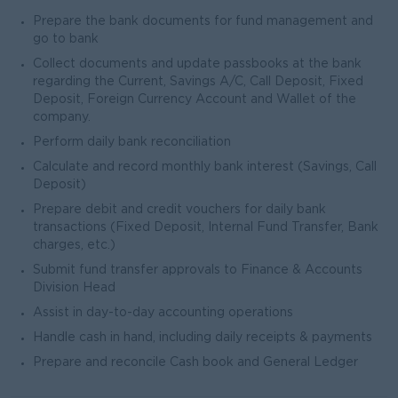
Prepare the bank documents for fund management and
go to bank
Collect documents and update passbooks at the bank
regarding the Current, Savings A/C, Call Deposit, Fixed
Deposit, Foreign Currency Account and Wallet of the
company.
Perform daily bank reconciliation
Calculate and record monthly bank interest (Savings, Call
Deposit)
Prepare debit and credit vouchers for daily bank
transactions (Fixed Deposit, Internal Fund Transfer, Bank
charges, etc.)
Submit fund transfer approvals to Finance & Accounts
Division Head
Assist in day-to-day accounting operations
Handle cash in hand, including daily receipts & payments
Prepare and reconcile Cash book and General Ledger