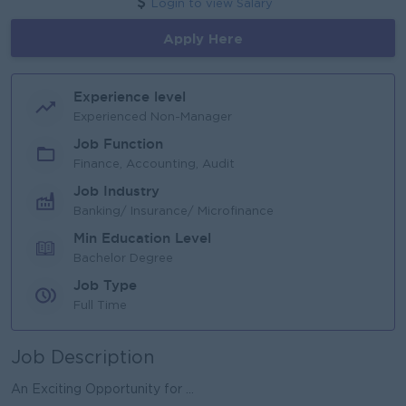
Login to view Salary
Apply Here
Experience level
Experienced Non-Manager
Job Function
Finance, Accounting, Audit
Job Industry
Banking/ Insurance/ Microfinance
Min Education Level
Bachelor Degree
Job Type
Full Time
Job Description
An Exciting Opportunity for ...