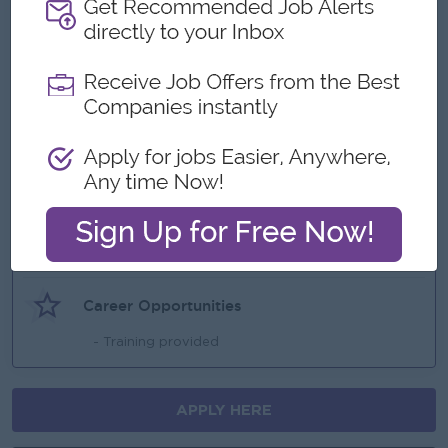
Benefits
- Ferry provided
- OT
- Yearly increment
- Yearly bonus
Highlights
An awesome company
Join a winning team
You can make a difference
Career Opportunities
- Training provided
APPLY HERE