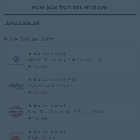
More jobs from this employer
Report this Ad
More Similar Jobs
Junior Accountant
Alliance Packaging Solution Co.,Ltd
Yangon
Junior Accountant (AR)
Myanma Awba Group
Yangon
Junior Accountant
Shwe Taik Wholesales & Retail Center
Yangon
Junior Accountant
Bright Corner