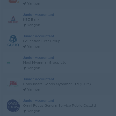
Yangon
Junior Accountant
KBZ Bank
Yangon
Junior Accountant
Education First Group
Yangon
Junior Accountant
Medi Myanmar Group Ltd
Yangon
Junior Accountant
Consumers Goods Myanmar Ltd (CGM)
Yangon
Junior Accountant
Omni Focus General Service Public Co.,Ltd
Yangon