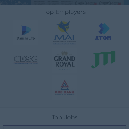
Top Employers
Top Jobs