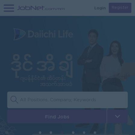
Login
Register
Find Jobs