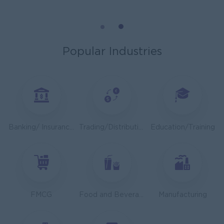
Mechanical Design Engineer
Bridging International Co,Ltd
Yangon
Engineering, Technical, HSE
Popular Industries
Utility Specialist
HEINEKEN Myanmar Limited
Yangon
Engineering, Technical, HSE
Junior Accountant
Banking/ Insurance/ Microfinance
Trading/Distribution/Import/Export
Education/Training
Shwe Taik Wholesales & Retail Center
Yangon
Finance, Accounting, Audit
Finance & Accountant Officer (Chinese Speaking)
Kyauk Phyu Electric Power Co.,Ltd
FMCG
Food and Beverage/Catering
Manufacturing
Yangon
Finance, Accounting, Audit