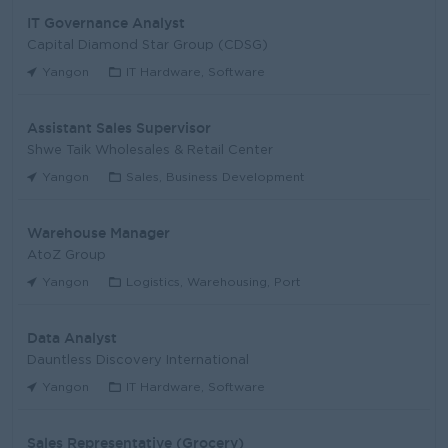
IT Governance Analyst
Capital Diamond Star Group (CDSG)
Yangon
IT Hardware, Software
Assistant Sales Supervisor
Shwe Taik Wholesales & Retail Center
Yangon
Sales, Business Development
Warehouse Manager
AtoZ Group
Yangon
Logistics, Warehousing, Port
Data Analyst
Dauntless Discovery International
Yangon
IT Hardware, Software
Sales Representative (Grocery)