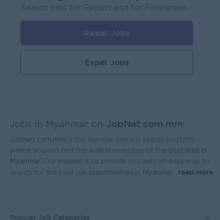
Fortune International Limited
Search jobs for Repats and for Foreigners
Yangon
Sales, Business Development
Repat Jobs
Regional Sales Manager (Lower Myanmar- MEDICINE)
FORTUNE MED CO., LTD
Expat Jobs
Yangon
Sales, Business Development
Sales Representative (Mandalay)
EAC Services Co.,Ltd
JobNet.com.mm
Mandalay
Sales, Business Development
Jobs in Myanmar on
JobNet.com.mm
is the number one job search platform
Head Of Manufacturing Excellence
where you can find the widest selection of the best
jobs in
Coca-Cola Pinya Beverages Myanmar
Myanmar
. Our mission is to provide you with an easy way to
read more
search for the best
job opportunities in Myanmar.
...
Yangon
Manufacturing, Factory
Finance Manager
FreshMoe Myanmar
Popular Job Categories