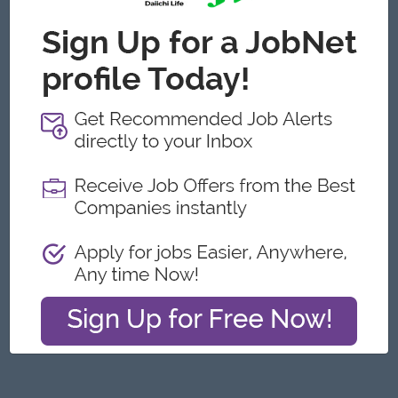
Yangon
Engineering, Technical, HSE
Featured Companies
Junior Maker Operator
Myanmar Japan Tobacco Co.,Ltd
Yangon
Engineering, Technical, HSE
Junior Electrician
Myanmar Japan Tobacco Co.,Ltd
Yangon
Engineering, Technical, HSE
Associate Technical Analyst
DHL Express
Yangon
IT Hardware, Software
Cybersecurity Analyst
Capital Diamond Star Group (CDSG)
Yangon
IT Hardware, Software