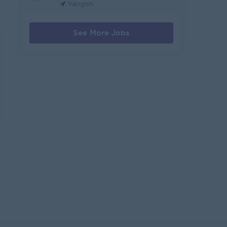
Yangon
See More Jobs