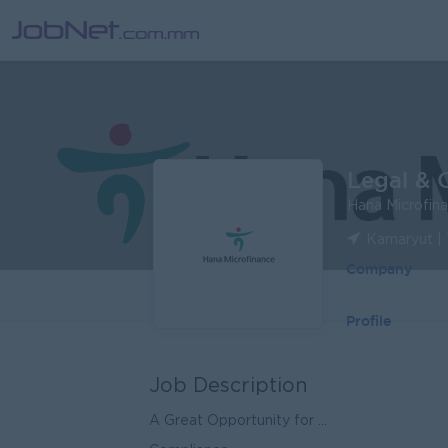
Legal & 
Hana Microfin
Kamaryut |
Company
Profile
Job Description
A Great Opportunity for ...