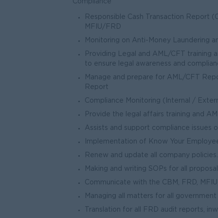
Compliance
Responsible Cash Transaction Report (C
MFIU/FRD
Monitoring on Anti-Money Laundering a
Providing Legal and AML/CFT training 
to ensure legal awareness and complia
Manage and prepare for AML/CFT Repor
Report
Compliance Monitoring (Internal / Exter
Provide the legal affairs training and A
Assists and support compliance issues 
Implementation of Know Your Employee
Renew and update all company policies.
Making and writing SOPs for all proposa
Communicate with the CBM, FRD, MFIU, 
Managing all matters for all government
Translation for all FRD audit reports, i