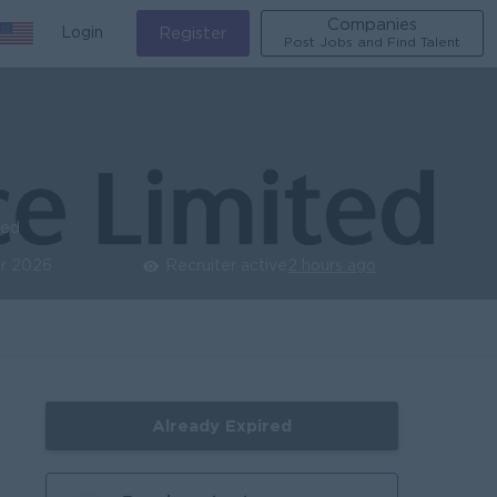
Companies
Login
Register
Post Jobs and Find Talent
ied
r 2026
Recruiter active
2 hours ago
Already Expired