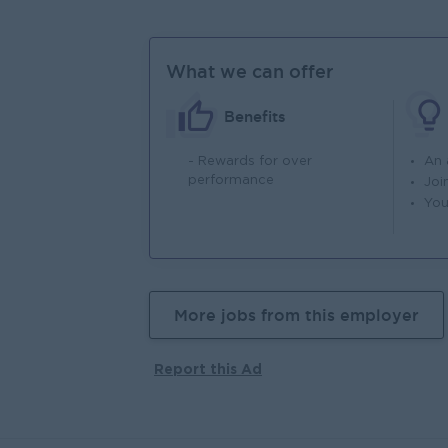
What we can offer
Benefits
- Rewards for over
An
performance
Joi
You
More jobs from this employer
Report this Ad