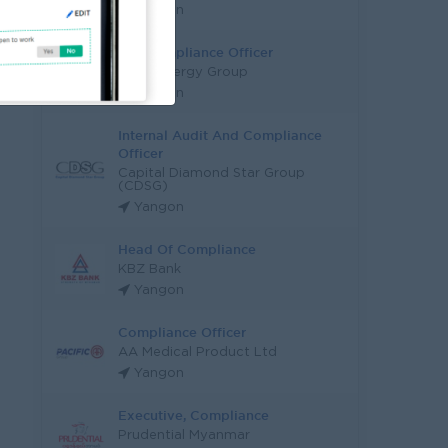
Yangon
Tax Compliance Officer
Grow Energy Group
Yangon
Internal Audit And Compliance
Officer
Capital Diamond Star Group
(CDSG)
Yangon
Head Of Compliance
KBZ Bank
Yangon
Compliance Officer
AA Medical Product Ltd
Yangon
Executive, Compliance
Prudential Myanmar