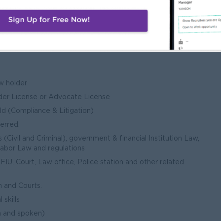
w holder
der License or Advocate License
ld (Compliance & Litigation)
ferred.
(Civil and Criminal), government & financial Institution Law,
Labor Law and regulations
IU, Court, Law office, Police station and other related
h and Courts.
skills
n and spoken)