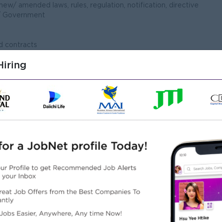
ew/ amended laws, rules, regulation, notification, directive
/ Government
d contracts
t
iring
n the drafting and reviewing of internal policies
and/or drafting of legal documents (including but not limited
ther business contract)
ers both Criminal & Civil
s for relating all legal issue and keep & follow up the
s and litigation process
 on behalf of the Company, criminal and civil cases before
ecessary)
 Manager
ad or Management Team of the Company