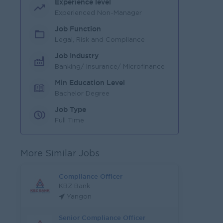
Experience level
Experienced Non-Manager
Job Function
Legal, Risk and Compliance
Job Industry
Banking/ Insurance/ Microfinance
Min Education Level
Bachelor Degree
Job Type
Full Time
More Similar Jobs
Compliance Officer
KBZ Bank
Yangon
Senior Compliance Officer