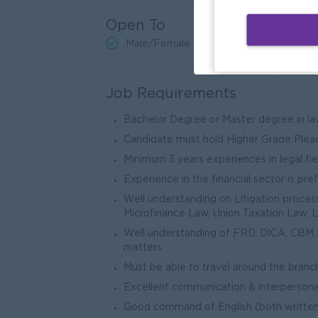
Open To
Male/Female
Job Requirements
Bachelor Degree or Master degree in la
Candidate must hold Higher Grade Plea
Minimum 3 years experiences in legal fie
Experience in the financial sector is pre
Well understanding on Litigation process 
Microfinance Law, Union Taxation Law, 
Well understanding of FRD, DICA, CBM, F
matters
Must be able to travel around the branc
Excellent communication & interpersonal 
Good command of English (both writte