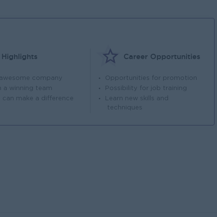
Highlights
Career Opportunities
 awesome company
Opportunities for promotion
n a winning team
Possibility for job training
 can make a difference
Learn new skills and
techniques