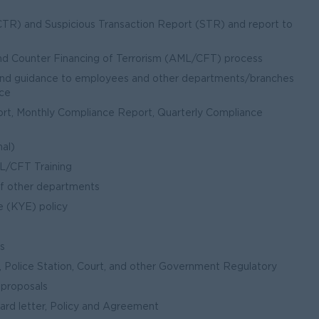
TR) and Suspicious Transaction Report (STR) and report to
nd Counter Financing of Terrorism (AML/CFT) process
and guidance to employees and other departments/branches
nce
t, Monthly Compliance Report, Quarterly Compliance
nal)
ML/CFT Training
of other departments
 (KYE) policy
ls
Police Station, Court, and other Government Regulatory
 proposals
nward letter, Policy and Agreement