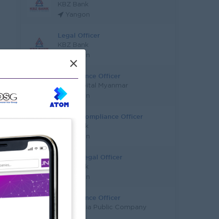
KBZ Bank
Yangon
Legal Officer
KBZ Bank
Yangon
×
Compliance Officer
BNK Capital Myanmar
Yangon
Senior Compliance Officer
KBZ Bank
Yangon
Senior Legal Officer
KBZ Bank
Yangon
Compliance Officer
Concordia Public Company
Limited