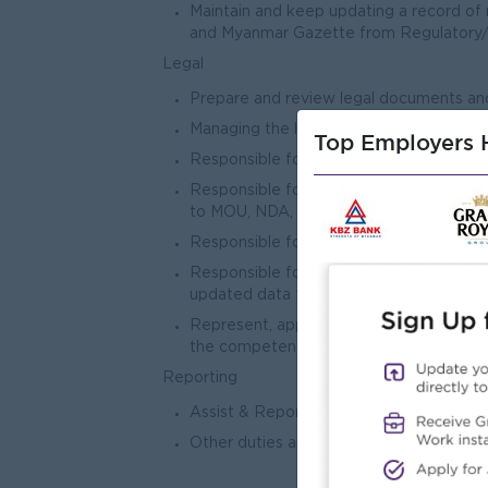
Maintain and keep updating a record of n
and Myanmar Gazette from Regulatory
Legal
Prepare and review legal documents an
Managing the legal department’s budge
Top Employers H
Responsible for assisting and preparing i
Responsible for assist in the reviewing 
to MOU, NDA, Service Agreement, and o
Responsible for managing litigation matt
Responsible for managing assigned region
updated data for misuse repayment statu
Represent, appear, conduct, and defend,
the competent court in Myanmar (if n
Reporting
Assist & Report to Legal & Compliance
Other duties assigned by Division He