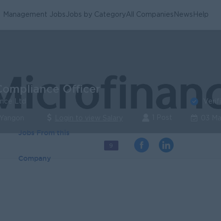
Management Jobs
Jobs by Category
All Companies
News
Help
Compliance Officer
Verif
ance Ltd
1 Post
 Yangon
Login to view Salary
03 Ma
Jobs From this
9
Company