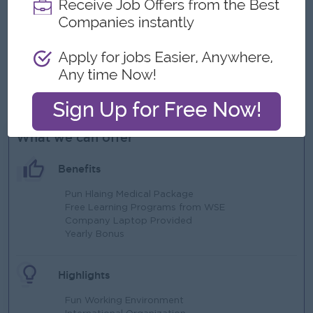
Proven Teaching Experiences.
Eligible to work in Weekends.
Eligible to follow up detail interview process (Such as
screening stage, placement test stage, face to face
interview stages)
Good interpersonal skills and love to work with children.
What we can offer
Benefits
Pun Hlaing Medical Package
Free Learning Programs from WSE
Company Laptop Provided
Yearly Bonus
Highlights
Fun Working Environment