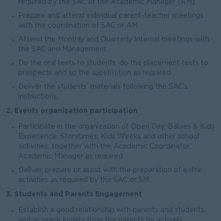
required by the SAC or the Academic Manager (AM).
Prepare and attend individual parent-teacher meetings
with the coordination of SAC or AM.
Attend the Monthly and Quarterly Internal meetings with
the SAC and Management.
Do the oral tests to students, do the placement tests to
prospects and so the substitution as required.
Deliver the students’ materials following the SAC’s
instructions.
2. Events organization participation
Participate in the organization of Open Day, Babies & Kids
Experience, Storytimes, Kids Weeks and other school
activities, together with the Academic Coordinator,
Academic Manager as required.
Deliver, prepare or assist with the preparation of extra
activities as required by the SAC or SM.
3. Students and Parents Engagement
Establish a good relationship with parents and students
and increase loyalty from the parents by actively