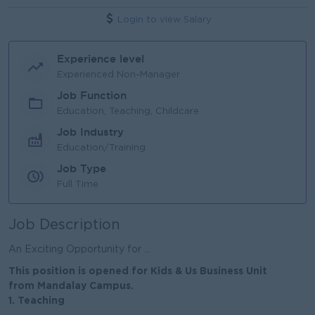
Login to view Salary
Experience level
Experienced Non-Manager
Job Function
Education, Teaching, Childcare
Job Industry
Education/Training
Job Type
Full Time
Job Description
An Exciting Opportunity for ...
This position is opened for Kids & Us Business Unit
from Mandalay Campus.
1. Teaching