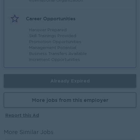
International Organization
Career Opportunities
Hanover Prepared
Skill Trainings Provided
Promotion Opportunities
Management Potential
Business Transfers Available
Increment Opportunities
Already Expired
More jobs from this employer
Report this Ad
More Similar Jobs