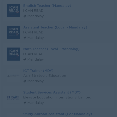
English Teacher (Mandalay)
I CAN READ
Mandalay
Assistant Teacher (Local - Mandalay)
I CAN READ
Mandalay
Math Teacher (Local - Mandalay)
I CAN READ
Mandalay
ICT Trainer (MDY)
Asia Strategic Education
Mandalay
Student Services Assistant (MDY)
Elevate Education International Limited
Mandalay
Study Abroad Assistant (For Mandalay)