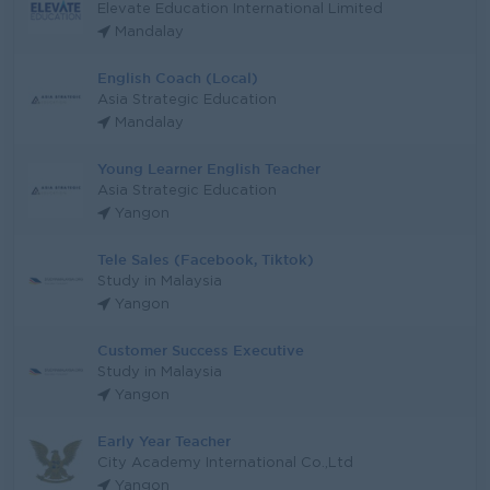
Elevate Education International Limited
Mandalay
English Coach (Local)
Asia Strategic Education
Mandalay
Young Learner English Teacher
Asia Strategic Education
Yangon
Tele Sales (Facebook, Tiktok)
Study in Malaysia
Yangon
Customer Success Executive
Study in Malaysia
Yangon
Early Year Teacher
City Academy International Co.,Ltd
Yangon