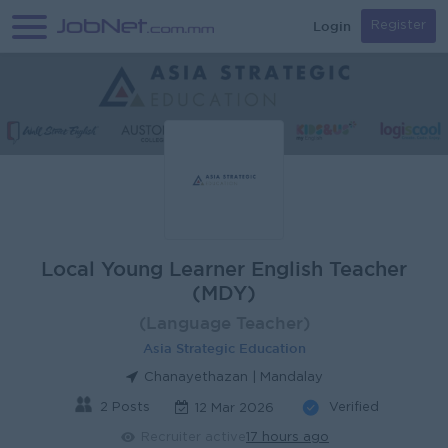
Login
Register
Local Young Learner English Teacher
(MDY)
(Language Teacher)
Asia Strategic Education
Chanayethazan | Mandalay
2 Posts
Verified
12 Mar 2026
Recruiter active
17 hours ago