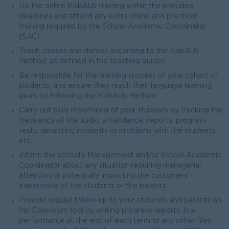
Do the online Kids&Us training within the provided
deadlines and attend any extra online and practical
training required by the School Academic Coordinator
(SAC).
Teach classes and demos according to the Kids&Us
Method, as defined in the teaching guides.
Be responsible for the learning success of your cohort of
students, and ensure they reach their language learning
goals by following the Kids&Us Method.
Carry out daily monitoring of your students by tracking the
frequency of the audio, attendance, reports, progress
tests, detecting incidents or problems with the students,
etc.
Inform the school’s Management and/or School Academic
Coordinator about any situation requiring managerial
attention or potentially impacting the customers’
experience of the students or the parents.
Provide regular follow-up to your students and parents on
My Classroom tool by writing progress reports, low
performance at the end of each term or any other files