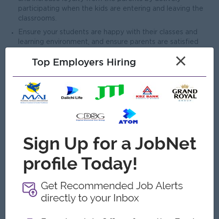
participating when the kids are entering and leaving the
classrooms.
Ensure your students are happy with their classes and
learning environment, and ensure parents are satisfied
with their kids’ learning progress by soliciting and acting on
×
Top Employers Hiring
feedback.
Create a fun, total English learning environment.
4. Customer Service Support
Welcome prospects in the school when the Sales Team is
busy or absent.
Open To
Female
Job Requirements
Proficiency in English up to Upper Intermidiate Level.