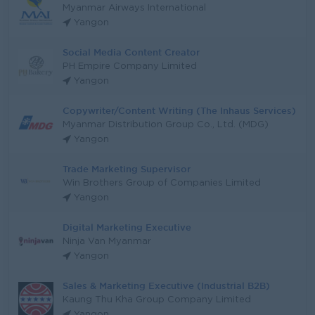
Myanmar Airways International
Yangon
Social Media Content Creator
PH Empire Company Limited
Yangon
Copywriter/Content Writing (The Inhaus Services)
Myanmar Distribution Group Co., Ltd. (MDG)
Yangon
Trade Marketing Supervisor
Win Brothers Group of Companies Limited
Yangon
Digital Marketing Executive
Ninja Van Myanmar
Yangon
Sales & Marketing Executive (Industrial B2B)
Kaung Thu Kha Group Company Limited
Yangon