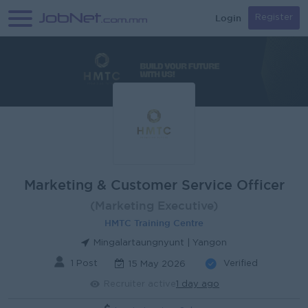
Login
Register
Marketing & Customer Service Officer
(Marketing Executive)
HMTC Training Centre
Mingalartaungnyunt | Yangon
1 Post
Verified
15 May 2026
Recruiter active
1 day ago