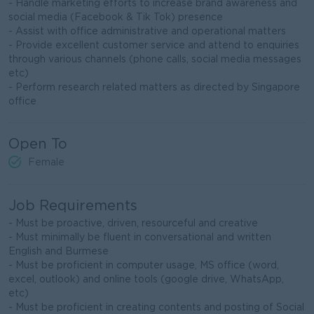
- Handle marketing efforts to increase brand awareness and
social media (Facebook & Tik Tok) presence
- Assist with office administrative and operational matters
- Provide excellent customer service and attend to enquiries
through various channels (phone calls, social media messages
etc)
- Perform research related matters as directed by Singapore
office
Open To
Female
Job Requirements
- Must be proactive, driven, resourceful and creative
- Must minimally be fluent in conversational and written
English and Burmese
- Must be proficient in computer usage, MS office (word,
excel, outlook) and online tools (google drive, WhatsApp,
etc)
- Must be proficient in creating contents and posting of Social