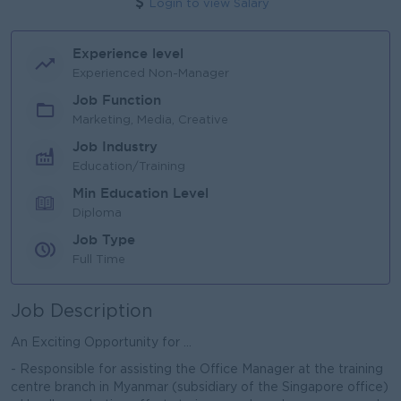
Login to view Salary
Experience level
Experienced Non-Manager
Job Function
Marketing, Media, Creative
Job Industry
Education/Training
Min Education Level
Diploma
Job Type
Full Time
Job Description
An Exciting Opportunity for ...
- Responsible for assisting the Office Manager at the training
centre branch in Myanmar (subsidiary of the Singapore office)