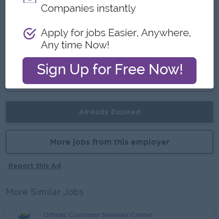
- International standard
- Make a difference in helping others
Career Opportunities
- Training provided
- Learn Singapore style working culture
- Potential to growth
Already Expired
More jobs from this employer
Report this Ad
More Similar Jobs
Officer, Customer Services Center