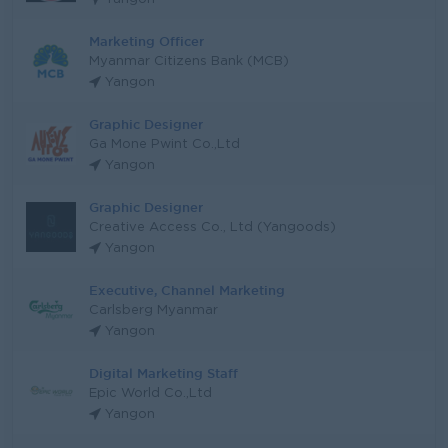
Marketing Officer
Myanmar Citizens Bank (MCB)
Yangon
Graphic Designer
Ga Mone Pwint Co.,Ltd
Yangon
Graphic Designer
Creative Access Co., Ltd (Yangoods)
Yangon
Executive, Channel Marketing
Carlsberg Myanmar
Yangon
Digital Marketing Staff
Epic World Co.,Ltd
Yangon