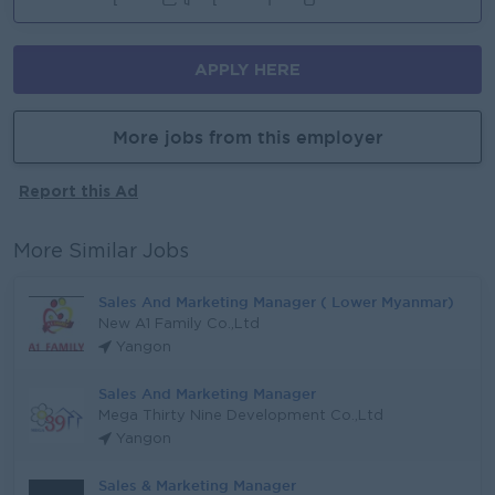
APPLY HERE
More jobs from this employer
Report this Ad
More Similar Jobs
Sales And Marketing Manager ( Lower Myanmar)
New A1 Family Co.,Ltd
Yangon
Sales And Marketing Manager
Mega Thirty Nine Development Co.,Ltd
Yangon
Sales & Marketing Manager