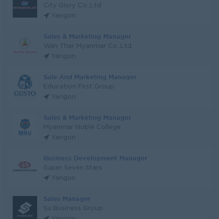
City Glory Co.,Ltd
Yangon
Sales & Marketing Manager
Wan Thar Myanmar Co.,Ltd.
Yangon
Sale And Marketing Manager
Education First Group
Yangon
Sales & Marketing Manager
Myanmar Noble College
Yangon
Business Development Manager
Super Seven Stars
Yangon
Sales Manager
Su Business Group
Yangon