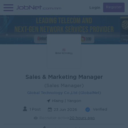
Login
Register
Sales & Marketing Manager
(Sales Manager)
Global Technology Co.,Ltd (GlobalNet)
Hlaing | Yangon
1 Post
Verified
23 Jun 2026
Recruiter active
20 hours ago