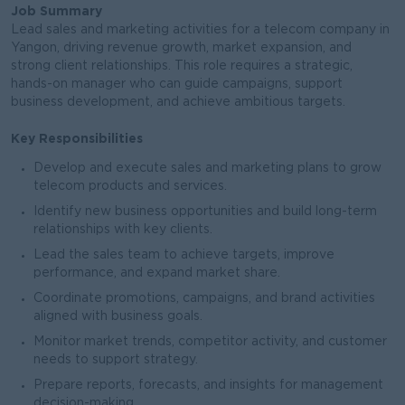
Job Summary
Lead sales and marketing activities for a telecom company in
Yangon, driving revenue growth, market expansion, and
strong client relationships. This role requires a strategic,
hands-on manager who can guide campaigns, support
business development, and achieve ambitious targets.
Key Responsibilities
Develop and execute sales and marketing plans to grow
telecom products and services.
Identify new business opportunities and build long-term
relationships with key clients.
Lead the sales team to achieve targets, improve
performance, and expand market share.
Coordinate promotions, campaigns, and brand activities
aligned with business goals.
Monitor market trends, competitor activity, and customer
needs to support strategy.
Prepare reports, forecasts, and insights for management
decision-making.