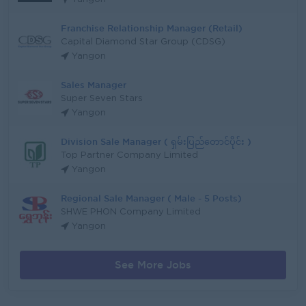
Franchise Relationship Manager (Retail)
Capital Diamond Star Group (CDSG)
Yangon
Sales Manager
Super Seven Stars
Yangon
Division Sale Manager ( ရှမ်းပြည်တောင်ပိုင်း )
Top Partner Company Limited
Yangon
Regional Sale Manager ( Male - 5 Posts)
SHWE PHON Company Limited
Yangon
See More Jobs