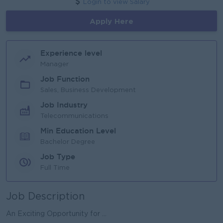
Login to view Salary
Apply Here
Experience level
Manager
Job Function
Sales, Business Development
Job Industry
Telecommunications
Min Education Level
Bachelor Degree
Job Type
Full Time
Job Description
An Exciting Opportunity for ...