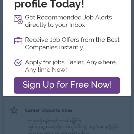
Results-driven, proactive, and able to work under pressure
in a fast-paced environment.
What we can offer
Benefits
ဘောနပ်စ်
ခရီးစရိတ်
စွမ်းဆောင်ရည်အတွက်ဆုလာဘ်များ
Highlights
ကွန်ပြူတာ
Career Opportunities
ရာထူးတိုးရန်အခွင့်အလမ်းရှိခြင်း
အုပ်ချုပ်မှု့အဆင့်သို့တက်လှမ်းနိုင်ရန် အခွင့်အရေးရှိခြင်း
လိုအပ်သည်များကို သင်တန်းပေးခြင်း