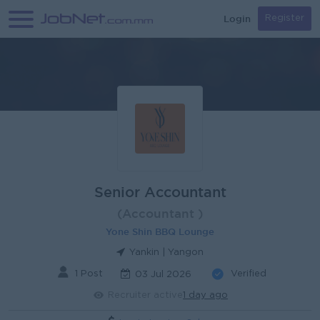
Login
Register
Senior Accountant
(Accountant )
Yone Shin BBQ Lounge
Yankin | Yangon
1 Post
Verified
03 Jul 2026
Recruiter active
1 day ago