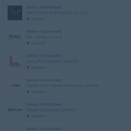
Senior Accountant
P&P(Pretty and Perfect Co.,Ltd)
Yangon
Senior Accountant
KGL Family Co.,Ltd
Yangon
Senior Accountant
Live Life Company Limited
Yangon
Senior Accountant
Career-Tech Japan Company Limited
Yangon
Senior Accountant
Delous Company Limited
Yangon
Senior Accountant