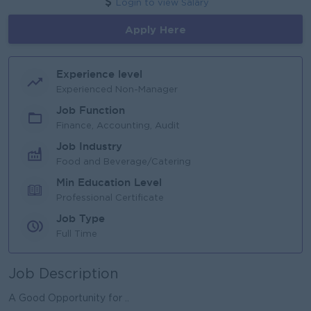
Login to view Salary
Apply Here
Experience level
Experienced Non-Manager
Job Function
Finance, Accounting, Audit
Job Industry
Food and Beverage/Catering
Min Education Level
Professional Certificate
Job Type
Full Time
Job Description
A Good Opportunity for ..