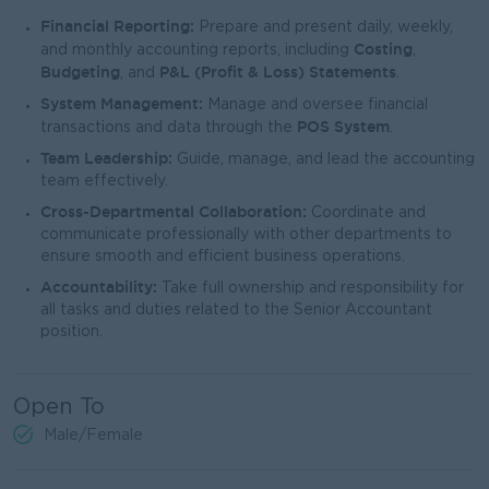
Financial Reporting:
Prepare and present daily, weekly,
Costing
and monthly accounting reports, including
,
Budgeting
P&L (Profit & Loss) Statements
, and
.
System Management:
Manage and oversee financial
POS System
transactions and data through the
.
Team Leadership:
Guide, manage, and lead the accounting
team effectively.
Cross-Departmental Collaboration:
Coordinate and
communicate professionally with other departments to
ensure smooth and efficient business operations.
Accountability:
Take full ownership and responsibility for
all tasks and duties related to the Senior Accountant
position.
Open To
Male/Female