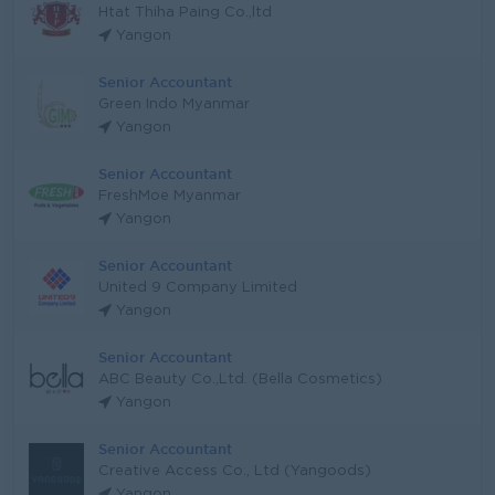
Htat Thiha Paing Co.,ltd
Yangon
Senior Accountant
Green Indo Myanmar
Yangon
Senior Accountant
FreshMoe Myanmar
Yangon
Senior Accountant
United 9 Company Limited
Yangon
Senior Accountant
ABC Beauty Co.,Ltd. (Bella Cosmetics)
Yangon
Senior Accountant
Creative Access Co., Ltd (Yangoods)
Yangon