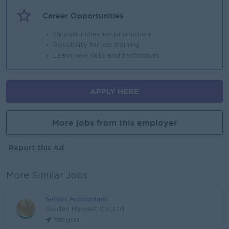
Career Opportunities
Opportunities for promotion
Possibility for job training
Learn new skills and techniques
APPLY HERE
More jobs from this employer
Report this Ad
More Similar Jobs
Senior Accountant
Golden Harvest Co.,Ltd
Yangon