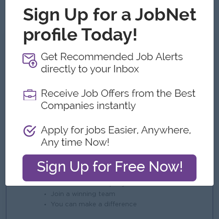
assigned duties.
What we can offer
Benefits
Salary negotiable based on skills and
experience.
Phone Bill Allowance
Service Money Point
Performance Point Money
Year-End Bonus
4 off-days pe
Highlights
An awesome company
Join a winning team
You can make a difference