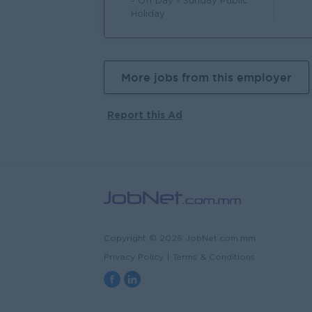
- Off Day - Sunday Public
Holiday
More jobs from this employer
Report this Ad
Copyright © 2026 JobNet.com.mm
Privacy Policy
|
Terms & Conditions