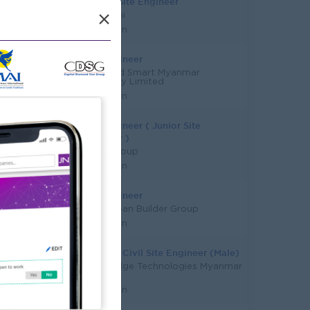
Interior Site Engineer
×
Eda Archi
Yangon
Site Engineer
Style and Smart Myanmar
Company Limited
Yangon
Site Engineer ( Junior Site
Engineer )
Kagyi Group
Yangon
Site Engineer
Blue Ocean Builder Group
Yangon
Telecom Civil Site Engineer (Male)
Globaledge Technologies Myanmar
Limited
Yangon