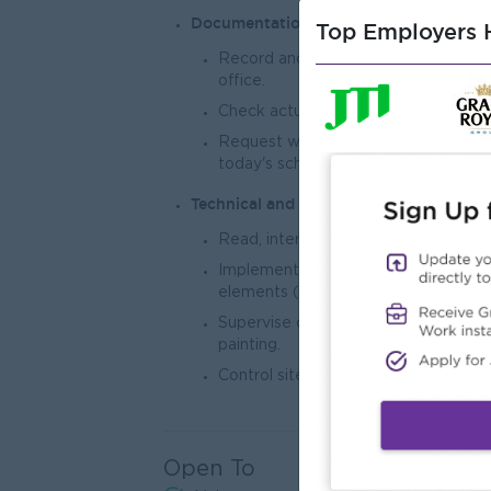
Documentation and Reporting
Top Employers H
Record and report daily site progre
office.
Check actual dimensions and material
Request work permits and lead tool
today's schedule.
Technical and Quality Control
Read, interpret, and detail structura
Implement and perform work related 
elements (e.g., footing, column, beam, 
Supervise decoration, renovation, and a
painting.
Control site materials according to t
Open To