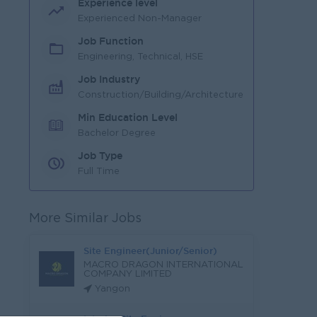
Experience level
Experienced Non-Manager
Job Function
Engineering, Technical, HSE
Job Industry
Construction/Building/Architecture
Min Education Level
Bachelor Degree
Job Type
Full Time
More Similar Jobs
Site Engineer(Junior/Senior)
MACRO DRAGON INTERNATIONAL
COMPANY LIMITED
Yangon