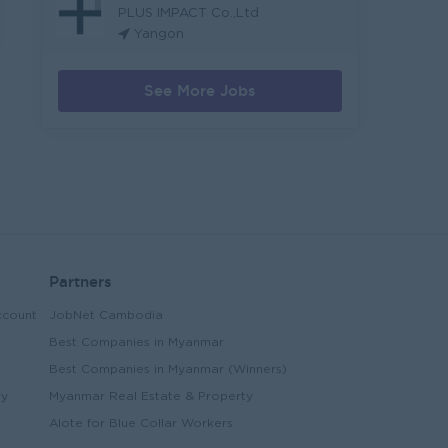
PLUS IMPACT Co.,Ltd
Yangon
See More Jobs
Partners
ccount
JobNet Cambodia
Best Companies in Myanmar
Best Companies in Myanmar (Winners)
ry
Myanmar Real Estate & Property
Alote for Blue Collar Workers