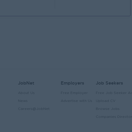
JobNet
Employers
Job Seekers
About Us
Free Employer
Free Job Seeker A
News
Advertise with Us
Upload CV
Careers@JobNet
Browse Jobs
Companies Directo