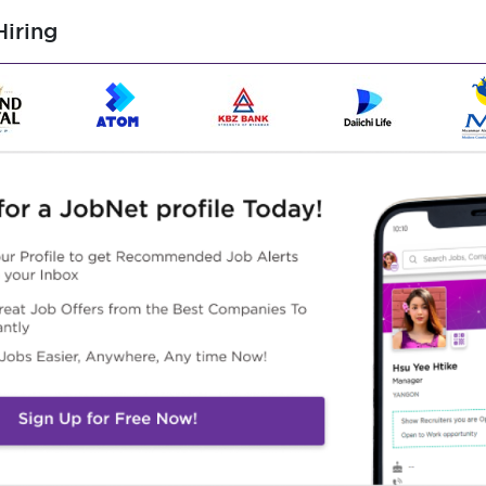
iring
ss, manpower, and machinery usage to the site office or head
 usage before preparing and submitting claim bills.
-box meetings to explain safety, work procedures, and
l and architectural drawings based on preliminary concepts.
to formwork, rebar, and concrete for various structural
stair, slab, etc.).
lteration works, including brick wall installation, tiling, and
he Bill of Quantities (BQ).