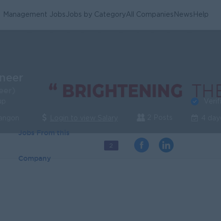
Management Jobs
Jobs by Category
All Companies
News
Help
ineer
eer)
Verif
up
2 Posts
Yangon
Login to view Salary
4 day
Jobs From this
2
Company