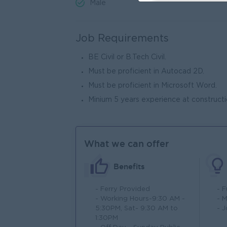
Male
Job Requirements
BE Civil or B.Tech Civil.
Must be proficient in Autocad 2D.
Must be proficient in Microsoft Word.
Minium 5 years experience at constructio
What we can offer
Benefits
- Ferry Provided
- 
- Working Hours-9:30 AM -
- 
5:30PM, Sat- 9:30 AM to
- 
1:30PM