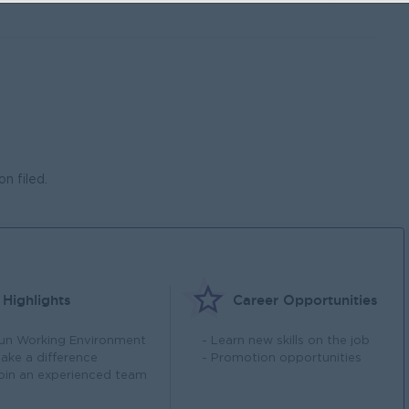
n filed.
Highlights
Career Opportunities
Fun Working Environment
- Learn new skills on the job
Make a difference
- Promotion opportunities
Join an experienced team