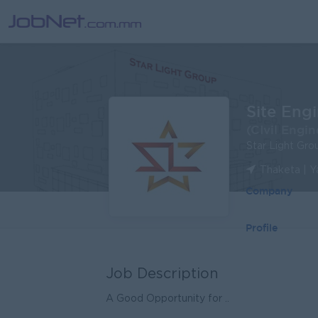
Site Eng
(CIvil Engin
Star Light Gro
Thaketa | 
Company
Profile
Job Description
A Good Opportunity for ..