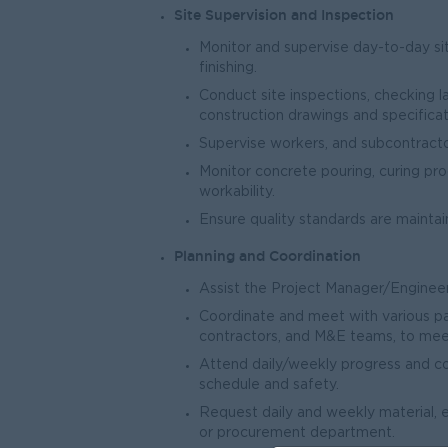
Site Supervision and Inspection
Monitor and supervise day-to-day sit
finishing.
Conduct site inspections, checking la
construction drawings and specificat
Supervise workers, and subcontracto
Monitor concrete pouring, curing pr
workability.
Ensure quality standards are maintai
Planning and Coordination
Assist the Project Manager/Engineer 
Coordinate and meet with various part
contractors, and M&E teams, to meet
Attend daily/weekly progress and co
schedule and safety.
Request daily and weekly material, 
or procurement department.