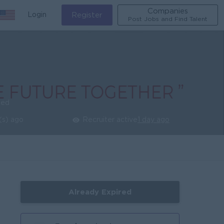
Companies
Login
Register
Post Jobs and Find Talent
ied
(s) ago
Recruiter active
1 day ago
Already Expired