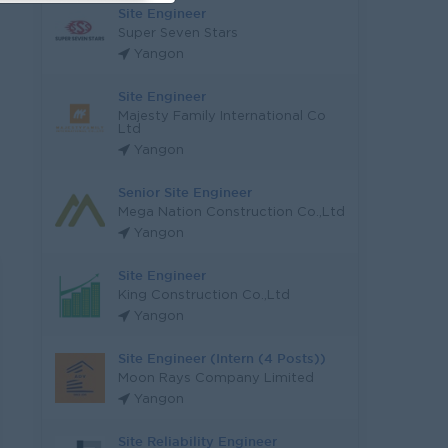
Site Engineer
Super Seven Stars
Yangon
Site Engineer
Majesty Family International Co
Ltd
Yangon
Senior Site Engineer
Mega Nation Construction Co.,Ltd
Yangon
Site Engineer
King Construction Co.,Ltd
Yangon
Site Engineer (Intern (4 Posts))
Moon Rays Company Limited
Yangon
Site Reliability Engineer