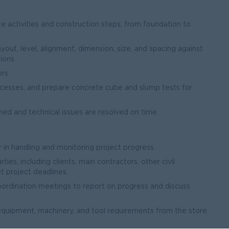
e activities and construction steps, from foundation to
yout, level, alignment, dimension, size, and spacing against
ions.
rs.
ocesses, and prepare concrete cube and slump tests for
ned and technical issues are resolved on time.
in handling and monitoring project progress.
ies, including clients, main contractors, other civil
 project deadlines.
ordination meetings to report on progress and discuss
equipment, machinery, and tool requirements from the store