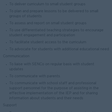
To deliver curriculum to small student groups
To plan and prepare lessons to be delivered to small
groups of students
To assess and report on small student groups
To use differentiated teaching strategies to encourage
student engagement and participation
To facilitate student access to the curriculum
To advocate for students with additional educational need
Communication
To liaise with SENCo on regular basis with student
updates
To communicate with parents.
To communicate with school staff and professional
support personnel for the purpose of assisting in the
effective implementation of the IEP and for sharing
information about students and their needs
Support