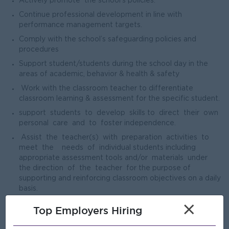
Actively promote the school’s policies.
Continue professional development in line with
performance management targets.
Comply with the school’s safeguarding policies and
procedures
Support student/students during the school day in the
areas of academic, behavior & health & safety
Work with the classroom teacher to differentiate
classroom learning & assessment for the specific student.
support students to develop skills to direct their own
personal care and to foster independence.
Assist the teacher(s) with preparation activities to
meet the needs of individual students including
appropriate assessment tools and/or materials under
the direction of the teacher for the purpose of
supporting and reinforcing classroom objectives on a daily
basis.
Monitor, supervise and assist students during non-
×
Top Employers Hiring
teaching periods within a variety of school environments
(e.g. lunch, breaks/spares, bus loading/unloading,