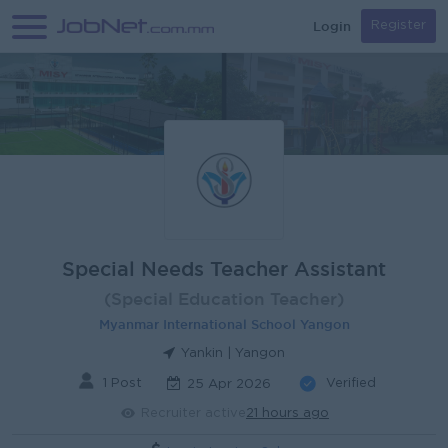
Login
Register
Special Needs Teacher Assistant
(Special Education Teacher)
Myanmar International School Yangon
Yankin | Yangon
1 Post
Verified
25 Apr 2026
Recruiter active
21 hours ago