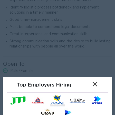
shipment and delivery, and returns on products.
Identify logistic process bottleneck and implement
solutions in a timely manner
Good time-management skills
Must be able to comprehend legal documents.
Great interpersonal and communication skills
Strong communication skills and the desire to build lasting
relationships with people all over the world.
Open To
Male/Female
×
Top Employers Hiring
Job Requirements
Graduate
Ability to work with confidence both locally and globally.
Strong negotiating skills and able to build and maintain