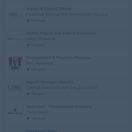
Import & Export Officer
Myanmar Shining Star Distribution Co.,Ltd
Yangon
Senior Import and Export Executive
HAGL Myanmar
Yangon
Procurement & Planning Manager
KFC Myanmar
Yangon
Import Manager (Retail)
Capital Diamond Star Group (CDSG)
Yangon
Specialist - Procurement Sourcing
Yoma Bank
Yangon
Purchaser/Sales