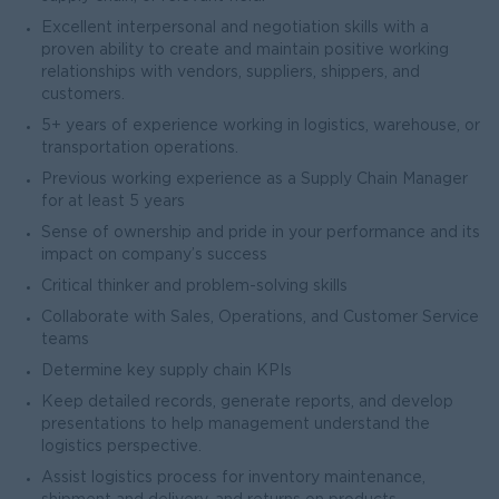
Excellent interpersonal and negotiation skills with a
proven ability to create and maintain positive working
relationships with vendors, suppliers, shippers, and
customers.
5+ years of experience working in logistics, warehouse, or
transportation operations.
Previous working experience as a Supply Chain Manager
for at least 5 years
Sense of ownership and pride in your performance and its
impact on company’s success
Critical thinker and problem-solving skills
Collaborate with Sales, Operations, and Customer Service
teams
Determine key supply chain KPIs
Keep detailed records, generate reports, and develop
presentations to help management understand the
logistics perspective.
Assist logistics process for inventory maintenance,