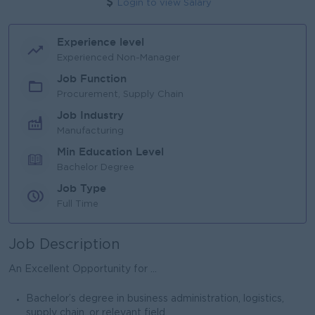
Login to view Salary
Experience level
Experienced Non-Manager
Job Function
Procurement, Supply Chain
Job Industry
Manufacturing
Min Education Level
Bachelor Degree
Job Type
Full Time
Job Description
An Excellent Opportunity for ...
Bachelor’s degree in business administration, logistics,
supply chain, or relevant field.