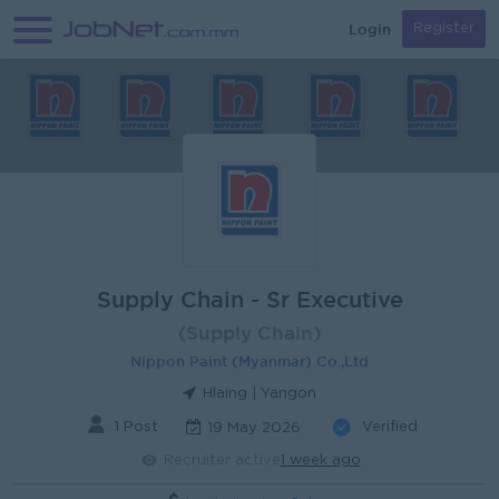
Login
Register
Supply Chain - Sr Executive
(Supply Chain)
Nippon Paint (Myanmar) Co.,Ltd
Hlaing | Yangon
1 Post
Verified
19 May 2026
Recruiter active
1 week ago