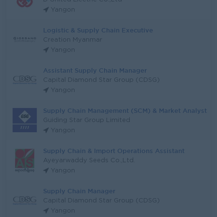
Yangon
Logistic & Supply Chain Executive
Creation Myanmar
Yangon
Assistant Supply Chain Manager
Capital Diamond Star Group (CDSG)
Yangon
Supply Chain Management (SCM) & Market Analyst
Guiding Star Group Limited
Yangon
Supply Chain & Import Operations Assistant
Ayeyarwaddy Seeds Co.,Ltd.
Yangon
Supply Chain Manager
Capital Diamond Star Group (CDSG)
Yangon