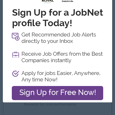
relationships on all levels.
Able to travel (short/long distance) if required.
Strong knowledge of Microsoft Office, including Word,
Excel, and Outlook Targeted, energetic and able to
motivate other people.
Possesses good communication & presentation skills
Trustworthy, ambitious and able to work highly
independently and in teams
The ability to work under pressure and leadership qualities
such as strong work ethic, trustworthiness, self-
confidence and the ability to delegate responsibilities.
What we can offer
Benefits
Bonus
Rewards for over performance