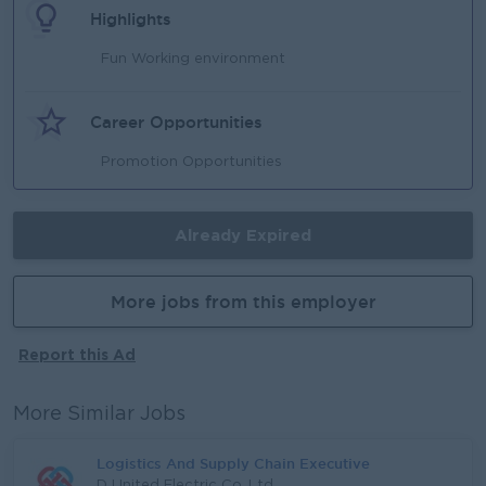
Highlights
Fun Working environment
Career Opportunities
Promotion Opportunities
Already Expired
More jobs from this employer
Report this Ad
More Similar Jobs
Logistics And Supply Chain Executive
D United Electric Co.,Ltd