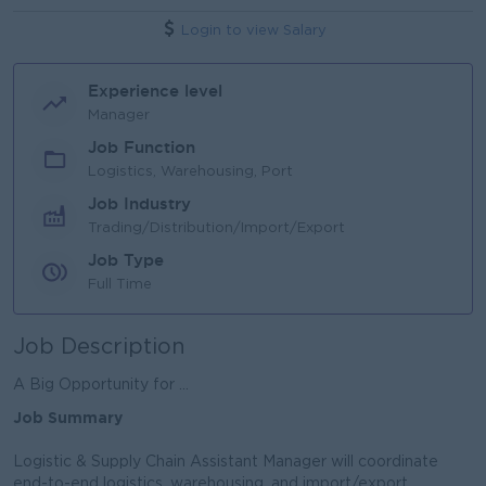
Login to view Salary
Experience level
Manager
Job Function
Logistics, Warehousing, Port
Job Industry
Trading/Distribution/Import/Export
Job Type
Full Time
Job Description
A Big Opportunity for ...
Job Summary
Logistic & Supply Chain Assistant Manager will coordinate
end-to-end logistics, warehousing, and import/export