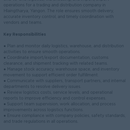
operations for a trading and distribution company in
Hlaingtharya, Yangon. The role ensures smooth delivery,
accurate inventory control, and timely coordination with
vendors and teams.
Key Responsibilities
● Plan and monitor daily logistics, warehouse, and distribution
activities to ensure smooth operations.
● Coordinate import/export documentation, customs
clearance, and shipment tracking with related teams.
● Manage stock accuracy, warehouse space, and inventory
movement to support efficient order fulfillment.
● Communicate with suppliers, transport partners, and internal
departments to resolve delivery issues.
● Review logistics costs, service levels, and operational
reports to improve efficiency and control expenses.
● Support team supervision, work allocation, and process
improvements across logistics functions.
● Ensure compliance with company policies, safety standards,
and trade regulations in all operations.