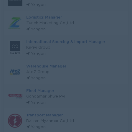
Yangon
Logistics Manager
Zurich Marketing Co.,Ltd
Yangon
International Sourcing & Import Manager
Kagyi Group
Yangon
Warehouse Manager
AtoZ Group
Yangon
Fleet Manager
Gandamar Shwe Pyi
Yangon
Transport Manager
Daizen Myanmar Co.,Ltd
Yangon