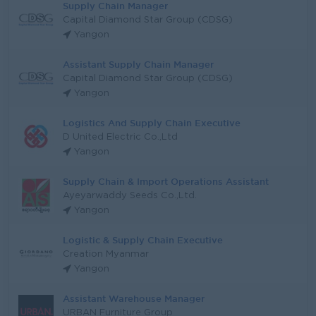
Supply Chain Manager
Capital Diamond Star Group (CDSG)
Yangon
Assistant Supply Chain Manager
Capital Diamond Star Group (CDSG)
Yangon
Logistics And Supply Chain Executive
D United Electric Co.,Ltd
Yangon
Supply Chain & Import Operations Assistant
Ayeyarwaddy Seeds Co.,Ltd.
Yangon
Logistic & Supply Chain Executive
Creation Myanmar
Yangon
Assistant Warehouse Manager
URBAN Furniture Group