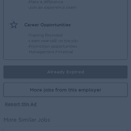
-Make a difference
-Join an experience team
Career Opportunities
-Training Provided
-Learn new skill on the job
-Promotion opportunities
-Management Potential
Already Expired
More jobs from this employer
Report this Ad
More Similar Jobs