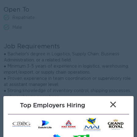
Open To
Repatriate
Male
Job Requirements
● Bachelor's degree in Logistics, Supply Chain, Business
Administration, or a related field.
● Minimum 3-5 years of experience in logistics, warehousing,
import/export, or supply chain operations.
● Proven experience in team coordination or supervisory role
at assistant manager level.
● Strong knowledge of inventory control, shipping processes,
and warehouse operations.
×
● Familiar with import/export documentation, customs
Top Employers Hiring
procedures, and freight coordination.
● Good communication, problem-solving, and negotiation skills
with external partners.
● Able to analyze operational data and prepare accurate
reports for management.