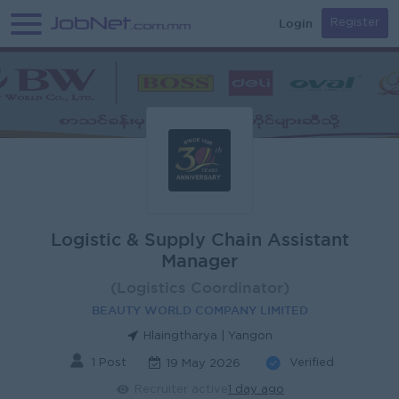
Login
Register
Logistic & Supply Chain Assistant
Manager
(Logistics Coordinator)
BEAUTY WORLD COMPANY LIMITED
Hlaingtharya | Yangon
1 Post
Verified
19 May 2026
Recruiter active
1 day ago