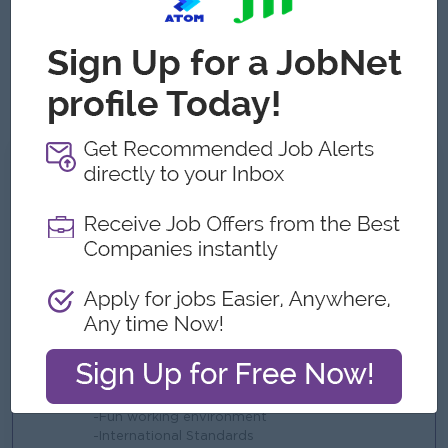
● Proficient in Microsoft Office, especially Excel; ERP or WMS
experience is an advantage.
● Able to work under pressure, meet deadlines, and handle
multiple priorities effectively.
● Strong leadership mindset with attention to detail and a
commitment to continuous improvement.
What we can offer
Benefits
-KPI
-Yearly Bonus
-Yearly Trip & Festival
-Uniform
-Ferry Provided (Pick up point)
Highlights
-Fun working environment
-International Standards