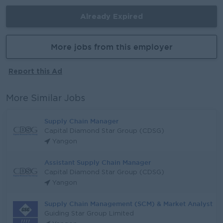
Already Expired
More jobs from this employer
Report this Ad
More Similar Jobs
Supply Chain Manager
Capital Diamond Star Group (CDSG)
Yangon
Assistant Supply Chain Manager
Capital Diamond Star Group (CDSG)
Yangon
Supply Chain Management (SCM) & Market Analyst
Guiding Star Group Limited