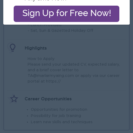
What we can offer
Benefits
- Lunch Provided
- Sat, Sun & Gazetted Holiday Off
Highlights
How to Apply
Please send your updated CV, expected salary,
and a brief cover letter to
TA@marlarmyaing.com
or apply via our career
portal at https://
Career Opportunities
Opportunities for promotion
Possibility for job training
Learn new skills and techniques