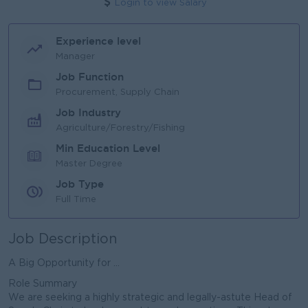
Login to view Salary
Experience level
Manager
Job Function
Procurement, Supply Chain
Job Industry
Agriculture/Forestry/Fishing
Min Education Level
Master Degree
Job Type
Full Time
Job Description
A Big Opportunity for ...
Role Summary
We are seeking a highly strategic and legally-astute Head of