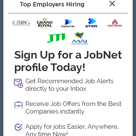
×
Top Employers Hiring
Chain/Logistics, with at least [5] years in a senior leadership
role within a large conglomerate or manufacturing
environment in Myanmar.
* Local Expertise: In-depth knowledge of Myanmar’s
Customs procedures, Port Logistics, and Trade Regulations.
Familiarity with the specific legal requirements for
[Agrochemicals / FMCG / Manufacturing] is a significant plus.
* Technical Proficiency: Strong experience with ERP systems
and advanced data analytics for supply chain forecasting.
* Leadership & Communication: Excellent command of both
English and Burmese. Must possess strong negotiation skills
and the ability to influence at the Board level.
* Integrity: High ethical standards in handling procurement
and government-related processes.
What We Offer
* Executive-level compensation and benefits package.
* A key leadership role in one of Myanmar's prominent
business groups.
* Professional growth within a dynamic and evolving
organizational structure.