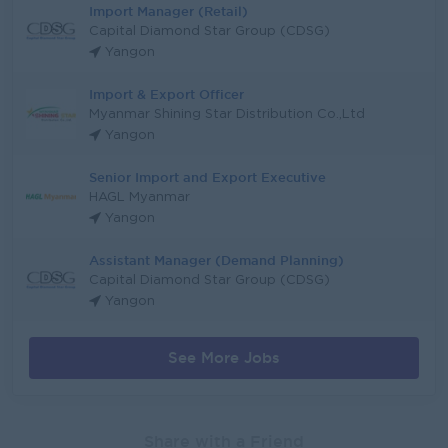
Import Manager (Retail)
Capital Diamond Star Group (CDSG)
Yangon
Import & Export Officer
Myanmar Shining Star Distribution Co.,Ltd
Yangon
Senior Import and Export Executive
HAGL Myanmar
Yangon
Assistant Manager (Demand Planning)
Capital Diamond Star Group (CDSG)
Yangon
See More Jobs
Share with a Friend