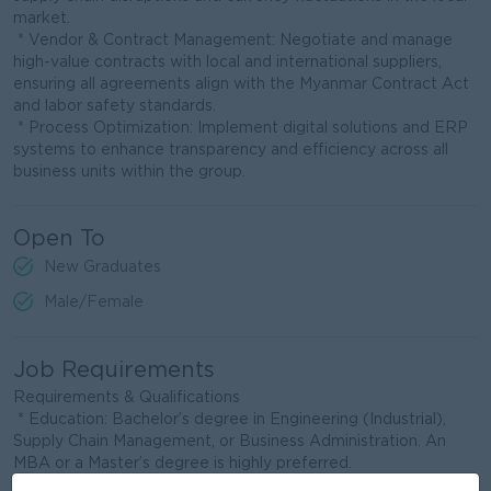
market.
* Vendor & Contract Management: Negotiate and manage
high-value contracts with local and international suppliers,
ensuring all agreements align with the Myanmar Contract Act
and labor safety standards.
* Process Optimization: Implement digital solutions and ERP
systems to enhance transparency and efficiency across all
business units within the group.
Open To
New Graduates
Male/Female
Job Requirements
Requirements & Qualifications
* Education: Bachelor’s degree in Engineering (Industrial),
Supply Chain Management, or Business Administration. An
MBA or a Master’s degree is highly preferred.
* Experience: Minimum [10-15] years of experience in Supply