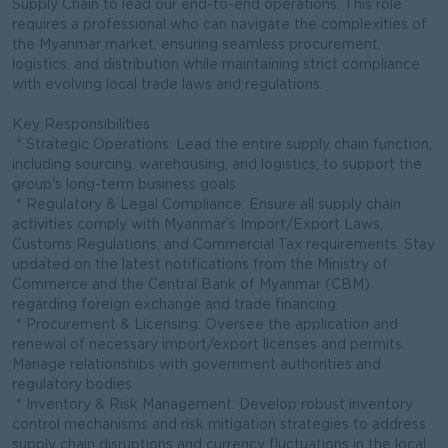
Supply Chain to lead our end-to-end operations. This role
requires a professional who can navigate the complexities of
the Myanmar market, ensuring seamless procurement,
logistics, and distribution while maintaining strict compliance
with evolving local trade laws and regulations.
Key Responsibilities
* Strategic Operations: Lead the entire supply chain function,
including sourcing, warehousing, and logistics, to support the
group's long-term business goals.
* Regulatory & Legal Compliance: Ensure all supply chain
activities comply with Myanmar’s Import/Export Laws,
Customs Regulations, and Commercial Tax requirements. Stay
updated on the latest notifications from the Ministry of
Commerce and the Central Bank of Myanmar (CBM)
regarding foreign exchange and trade financing.
* Procurement & Licensing: Oversee the application and
renewal of necessary import/export licenses and permits.
Manage relationships with government authorities and
regulatory bodies.
* Inventory & Risk Management: Develop robust inventory
control mechanisms and risk mitigation strategies to address
supply chain disruptions and currency fluctuations in the local