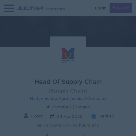
Login
Register
Head Of Supply Chain
(Supply Chain)
Marlarmyaing Agrochemical Company
Kamaryut | Yangon
1 Post
Verified
04 Apr 2026
Recruiter active
3 hours ago