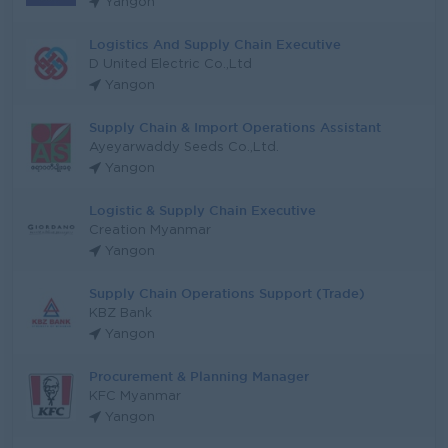
Yangon
Logistics And Supply Chain Executive
D United Electric Co.,Ltd
Yangon
Supply Chain & Import Operations Assistant
Ayeyarwaddy Seeds Co.,Ltd.
Yangon
Logistic & Supply Chain Executive
Creation Myanmar
Yangon
Supply Chain Operations Support (Trade)
KBZ Bank
Yangon
Procurement & Planning Manager
KFC Myanmar
Yangon