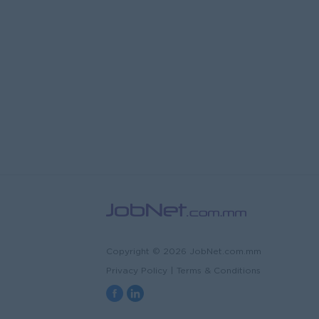
Copyright © 2026 JobNet.com.mm
Privacy Policy
|
Terms & Conditions