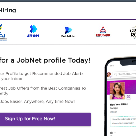
iring
d with preferred focus on Computer Science or Information
ent experience
f Banking or Life Insurance business & System
ities and projects coupled with the flexibility to adapt to
s the ability to research and resolve issues independently
needed information
, and oral communication skills
to work effectively with colleagues at various
Frameworks (i.e. Spring)/Microsoft.NET frameworks
ion of systems.