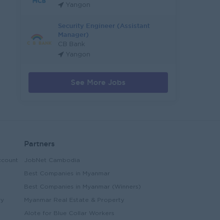
Yangon
Security Engineer (Assistant
Manager)
CB Bank
Yangon
See More Jobs
Partners
ccount
JobNet Cambodia
Best Companies in Myanmar
Best Companies in Myanmar (Winners)
ry
Myanmar Real Estate & Property
Alote for Blue Collar Workers