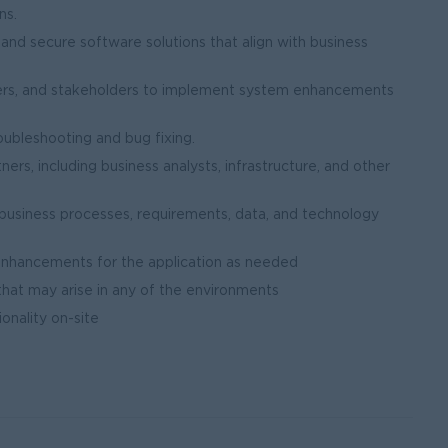
ns.
, and secure software solutions that align with business
sters, and stakeholders to implement system enhancements
oubleshooting and bug fixing.
ers, including business analysts, infrastructure, and other
business processes, requirements, data, and technology
nhancements for the application as needed
that may arise in any of the environments
onality on-site