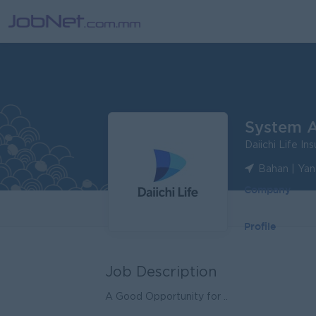
System A
Daiichi Life I
Bahan | Ya
Company
Profile
Job Description
A Good Opportunity for ..