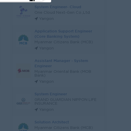
System Engineer- Cloud
One Cloud Next-Gen Co.,Ltd.
Yangon
Application Support Engineer
(Core Banking System)
Myanmar Citizens Bank (MCB)
Yangon
Assistant Manager - System
Engineer
Myanmar Oriental Bank (MOB
Bank)
Yangon
System Engineer
GRAND GUARDIAN NIPPON LIFE
INSURANCE
Yangon
Solution Architect
Myanmar Citizens Bank (MCB)