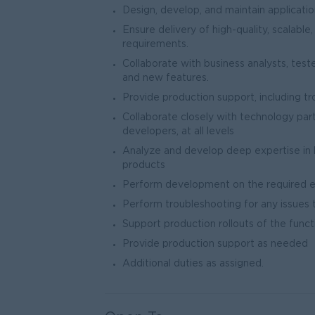
Design, develop, and maintain applicatio
Ensure delivery of high-quality, scalable
requirements.
Collaborate with business analysts, te
and new features.
Provide production support, including tr
Collaborate closely with technology partn
developers, at all levels
Analyze and develop deep expertise in 
products
Perform development on the required e
Perform troubleshooting for any issues 
Support production rollouts of the functi
Provide production support as needed
Additional duties as assigned.