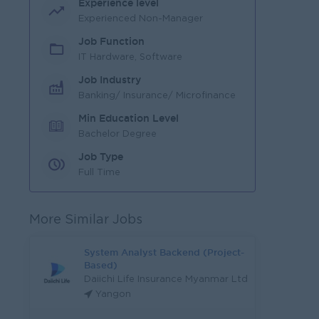
Experience level
Experienced Non-Manager
Job Function
IT Hardware, Software
Job Industry
Banking/ Insurance/ Microfinance
Min Education Level
Bachelor Degree
Job Type
Full Time
More Similar Jobs
System Analyst Backend (Project-
Based)
Daiichi Life Insurance Myanmar Ltd
Yangon