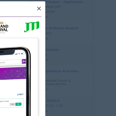
System Engineer – Application
Development (IT)
×
Talent Experts
Yangon
Associate Technical Analyst
DHL Express
Yangon
System Engineer
KBZ Bank
Yangon
System Operation And Infra
Engineer
MPT - Myanma Posts &
Telecommunications
Yangon
Business Analyst
Zettatech Co., Ltd.
Yangon