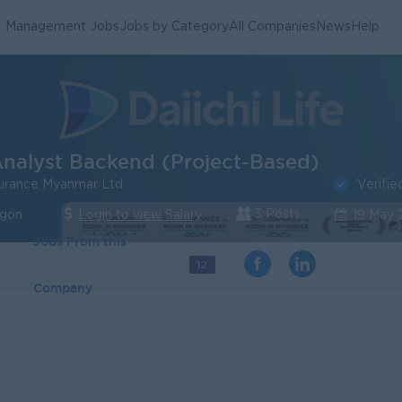
Management Jobs
Jobs by Category
All Companies
News
Help
nalyst Backend (Project-Based)
Verifie
nsurance Myanmar Ltd
3 Posts
ngon
Login to view Salary
19 May
Jobs From this
12
Company