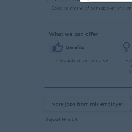
Experience with ExtJS/Angular JS/Rea
Good command of both spoken and writ
What we can offer
Benefits
- Rewards on performance
- 
- 
- 
More jobs from this employer
Report this Ad