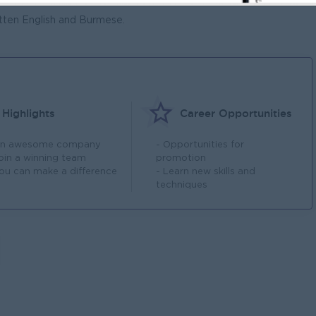
ctJS
ten English and Burmese.
Highlights
Career Opportunities
An awesome company
- Opportunities for
Join a winning team
promotion
You can make a difference
- Learn new skills and
techniques