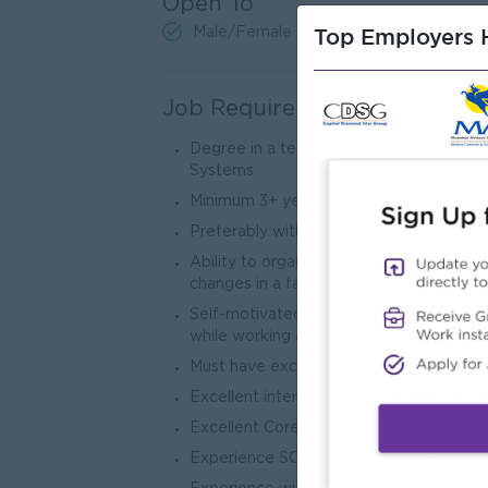
Open To
Top Employers H
Male/Female
Job Requirements
Degree in a technical or analytical fiel
Systems
Minimum 3+ years application developm
Preferably with a good understanding o
Ability to organize/manage multiple prior
changes in a fast-paced environment
Self-motivated team player. Must posses
while working across teams to acquire 
Must have excellent analytical, technical
Excellent interpersonal skills necessary 
Excellent Core Java J2EE skills, Java 
Experience SOA and SOA based integrat