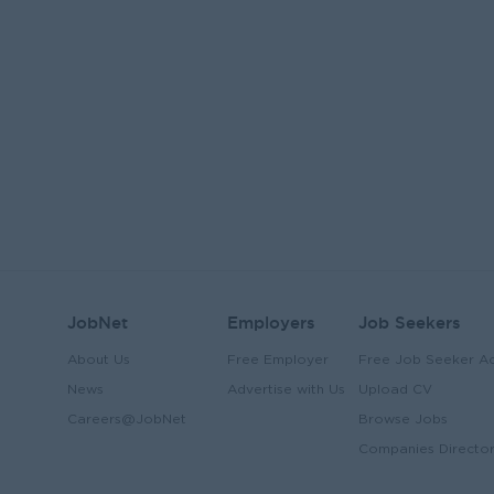
JobNet
Employers
Job Seekers
About Us
Free Employer
Free Job Seeker A
News
Advertise with Us
Upload CV
Careers@JobNet
Browse Jobs
Companies Directo