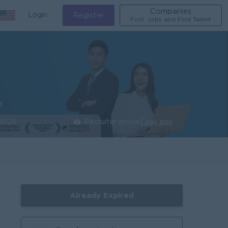
Companies
Login
Register
Post Jobs and Find Talent
d
 2026
Recruiter active
1 day ago
Already Expired