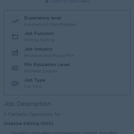
Login to view Salary
Experience level
Experienced Non-Manager
Job Function
Writing, Editing
Job Industry
Broadcasting/Music/Film
Min Education Level
Bachelor Degree
Job Type
Full Time
Job Description
A Fantastic Opportunity for ...
Creative Editing (50%)
Develop compelling sportainment content, including