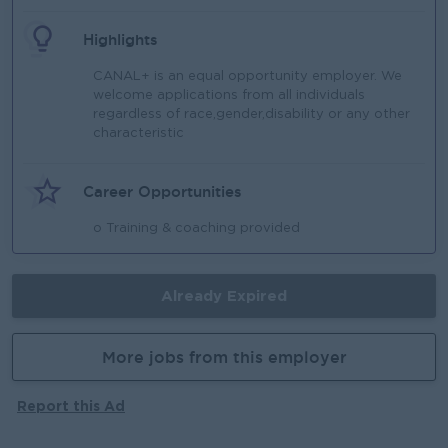
Highlights
CANAL+ is an equal opportunity employer. We
welcome applications from all individuals
regardless of race,gender,disability or any other
characteristic
Career Opportunities
o Training & coaching provided
Already Expired
More jobs from this employer
Report this Ad