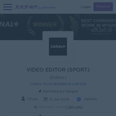
Login
Register
VIDEO EDITOR (SPORT)
(Editor)
CANAL PLUS MYANMAR LIMITED
Sanchaung | Yangon
1 Post
Verified
12 Jun 2026
Recruiter active
1 day ago