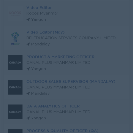
Video Editor
Kocos Myanmar
Yangon
Video Editor (Mdy)
BFI EDUCATION SERVICES COMPANY LIMITED
Mandalay
PRODUCT & MARKETING OFFICER
CANAL PLUS MYANMAR LIMITED
Yangon
OUTDOOR SALES SUPERVISOR (MANDALAY)
CANAL PLUS MYANMAR LIMITED
Mandalay
DATA ANALYTICS OFFICER
CANAL PLUS MYANMAR LIMITED
Yangon
PROCESS & QUALITY OFFICER (QA)