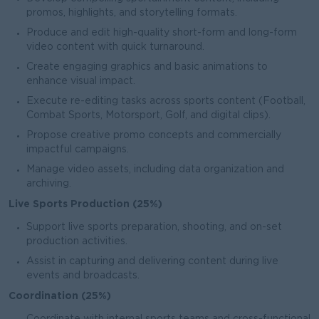
promos, highlights, and storytelling formats.
Produce and edit high-quality short-form and long-form
video content with quick turnaround.
Create engaging graphics and basic animations to
enhance visual impact.
Execute re-editing tasks across sports content (Football,
Combat Sports, Motorsport, Golf, and digital clips).
Propose creative promo concepts and commercially
impactful campaigns.
Manage video assets, including data organization and
archiving.
Live Sports Production (25%)
Support live sports preparation, shooting, and on-set
production activities.
Assist in capturing and delivering content during live
events and broadcasts.
Coordination (25%)