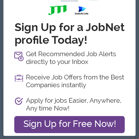
Additional skills in shooting or on-set production are a plus.
Proficiency in Adobe Premiere Pro, After Effects, and
Photoshop.
Strong creative mindset with attention to storytelling and
visual detail.
Agile, adaptable, and able to multitask in a fast-paced
environment.
Passion for sports, especially football, combat sports, and
motorsports.
High-speed editing capability with strong technical
execution (senior-level editing skills).
What we can offer
Benefits
o Bonus
o Phone & Travel allowance
o Health insurance for employee and family