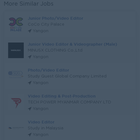
More Similar Jobs
Junior Photo/Video Editor
CoCo City Palace
Yangon
Junior Video Editor & Videographer (Male)
MINUSX CLOTHING Co.,Ltd
Yangon
Photo/Video Editor
Study Quest Global Company Limited
Yangon
Video Editing & Post-Production
TECH POWER MYANMAR COMPANY LTD
Yangon
Video Editor
Study in Malaysia
Yangon