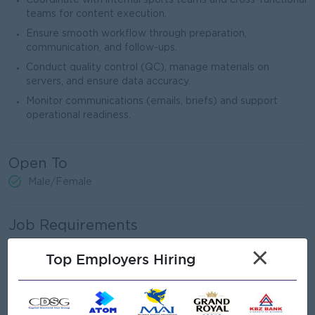
Coordinate with internal sports teams and cross-functional
teams for content execution.
Ensure smooth workflow through preparation,
communication, and follow-ups.
Conduct quality control (QC), manage materials on
servers, and ensure data accuracy.
Monitor communications (emails, briefs) and support
operational readiness.
Open To
Male/Female
Job Requirements
×
Proven experience in a production environment
Top Employers Hiring
(broadcast, digital media, or creative agency).
Exposure to live sports production or broadcasting is
strongly preferred.