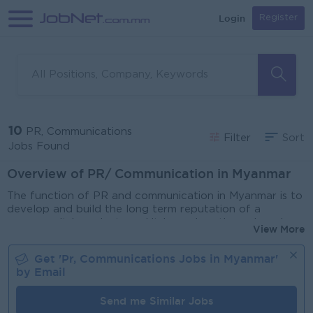
Login
Register
10
PR, Communications
Filter
Sort
Jobs Found
Overview of PR/ Communication in Myanmar
The function of PR and communication in Myanmar is to
develop and build the long term reputation of a
company, its’ products and its’s services through various
View More
strategies. Whilst Public Relations and communications
often works closely with marketing/ media/ creative the
Get '
Pr, Communications
Jobs in
Myanmar
'
two functions have different objectives. Marketing has
by Email
shorter campaigns that are transparently sales focused,
whereas PR is focused on managing the communication
Send me Similar Jobs
channels between the company and the stakeholders