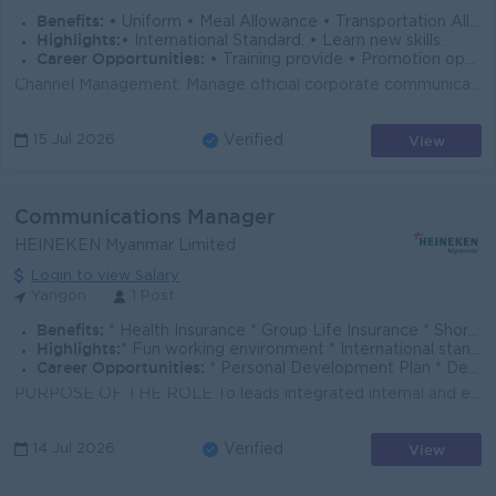
Benefits:
• Uniform • Meal Allowance • Transportation Allowance • Yearly Bonus • Medical Checkup
Highlights:
• International Standard. • Learn new skills.
Career Opportunities:
• Training provide • Promotion opportunities
Channel Management: Manage official corporate communication channels (social media, website, etc.). Content Creation: Draft high-quality, engaging con...
View
15 Jul 2026
Verified
Communications Manager
HEINEKEN Myanmar Limited
Login to view Salary
Yangon
1 Post
Benefits:
* Health Insurance * Group Life Insurance * Short-Term Incentive Plan * Mobile Allowance * Transportation Allowance
Highlights:
* Fun working environment * International standard working environment & culture * Sat/Sun Off * Brew a better world
Career Opportunities:
* Personal Development Plan * Develop Leadership Skills with high professional mentors, managers, and coaches * Ongoing Training & Development Plan
PURPOSE OF THE ROLE To leads integrated internal and external communications to strengthen HEINEKEN Myanmar’s reputation, drive employee engage...
View
14 Jul 2026
Verified