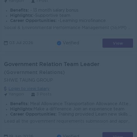
Yangon
1 Post
Benefits:
- 13 month salary bonus
Highlights:
-Supportive team
Career Opportunities:
-Learning microfinance
Social & Environmental Performance Management (SEPM) Support the execution of SEPM initiatives to ensure strict compliance with global social per...
View
03 Jul 2026
Verified
Government Relation Team Leader
(Government Relations)
SHWE TAUNG GROUP
Login to view Salary
Yangon
3 Posts
Benefits:
Meal Allowance Transportation Allowance Attendance Rewards ** For Nay Pyi Taw - Meal & Accommodation will be provided.
Highlights:
Make a difference Join an experience team
Career Opportunities:
Training provided Learn new skills on the job Promotion opportunities
Lead all the government requirements submission and approval Negotiation with Related Government authorities for company requirement & all project...
View
19 Jun 2026
Verified