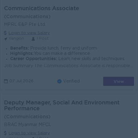
Communications Associate
(Communications)
MPRL E&P Pte Ltd.
Login to view Salary
Yangon
1 Post
Benefits:
Provide lunch, ferry and uniform
Highlights:
You can make a difference
Career Opportunities:
Learn new skills and techniques
Job Summary The Communications Associate is responsible for assisting in the development, execution, and management of internal and external communic...
View
07 Jul 2026
Verified
Deputy Manager, Social And Environment
Performance
(Communications)
BRAC Myanmar MFCL
Login to view Salary