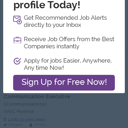
Yangon
1 Post
Benefits:
Opportunity to lead and shape company PR & branding strategy Supportive and collaborative work environment
Highlights:
Join a fast-growing brand in the interior & lifestyle industry (Live Life) Sat Half / Sunday & Public Holiday Off
Career Opportunities:
Career advancement in a growing organization
Develop and implement integrated External & Internal PR strategies aligned with company goals Plan, manage, and optimize the PR Calendar and camp...
View
31 Jul 2026
Verified
Get '
Pr, Communications
Jobs in
Myanmar
'
by Email
Send me Similar Jobs
Communication Executive
(Communications)
HAGL Myanmar
Login to view Salary
Yangon
1 Post