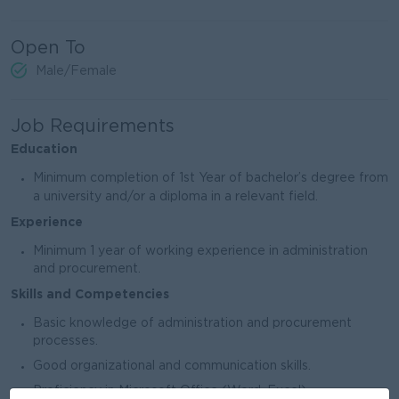
Open To
Male/Female
Job Requirements
Education
Minimum completion of 1st Year of bachelor’s degree from
a university and/or a diploma in a relevant field.
Experience
Minimum 1 year of working experience in administration
and procurement.
Skills and Competencies
Basic knowledge of administration and procurement
processes.
Good organizational and communication skills.
Proficiency in Microsoft Office (Word, Excel).