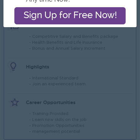
What we can offer
Benefits
- Competitive Salary and Benefits package
- Health Benefits and Life Insurance
- Bonus and Annual Salary Increment
Highlights
- International Standard
- Join an experienced team
Career Opportunities
- Training Provided
- Learn new skills on the job
- Promotion Opportunities
- management potential