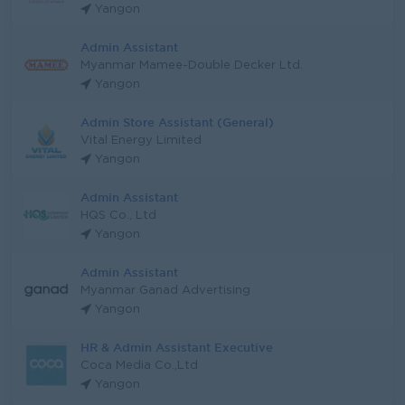
Yangon
Admin Assistant
Myanmar Mamee-Double Decker Ltd.
Yangon
Admin Store Assistant (General)
Vital Energy Limited
Yangon
Admin Assistant
HQS Co., Ltd
Yangon
Admin Assistant
Myanmar Ganad Advertising
Yangon
HR & Admin Assistant Executive
Coca Media Co.,Ltd
Yangon