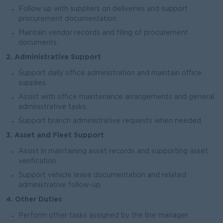
Follow up with suppliers on deliveries and support
procurement documentation.
Maintain vendor records and filing of procurement
documents.
2. Administrative Support
Support daily office administration and maintain office
supplies.
Assist with office maintenance arrangements and general
administrative tasks.
Support branch administrative requests when needed.
3. Asset and Fleet Support
Assist in maintaining asset records and supporting asset
verification.
Support vehicle lease documentation and related
administrative follow-up.
4. Other Duties
Perform other tasks assigned by the line manager.