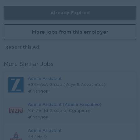
Already Expired
More jobs from this employer
Report this Ad
More Similar Jobs
Admin Assistant
RGK+Z&A Group (Zeya & Associates)
Yangon
Admin Assistant (Admin Executive)
Min Zar Ni Group of Companies
Yangon
Admin Assistant
KBZ Bank