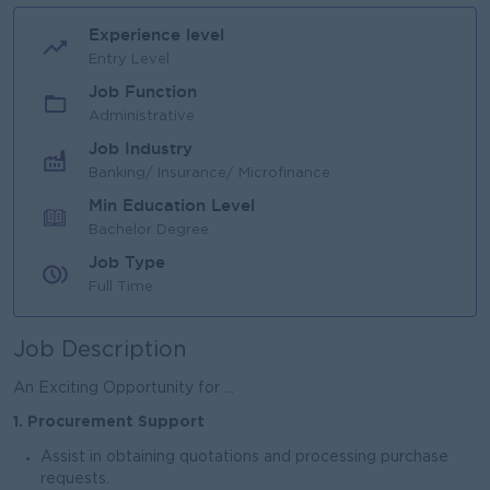
Experience level
Entry Level
Job Function
Administrative
Job Industry
Banking/ Insurance/ Microfinance
Min Education Level
Bachelor Degree
Job Type
Full Time
Job Description
An Exciting Opportunity for ...
1. Procurement Support
Assist in obtaining quotations and processing purchase
requests.