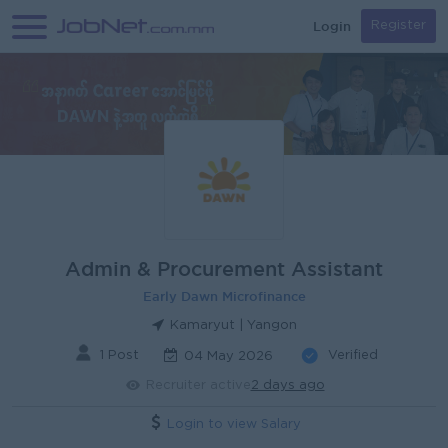
Login
Register
Admin & Procurement Assistant
Early Dawn Microfinance
Kamaryut | Yangon
1 Post
Verified
04 May 2026
Recruiter active
2 days ago
Login to view Salary