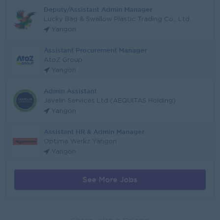
Deputy/Assistant Admin Manager
Lucky Bag & Swallow Plastic Trading Co., Ltd.
Yangon
Assistant Procurement Manager
AtoZ Group
Yangon
Admin Assistant
Javelin Services Ltd (AEQUITAS Holding)
Yangon
Assistant HR & Admin Manager
Optima Werkz Yangon
Yangon
See More Jobs