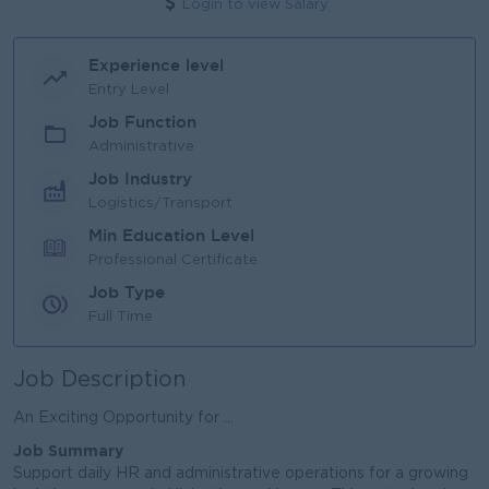
Login to view Salary
Experience level
Entry Level
Job Function
Administrative
Job Industry
Logistics/Transport
Min Education Level
Professional Certificate
Job Type
Full Time
Job Description
An Exciting Opportunity for ...
Job Summary
Support daily HR and administrative operations for a growing