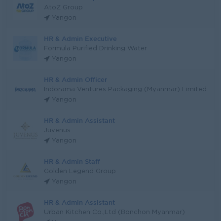
AtoZ Group
Yangon
HR & Admin Executive
Formula Purified Drinking Water
Yangon
HR & Admin Officer
Indorama Ventures Packaging (Myanmar) Limited
Yangon
HR & Admin Assistant
Juvenus
Yangon
HR & Admin Staff
Golden Legend Group
Yangon
HR & Admin Assistant
Urban Kitchen Co.,Ltd (Bonchon Myanmar)