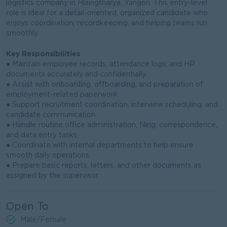
logistics company in Hlaingtharya, Yangon. This entry-level
role is ideal for a detail-oriented, organized candidate who
enjoys coordination, recordkeeping, and helping teams run
smoothly.
Key Responsibilities
● Maintain employee records, attendance logs, and HR
documents accurately and confidentially.
● Assist with onboarding, offboarding, and preparation of
employment-related paperwork.
● Support recruitment coordination, interview scheduling, and
candidate communication.
● Handle routine office administration, filing, correspondence,
and data entry tasks.
● Coordinate with internal departments to help ensure
smooth daily operations.
● Prepare basic reports, letters, and other documents as
assigned by the supervisor.
Open To
Male/Female