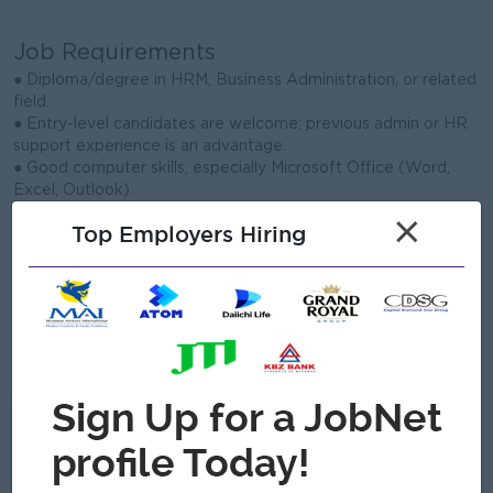
Job Requirements
● Diploma/degree in HRM, Business Administration, or related
field.
● Entry-level candidates are welcome; previous admin or HR
support experience is an advantage.
● Good computer skills, especially Microsoft Office (Word,
Excel, Outlook).
● Strong organization, communication, and time management
×
Top Employers Hiring
skills.
● Able to handle confidential information with professionalism
and care.
● Detail-oriented, proactive, and willing to learn in a fast-
paced environment.
● Able to work in Hlaingtharya, Yangon and cooperate well
with team members.
What we can offer
Benefits