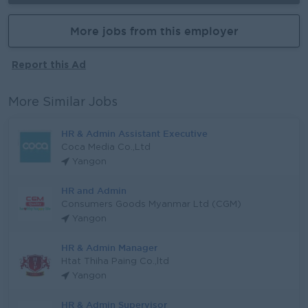
More jobs from this employer
Report this Ad
More Similar Jobs
HR & Admin Assistant Executive
Coca Media Co.,Ltd
Yangon
HR and Admin
Consumers Goods Myanmar Ltd (CGM)
Yangon
HR & Admin Manager
Htat Thiha Paing Co.,ltd
Yangon
HR & Admin Supervisor