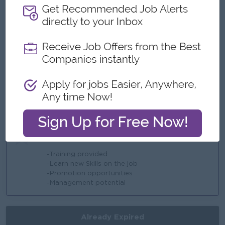
-Bonus
-Overtime payments
-Rewards for over performance
Highlights
-Fun working enviroment
-International Standards
-Make a difference
-Join an experienced team
Career Opportunities
-Training provided
-Learn new Skills on the job
-Promotion opportunities
-Management potential
Already Expired