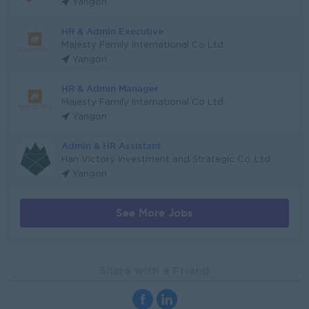
Yangon
HR & Admin Executive
Majesty Family International Co Ltd
Yangon
HR & Admin Manager
Majesty Family International Co Ltd
Yangon
Admin & HR Assistant
Han Victory Investment and Strategic Co.,Ltd
Yangon
See More Jobs
Share with a Friend