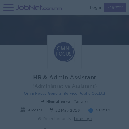
Login
Register
HR & Admin Assistant
(Administrative Assistant)
Omni Focus General Service Public Co.,Ltd
Hlaingtharya | Yangon
4 Posts
Verified
22 May 2026
Recruiter active
1 day ago