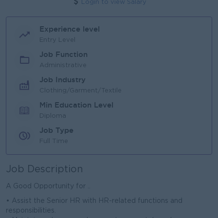
Login to view Salary
Experience level
Entry Level
Job Function
Administrative
Job Industry
Clothing/Garment/Textile
Min Education Level
Diploma
Job Type
Full Time
Job Description
A Good Opportunity for ..
• Assist the Senior HR with HR-related functions and
responsibilities.