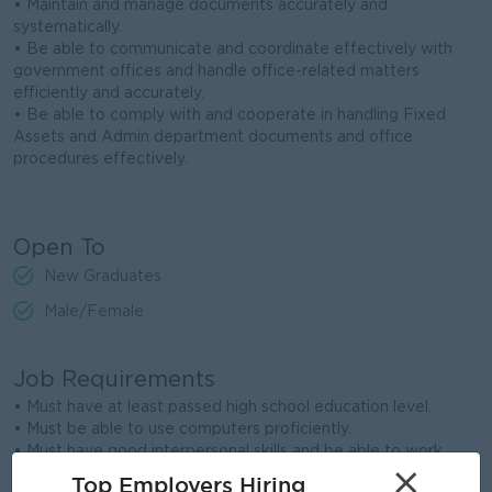
• Maintain and manage documents accurately and
systematically.
• Be able to communicate and coordinate effectively with
government offices and handle office-related matters
efficiently and accurately.
• Be able to comply with and cooperate in handling Fixed
Assets and Admin department documents and office
procedures effectively.
Open To
New Graduates
Male/Female
Job Requirements
• Must have at least passed high school education level.
• Must be able to use computers proficiently.
• Must have good interpersonal skills and be able to work
×
cooperatively within a team.
Top Employers Hiring