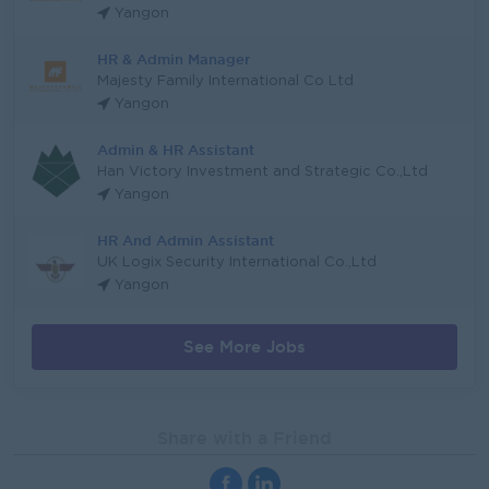
Yangon
HR & Admin Manager
Majesty Family International Co Ltd
Yangon
Admin & HR Assistant
Han Victory Investment and Strategic Co.,Ltd
Yangon
HR And Admin Assistant
UK Logix Security International Co.,Ltd
Yangon
See More Jobs
Share with a Friend