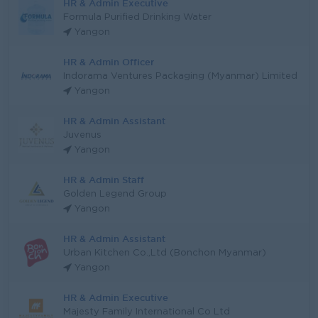
HR & Admin Executive
Formula Purified Drinking Water
Yangon
HR & Admin Officer
Indorama Ventures Packaging (Myanmar) Limited
Yangon
HR & Admin Assistant
Juvenus
Yangon
HR & Admin Staff
Golden Legend Group
Yangon
HR & Admin Assistant
Urban Kitchen Co.,Ltd (Bonchon Myanmar)
Yangon
HR & Admin Executive
Majesty Family International Co Ltd