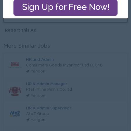
More jobs from this employer
Report this Ad
More Similar Jobs
HR and Admin
Consumers Goods Myanmar Ltd (CGM)
Yangon
HR & Admin Manager
Htat Thiha Paing Co.,ltd
Yangon
HR & Admin Supervisor
AtoZ Group
Yangon