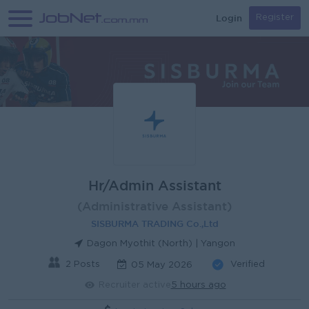
Login
Register
Hr/Admin Assistant
(Administrative Assistant)
SISBURMA TRADING Co.,Ltd
Dagon Myothit (North) | Yangon
2 Posts
Verified
05 May 2026
Recruiter active
5 hours ago