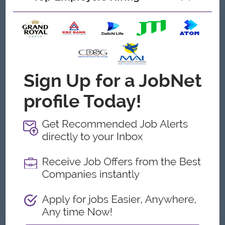
What we can offer
Benefits
Monthly Bonus
Annual Bonus
Highlights
Fun Working Environment
Career Opportunities
Opportunities for promotion
Possibility for job training
Learn new skills and techniques
Already Expired