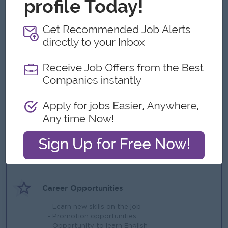
needed.
What we can offer
Benefits
- Office hours 7:30 am to 4:00 pm
- Sat, Sun and public holidays off
- Ferry provided
Highlights
- Fun working environment
- International standards
- Make a difference
Career Opportunities
- Learn new skills on the job
- Promotion opportunities
- Opportunity to learn English