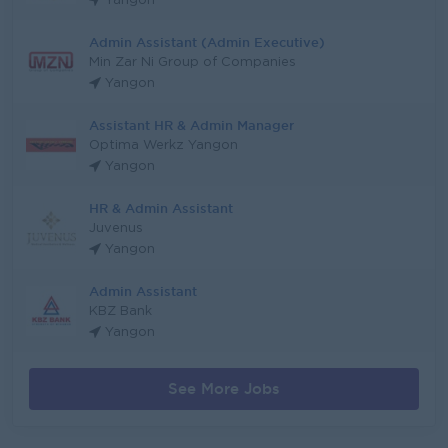
Yangon
Admin Assistant (Admin Executive)
Min Zar Ni Group of Companies
Yangon
Assistant HR & Admin Manager
Optima Werkz Yangon
Yangon
HR & Admin Assistant
Juvenus
Yangon
Admin Assistant
KBZ Bank
Yangon
See More Jobs