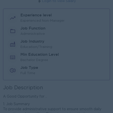
Login to view Salary
Experience level
Experienced Non-Manager
Job Function
Administrative
Job Industry
Education/Training
Min Education Level
Bachelor Degree
Job Type
Full Time
Job Description
A Good Opportunity for ..
1. Job Summary
To provide administrative support to ensure smooth daily