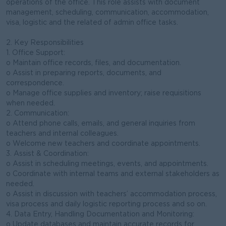
operations of the office. This role assists with document
management, scheduling, communication, accommodation,
visa, logistic and the related of admin office tasks.
2. Key Responsibilities
1. Office Support:
o Maintain office records, files, and documentation.
o Assist in preparing reports, documents, and
correspondence.
o Manage office supplies and inventory; raise requisitions
when needed.
2. Communication:
o Attend phone calls, emails, and general inquiries from
teachers and internal colleagues.
o Welcome new teachers and coordinate appointments.
3. Assist & Coordination:
o Assist in scheduling meetings, events, and appointments.
o Coordinate with internal teams and external stakeholders as
needed.
o Assist in discussion with teachers’ accommodation process,
visa process and daily logistic reporting process and so on.
4. Data Entry, Handling Documentation and Monitoring:
o Update databases and maintain accurate records for