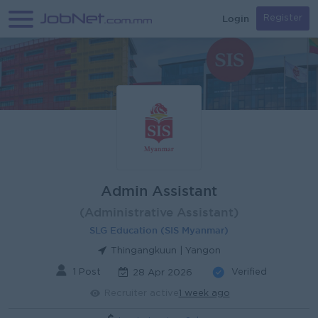
Login
Register
Admin Assistant
(Administrative Assistant)
SLG Education (SIS Myanmar)
Thingangkuun | Yangon
1 Post
Verified
28 Apr 2026
Recruiter active
1 week ago