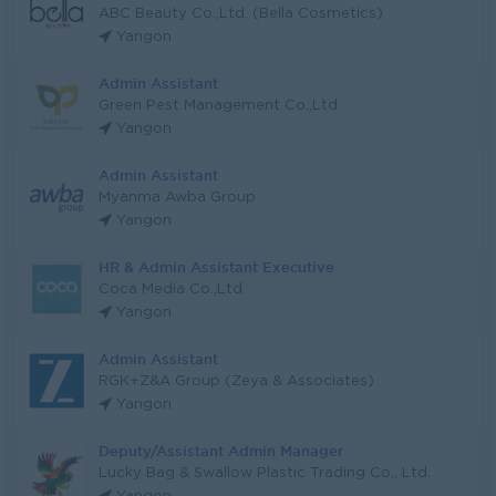
ABC Beauty Co.,Ltd. (Bella Cosmetics)
Yangon
Admin Assistant
Green Pest Management Co.,Ltd
Yangon
Admin Assistant
Myanma Awba Group
Yangon
HR & Admin Assistant Executive
Coca Media Co.,Ltd
Yangon
Admin Assistant
RGK+Z&A Group (Zeya & Associates)
Yangon
Deputy/Assistant Admin Manager
Lucky Bag & Swallow Plastic Trading Co., Ltd.