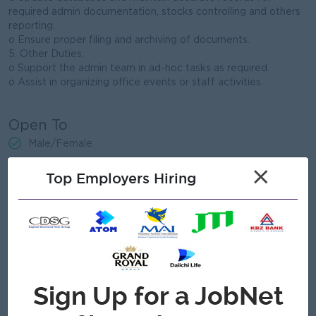
required admin documentation, stocks controlling and others
reporting.
o Ensure proper filing and archiving of documents.
5. Other Duties:
o Support the admin team in ad-hoc tasks as required.
o Assist in organizing office events or staff activities.
Open To
Male/Female
×
Top Employers Hiring
Job Requirements
• Minimum high school diploma; a degree in Business
Administration or related field preferred.
• Basic knowledge of MS Office (Word, Excel, Outlook).
• Good organizational and time-management skills.
• Effective verbal and written communication skills in English.
• Strong collaboration, Self-control, team-oriented, and
capable of working under pressure.
• Ability to work as part of a team and independently when