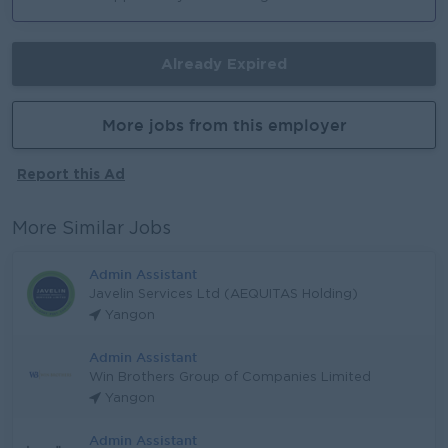
Already Expired
More jobs from this employer
Report this Ad
More Similar Jobs
Admin Assistant
Javelin Services Ltd (AEQUITAS Holding)
Yangon
Admin Assistant
Win Brothers Group of Companies Limited
Yangon
Admin Assistant