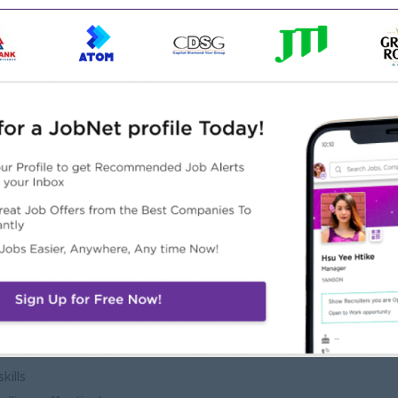
tional processes and student services
ation, Management, HR, or related field
ministration or Operations Management
ls, Overseas Employment Agencies, Education Sector, or
 operations is highly preferred
t skills
ve abilities
kills