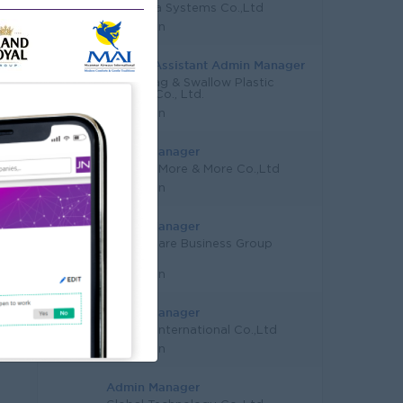
Ace Data Systems Co.,Ltd
Yangon
Deputy/Assistant Admin Manager
Lucky Bag & Swallow Plastic
Trading Co., Ltd.
Yangon
Admin Manager
Yadanar More & More Co.,Ltd
Yangon
Admin Manager
Colour Care Business Group
Co.,Ltd
Yangon
Admin Manager
Amigos International Co.,Ltd
Yangon
Admin Manager