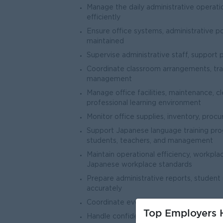
Manage the daily administrative operati
efficiently
Ensure office systems, administrative p
maintained
Supervise administrative staff, support 
Coordinate classroom arrangements, tra
management
Manage office facilities, maintenance, cl
professional learning environment
Monitor office supplies, inventory, pro
Support Japanese language training p
students, teachers, and management
Maintain operational efficiency, workpla
Japanese workplace standards
Prepare administrative reports, student
accurately
Coordinate events, orientations, meeting
Top Employers H
Handle confidential administrative in