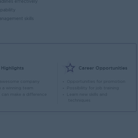
dlines effectively
pability
nagement skills
Highlights
Career Opportunities
 awesome company
Opportunities for promotion
n a winning team
Possibility for job training
 can make a difference
Learn new skills and
techniques