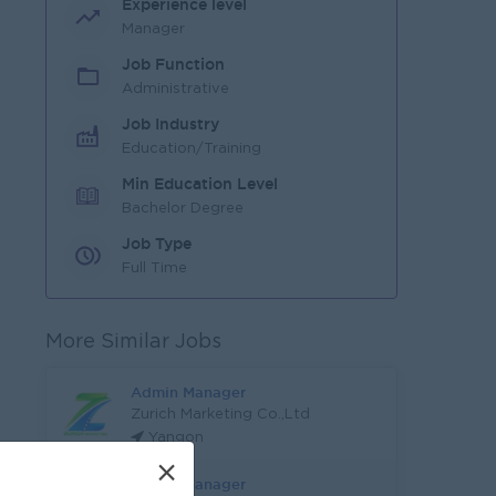
Experience level
Manager
Job Function
Administrative
Job Industry
Education/Training
Min Education Level
Bachelor Degree
Job Type
Full Time
More Similar Jobs
Admin Manager
Zurich Marketing Co.,Ltd
Yangon
×
Admin Manager