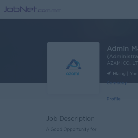
Admin M
(Administra
AZAMI CO., L
Hlaing | Ya
Company
Profile
Job Description
A Good Opportunity for ..