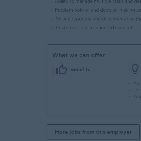
Ability to manage multiple tasks and dea
Problem-solving and decision-making ca
Strong reporting and documentation ma
Customer service-oriented mindset
What we can offer
Benefits
_
An
Joi
You
More jobs from this employer