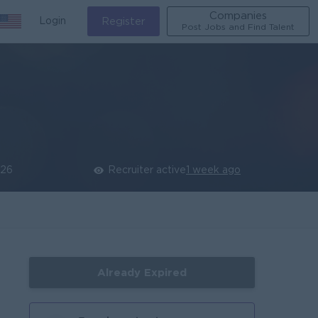
Companies
Login
Register
Post Jobs and Find Talent
026
Recruiter active
1 week ago
Already Expired