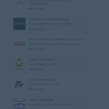
Global Technology Co.,Ltd
(GlobalNet)
Yangon
Assistant Admin Manager
Kaung Swann Htet Trading
Yangon
Admin Manager (Hlaing Thar Yar)
Min Zar Ni Group of Companies
Yangon
Admin Manager
Good Number One
Yangon
Admin Manager
Focus Star Co.,Ltd
Yangon
Admin Manager
Khin Maung Tun & Brothers