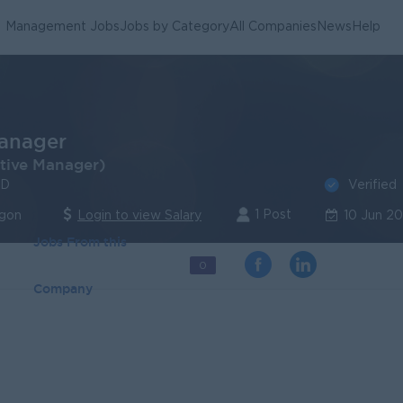
Management Jobs
Jobs by Category
All Companies
News
Help
anager
tive Manager)
Verified
TD
1 Post
ngon
Login to view Salary
10 Jun 2
Jobs From this
0
Company