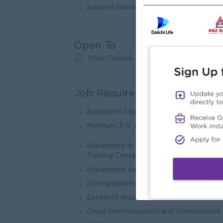
Support management in improving opera
Open To
Male/Female
Job Requirements
Bachelor’s Degree in Business Administr
Minimum 3–5 years of experience in Ad
Experience in Japanese Language Schoo
Training Centers preferred
Experience supervising teams and office
Strong leadership and people managemen
Excellent organizational and administrati
Good communication and interpersonal s