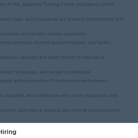
ons of the Japanese Training Center and agency office
olicies, rules, and procedures are properly implemented and
personnel, and student service operations
ining schedules, student accommodation, and facility
eanliness, security, and asset control to maintain a
curement processes, and vendor coordination
rograms and ensure smooth communication between
ce discipline, and compliance with center regulations and
 records, attendance tracking, and internal documentation
s, and activities related to Japanese training programs
iring
formation and ensure proper document management