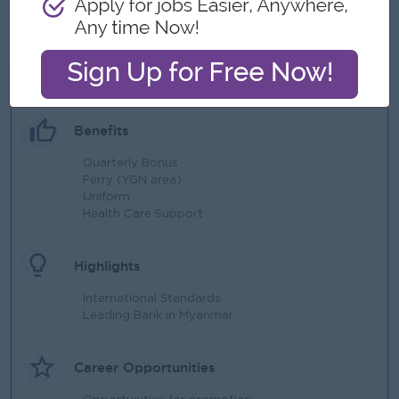
management of card payment processing and API
integration.
What we can offer
Benefits
Quarterly Bonus
Ferry (YGN area)
Uniform
Health Care Support
Highlights
International Standards
Leading Bank in Myanmar
Career Opportunities