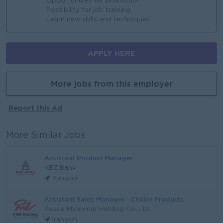
Opportunities for promotion
Possibility for job training
Learn new skills and techniques
APPLY HERE
More jobs from this employer
Report this Ad
More Similar Jobs
Assistant Product Manager
KBZ Bank
Yangon
Assistant Sales Manager - Chiller Products
Peace Myanmar Holding Co.,Ltd
Yangon