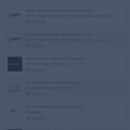
Data Analytics Assistant Manager
MPT - Myanma Posts & Telecommunications
Yangon
Product Strategy Manager (FTTH)
MPT - Myanma Posts & Telecommunications
Yangon
Trade Sales Assistant Manager
MINUSX CLOTHING Co.,Ltd
Yangon
Marketing Assistant Manager
Hyundai Motors Myanmar
Yangon
Assistant Warehouse Manager
CB Bank
Yangon