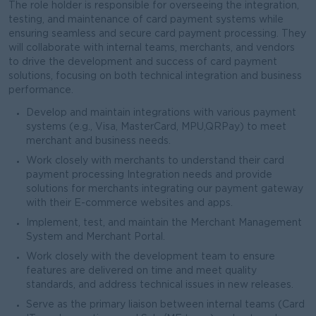
The role holder is responsible for overseeing the integration,
testing, and maintenance of card payment systems while
ensuring seamless and secure card payment processing. They
will collaborate with internal teams, merchants, and vendors
to drive the development and success of card payment
solutions, focusing on both technical integration and business
performance.
Develop and maintain integrations with various payment
systems (e.g., Visa, MasterCard, MPU,QRPay) to meet
merchant and business needs.
Work closely with merchants to understand their card
payment processing Integration needs and provide
solutions for merchants integrating our payment gateway
with their E-commerce websites and apps.
Implement, test, and maintain the Merchant Management
System and Merchant Portal.
Work closely with the development team to ensure
features are delivered on time and meet quality
standards, and address technical issues in new releases.
Serve as the primary liaison between internal teams (Card