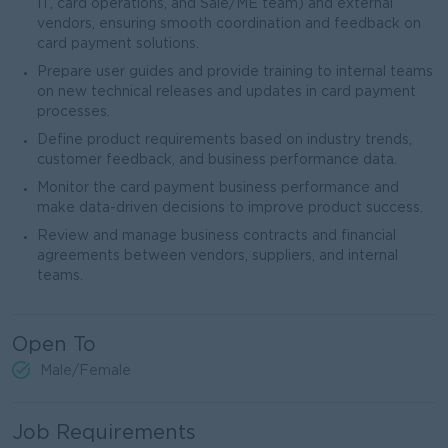
IT, card operations, and Sale/ME team) and external
vendors, ensuring smooth coordination and feedback on
card payment solutions.
Prepare user guides and provide training to internal teams
on new technical releases and updates in card payment
processes.
Define product requirements based on industry trends,
customer feedback, and business performance data.
Monitor the card payment business performance and
make data-driven decisions to improve product success.
Review and manage business contracts and financial
agreements between vendors, suppliers, and internal
teams.
Open To
Male/Female
Job Requirements