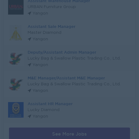
Assistant Warehouse Manager
URBAN Furniture Group
Yangon
Assistant Sale Manager
Master Diamond
Yangon
Deputy/Assistant Admin Manager
Lucky Bag & Swallow Plastic Trading Co., Ltd.
Yangon
M&E Manager/Assistant M&E Manager
Lucky Bag & Swallow Plastic Trading Co., Ltd.
Yangon
Assistant HR Manager
Lucky Diamond
Yangon
See More Jobs