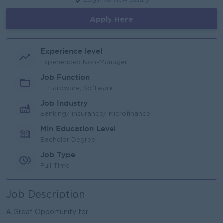
Login to view Salary
Apply Here
Experience level
Experienced Non-Manager
Job Function
IT Hardware, Software
Job Industry
Banking/ Insurance/ Microfinance
Min Education Level
Bachelor Degree
Job Type
Full Time
Job Description
A Great Opportunity for ...