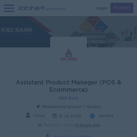
Login
Register
Assistant Product Manager (POS &
Ecommerce)
KBZ Bank
Mingalartaungnyunt | Yangon
1 Post
Verified
13 Jul 2026
Recruiter active
9 hours ago