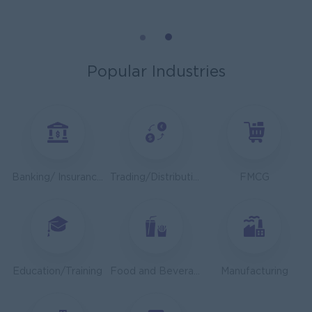
Mechanical Design Engineer
Bridging International Co,Ltd
Yangon
Engineering, Technical, HSE
Popular Industries
Utility Specialist
HEINEKEN Myanmar Limited
Yangon
Engineering, Technical, HSE
Junior Accountant
Banking/ Insurance/ Microfinance
Trading/Distribution/Import/Export
FMCG
Shwe Taik Wholesales & Retail Center
Yangon
Finance, Accounting, Audit
Finance & Accountant Officer (Chinese Speaking)
Kyauk Phyu Electric Power Co.,Ltd
Education/Training
Food and Beverage/Catering
Manufacturing
Yangon
Finance, Accounting, Audit