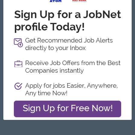
Yangon
Engineering, Technical, HSE
Featured Companies
Junior Maker Operator
Myanmar Japan Tobacco Co.,Ltd
Yangon
Engineering, Technical, HSE
Junior Electrician
Myanmar Japan Tobacco Co.,Ltd
Yangon
Engineering, Technical, HSE
Associate Technical Analyst
DHL Express
Yangon
IT Hardware, Software
Cybersecurity Analyst
Capital Diamond Star Group (CDSG)
Yangon
IT Hardware, Software