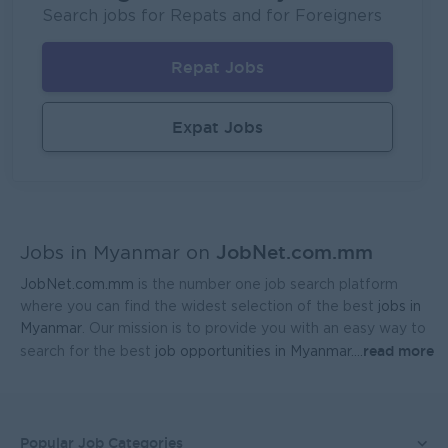
Fortune International Limited
Search jobs for Repats and for Foreigners
Yangon
Sales, Business Development
Repat Jobs
Sales Representative (Mandalay)
EAC Services Co.,Ltd
Expat Jobs
Mandalay
Sales, Business Development
Head Of Manufacturing Excellence
Coca-Cola Pinya Beverages Myanmar
JobNet.com.mm
Yangon
Manufacturing, Factory
Jobs in Myanmar on
JobNet.com.mm
is the number one job search platform
Geophysicist-Mining (Foreigner)
where you can find the widest selection of the best
jobs in
Kagyi Group
Myanmar
. Our mission is to provide you with an easy way to
read more
search for the best
job opportunities in Myanmar.
...
Yangon
Research and Development
Sales Admin (Lead Gen Team)
JobNet Myanmar (HR)
Popular Job Categories