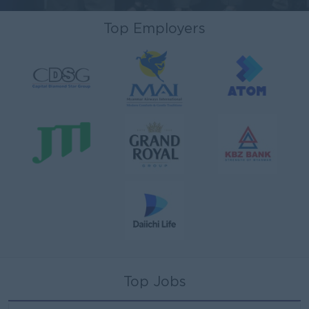
Top Employers
Top Jobs