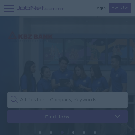
Login
Register
Find Jobs