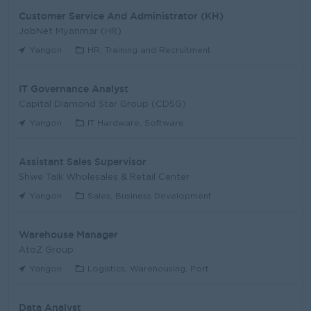
Customer Service And Administrator (KH)
JobNet Myanmar (HR)
Yangon
HR, Training and Recruitment
IT Governance Analyst
Capital Diamond Star Group (CDSG)
Yangon
IT Hardware, Software
Assistant Sales Supervisor
Shwe Taik Wholesales & Retail Center
Yangon
Sales, Business Development
Warehouse Manager
AtoZ Group
Yangon
Logistics, Warehousing, Port
Data Analyst