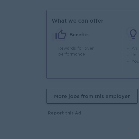
What we can offer
Benefits
Rewards for over
An
performance
Joi
You
More jobs from this employer
Report this Ad