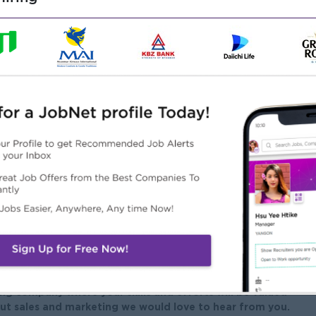
customer service, or similar operational role.
itment is an advantage
book, Website and professional groups/communities for
al and written in Myanmar Language
k, Excel, Word). Experience with CRM tools is a plus.
ility to handle customer inquiries effectively
ther departments and teams
m player with a positive attitude
ng company where your skills and efforts will be valued
ut sales and marketing we would love to hear from you.