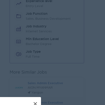
Experience level
Entry Level
Job Function
Sales, Business Development
Job Industry
Internet Services
Min Education Level
Bachelor Degree
Job Type
Full Time
More Similar Jobs
Sales Admin Executive
AION MYANMAR
Yangon
Sales Admin Executive
×