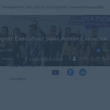
Management Jobs
Jobs by Category
All Companies
News
Help
pport Executive/ Sales Admin Executive
in)
Veri
ar (HR)
1 Post
| Yangon
Login to view Salary
19 J
Jobs From this
4
Company