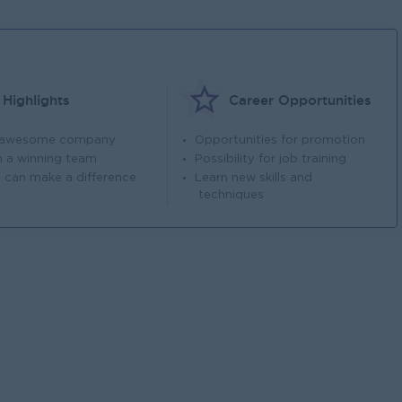
Highlights
Career Opportunities
 awesome company
Opportunities for promotion
n a winning team
Possibility for job training
 can make a difference
Learn new skills and
techniques