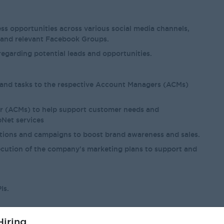
ss opportunities across various social media channels,
 and relevant Facebook Groups.
egarding potential leads and opportunities.
s and tasks to the respective Account Managers (ACMs)
r (ACMs) to help support customer needs and
Net services
otions and campaigns to boost brand awareness and sales.
cution of the company's marketing plans to support and
Is.
iring