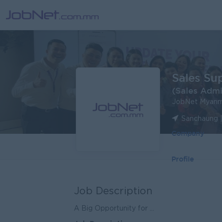
Sales Su
(Sales Adm
JobNet Myanm
Sanchaung 
Company
Profile
Job Description
A Big Opportunity for ...