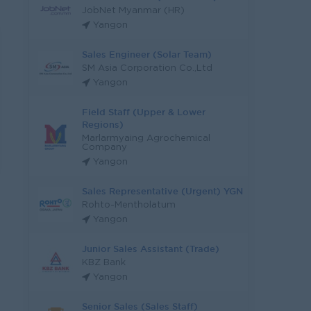
JobNet Myanmar (HR)
Yangon
Sales Engineer (Solar Team)
SM Asia Corporation Co.,Ltd
Yangon
Field Staff (Upper & Lower
Regions)
Marlarmyaing Agrochemical
Company
Yangon
Sales Representative (Urgent) YGN
Rohto-Mentholatum
Yangon
Junior Sales Assistant (Trade)
KBZ Bank
Yangon
Senior Sales (Sales Staff)