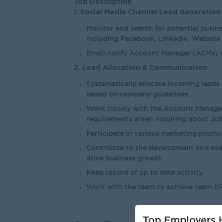
Job Description
1. Social Media Channel Lead Generation
Monitor and search for potential busine
including Facebook, LinkedIn, Website
Email notify Account Manager (ACMs) r
2. Lead Allocation & Communication
Systematically allocate incoming lead
based on company guidelines.
Work closely with the Account Manage
requirements when inquiring about Job
Participate in various marketing prom
Contribute to the development and exe
drive business growth
Keep record of up to date activity.
Work with the team to achieve team KP
Top Employers H