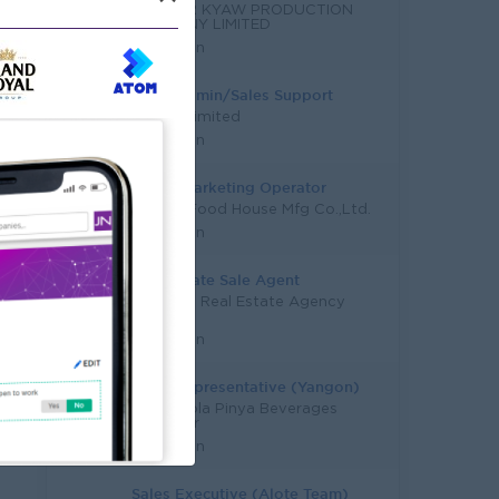
THINZAR KYAW PRODUCTION
COMPANY LIMITED
Yangon
Sales Admin/Sales Support
Magan Limited
Yangon
Sale & Marketing Operator
Quality Food House Mfg Co.,Ltd.
Yangon
Real Estate Sale Agent
YouFang Real Estate Agency
Co.,Ltd
Yangon
Sales Representative (Yangon)
Coca-Cola Pinya Beverages
Myanmar
Yangon
Sales Executive (Alote Team)