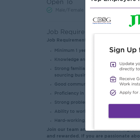
Open To
Male/Female
Job Requirements
Job Requirements
Minimum 1 year of sales administration, 
Knowledge and experience in the recru
Strong familiarity with LinkedIn, Face
sourcing business opportunities.
Good communication skills, both verb
Proficiency in Microsoft Office (Outloo
Strong problem solving skills and the ab
Ability to work collaboratively with o
Hard-working, honest, and a helpful tea
Join our team and contribute to a growi
and rewarded. If you are passionate abo