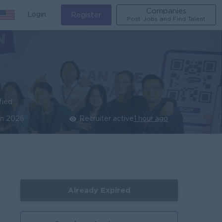
Companies
Login
Register
Post Jobs and Find Talent
fied
un 2026
Recruiter active
1 hour ago
Already Expired