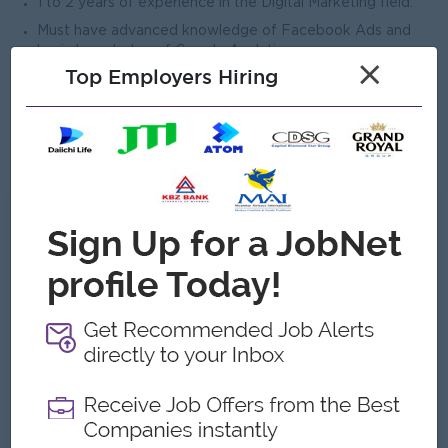
1 to 2 years of experience in the Digital Marketing field.
Must have advanced knowledge of Facebook Ads and
basic knowledge of Google Analytics.
×
Top Employers Hiring
Strong interest in E-commerce and a willingness to learn
new technologies.
Proficiency in Burmese (Copywriting) and basic
communication skills in English.
What we can offer
Benefits
- Uniform and Ferry service (depending on
location) provided.
- Performance-based bonuses and rewards.
Highlights
- A positive, friendly, and supportive workplace.