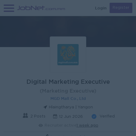
Login
Register
Digital Marketing Executive
(Marketing Executive)
MGD Mall Co., Ltd
Hlaingtharya | Yangon
2 Posts
Verified
12 Jun 2026
Recruiter active
1 week ago