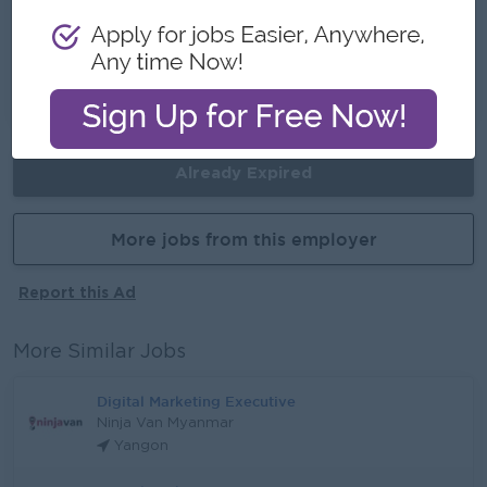
Career Opportunities
- Gain valuable experience in a fast-growing E-
commerce business.
Already Expired
More jobs from this employer
Report this Ad
More Similar Jobs
Digital Marketing Executive
Ninja Van Myanmar
Yangon