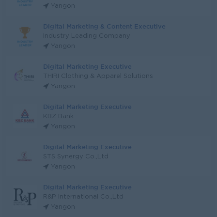
Yangon
Digital Marketing & Content Executive
Industry Leading Company
Yangon
Digital Marketing Executive
THIRI Clothing & Apparel Solutions
Yangon
Digital Marketing Executive
KBZ Bank
Yangon
Digital Marketing Executive
STS Synergy Co.,Ltd
Yangon
Digital Marketing Executive
R&P International Co.,Ltd
Yangon