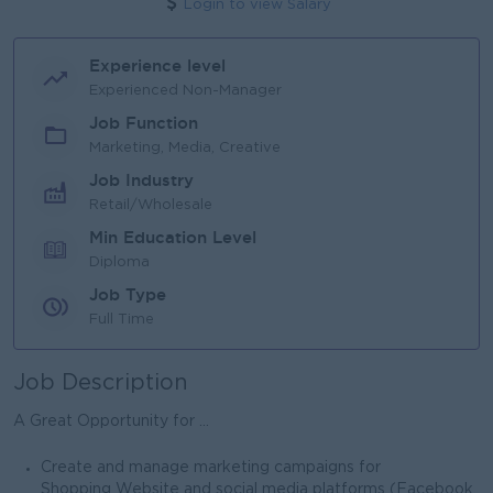
Login to view Salary
Experience level
Experienced Non-Manager
Job Function
Marketing, Media, Creative
Job Industry
Retail/Wholesale
Min Education Level
Diploma
Job Type
Full Time
Job Description
A Great Opportunity for ...
Create and manage marketing campaigns for
Shopping Website and social media platforms (Facebook,