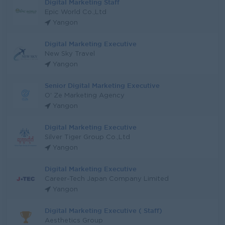
Digital Marketing Staff
Epic World Co.,Ltd
Yangon
Digital Marketing Executive
New Sky Travel
Yangon
Senior Digital Marketing Executive
O' Ze Marketing Agency
Yangon
Digital Marketing Executive
Silver Tiger Group Co.,Ltd
Yangon
Digital Marketing Executive
Career-Tech Japan Company Limited
Yangon
Digital Marketing Executive ( Staff)
Aesthetics Group