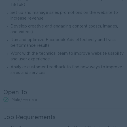
TikTok).
Set up and manage sales promotions on the website to
increase revenue.
Develop creative and engaging content (posts, images,
and videos).
Run and optimize Facebook Ads effectively and track
performance results.
Work with the technical team to improve website usability
and user experience.
Analyze customer feedback to find new ways to improve
sales and services.
Open To
Male/Female
Job Requirements