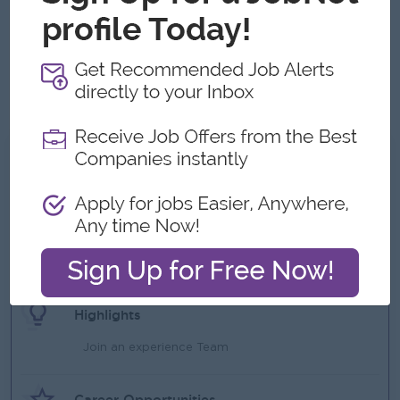
Age of (20 -27 ) Years Old
Other skills is Content creation ,Social media management
,SEO/SEM knowledge ,Copywriting , Campaign planning ,
Basic video editing ,Presentation Skill Strong
communication & analytical skills
What we can offer
Benefits
Attendance Allowance
Phone Bill
Ferry
Highlights
Join an experience Team
Career Opportunities