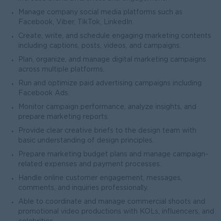
Manage company social media platforms such as
Facebook, Viber, TikTok, LinkedIn.
Create, write, and schedule engaging marketing contents
including captions, posts, videos, and campaigns.
Plan, organize, and manage digital marketing campaigns
across multiple platforms.
Run and optimize paid advertising campaigns including
Facebook Ads.
Monitor campaign performance, analyze insights, and
prepare marketing reports.
Provide clear creative briefs to the design team with
basic understanding of design principles.
Prepare marketing budget plans and manage campaign-
related expenses and payment processes.
Handle online customer engagement, messages,
comments, and inquiries professionally.
Able to coordinate and manage commercial shoots and
promotional video productions with KOLs, influencers, and