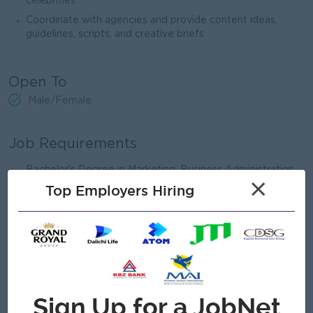
celebrities.
Coordinate with agencies and provide content ideas,
guidelines, scripts, and creative briefs
Open To
Male/Female
Job Requirements
Bachelor's Degree in Marketing ,Business Administration,
×
Communications or a related fields
Top Employers Hiring
Diolpoma /Certificate in Digital Marketing
1-3 years in Digitak Marketing / Social Media Marketing (
Fresh Graduates with strong portfolio may Also apply )
Certificate or training in Digital Marketing is preferred.
Knowledge of SEO ,SEM and social media advertising
Computer - Microsoft Office ( Word, Excel, Powerpoint ),
Google Workspace ( DOcs, Sheets, Drive )