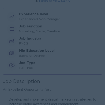
Login to view Salary
Experience level
Experienced Non-Manager
Job Function
Marketing, Media, Creative
Job Industry
FMCG
Min Education Level
Bachelor Degree
Job Type
Full Time
Job Description
An Excellent Opportunity for ...
Develop and implement digital marketing strategies to
increase brand awareness and engagement.