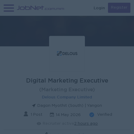
Login
Register
Digital Marketing Executive
(Marketing Executive)
Delous Company Limited
Dagon Myothit (South) | Yangon
1 Post
Verified
14 May 2026
Recruiter active
2 hours ago