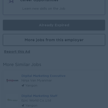
Learn new skills on the Job
Already Expired
More jobs from this employer
Report this Ad
More Similar Jobs
Digital Marketing Executive
Ninja Van Myanmar
Yangon
Digital Marketing Staff
Epic World Co.,Ltd
Yangon