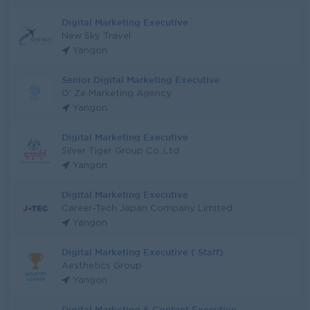
Digital Marketing Executive
New Sky Travel
Yangon
Senior Digital Marketing Executive
O' Ze Marketing Agency
Yangon
Digital Marketing Executive
Silver Tiger Group Co.,Ltd
Yangon
Digital Marketing Executive
Career-Tech Japan Company Limited
Yangon
Digital Marketing Executive ( Staff)
Aesthetics Group
Yangon
Digital Marketing & Content Executive