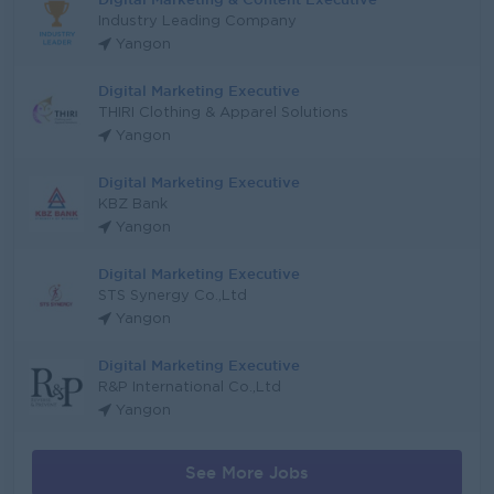
Industry Leading Company
Yangon
Digital Marketing Executive
THIRI Clothing & Apparel Solutions
Yangon
Digital Marketing Executive
KBZ Bank
Yangon
Digital Marketing Executive
STS Synergy Co.,Ltd
Yangon
Digital Marketing Executive
R&P International Co.,Ltd
Yangon
See More Jobs