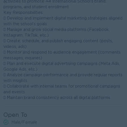
activities to promote A4 International School’s brand,
programs, and student enrollment.
Key Responsibilities:
 Develop and implement digital marketing strategies aligned
with the school’s goals
 Manage and grow social media platforms (Facebook,
Instagram, TikTok, etc.)
 Create, schedule, and publish engaging content (posts,
videos, ads)
 Monitor and respond to audience engagement (comments,
messages, inquiries)
 Plan and execute digital advertising campaigns (Meta Ads,
Google Ads, etc.)
 Analyze campaign performance and provide regular reports
with insights
 Collaborate with internal teams for promotional campaigns
and events
 Maintain brand consistency across all digital platforms
Open To
Male/Female