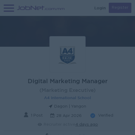
Login
Register
Digital Marketing Manager
(Marketing Executive)
A4 International School
Dagon | Yangon
1 Post
Verified
28 Apr 2026
Recruiter active
4 days ago