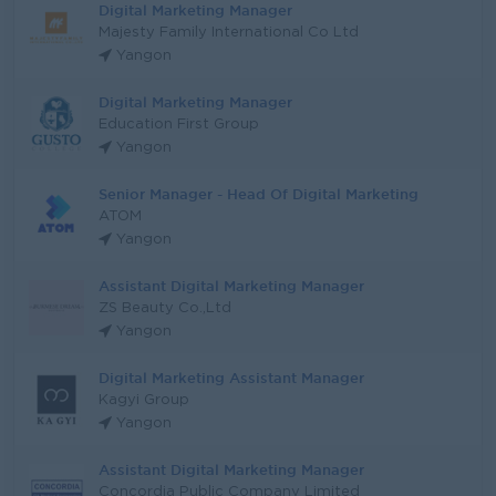
Digital Marketing Manager
Majesty Family International Co Ltd
Yangon
Digital Marketing Manager
Education First Group
Yangon
Senior Manager - Head Of Digital Marketing
ATOM
Yangon
Assistant Digital Marketing Manager
ZS Beauty Co.,Ltd
Yangon
Digital Marketing Assistant Manager
Kagyi Group
Yangon
Assistant Digital Marketing Manager
Concordia Public Company Limited