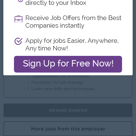
 Enhance portfolio with education secto
Highlights
An awesome company
Join a winning team
You can make a difference
Career Opportunities
Opportunities for promotion
Possibility for job training
Learn new skills and techniques
Already Expired
More jobs from this employer