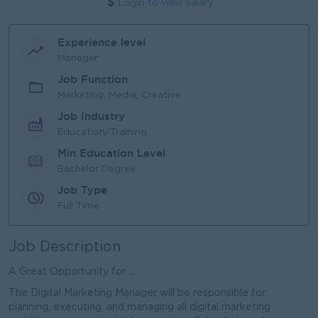
Login to view Salary
Experience level
Manager
Job Function
Marketing, Media, Creative
Job Industry
Education/Training
Min Education Level
Bachelor Degree
Job Type
Full Time
Job Description
A Great Opportunity for ...
The Digital Marketing Manager will be responsible for
planning, executing, and managing all digital marketing