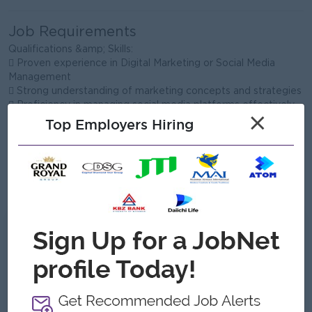
Job Requirements
Qualifications &amp; Skills:
 Proven experience in Digital Marketing or Social Media
Management
 Strong understanding of marketing concepts and strategies
 Proficiency in managing social media platforms effectively
×
 Basic knowledge of paid advertising (Facebook Ads,
Top Employers Hiring
Google Ads)
 Content creation skills (copywriting, basic design, or video
editing is a plus)
 Ability to analyze data and optimize campaigns
 Good communication and creative thinking skills
What we can offer
Benefits
 Flexible working schedule (1 day per week)
 Opportunity to work with an international
school environment