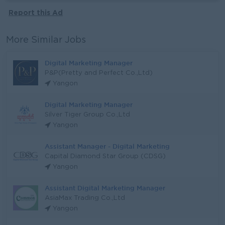
Report this Ad
More Similar Jobs
Digital Marketing Manager
P&P(Pretty and Perfect Co.,Ltd)
Yangon
Digital Marketing Manager
Silver Tiger Group Co.,Ltd
Yangon
Assistant Manager - Digital Marketing
Capital Diamond Star Group (CDSG)
Yangon
Assistant Digital Marketing Manager
AsiaMax Trading Co.,Ltd
Yangon