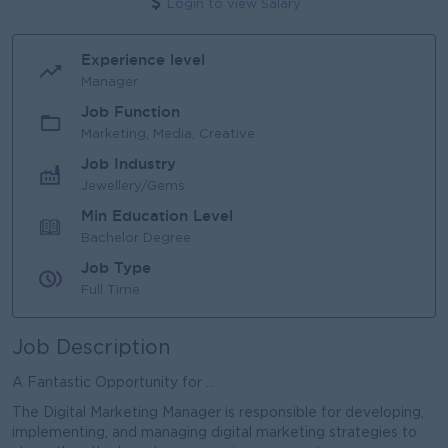
Login to view Salary
Experience level
Manager
Job Function
Marketing, Media, Creative
Job Industry
Jewellery/Gems
Min Education Level
Bachelor Degree
Job Type
Full Time
Job Description
A Fantastic Opportunity for ...
The Digital Marketing Manager is responsible for developing,
implementing, and managing digital marketing strategies to