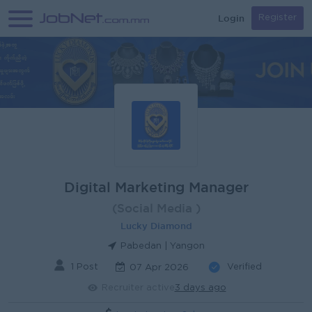
Login
Register
Digital Marketing Manager
(Social Media )
Lucky Diamond
Pabedan | Yangon
1 Post
Verified
07 Apr 2026
Recruiter active
3 days ago