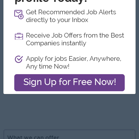
Job Requirements
5+ years of experience in digital marketing, preferably in
the luxury goods industry.
Strong knowledge of SEO, SEM, Google Ads, Meta Ads,
email marketing, and e-commerce platforms.
Excellent content creation and copywriting skills.
Analytical mindset with experience in using analytics tools
(Google Analytics, Meta Insights, etc.).
Creative, detail-oriented, and up-to-date with digital
trends and technologies.
Knowledge of jewelry or luxury retail marketing is a strong
plus
What we can offer