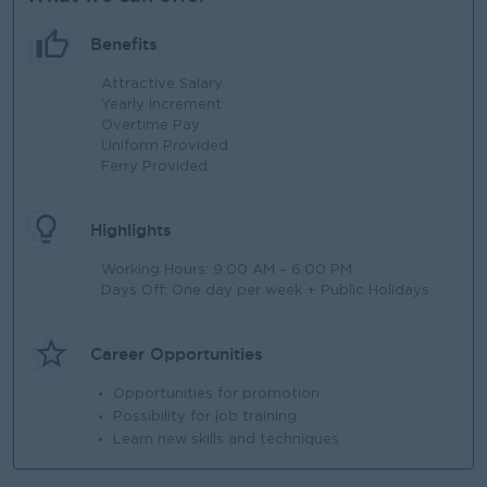
Benefits
Attractive Salary
Yearly Increment
Overtime Pay
Uniform Provided
Ferry Provided
Highlights
Working Hours: 9:00 AM – 6:00 PM
Days Off: One day per week + Public Holidays
Career Opportunities
Opportunities for promotion
Possibility for job training
Learn new skills and techniques