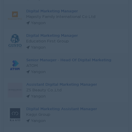
Digital Marketing Manager
Majesty Family International Co Ltd
Yangon
Digital Marketing Manager
Education First Group
Yangon
Senior Manager - Head Of Digital Marketing
ATOM
Yangon
Assistant Digital Marketing Manager
ZS Beauty Co.,Ltd
Yangon
Digital Marketing Assistant Manager
Kagyi Group
Yangon