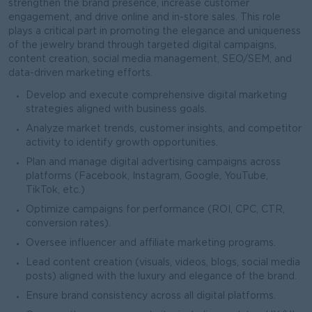
strengthen the brand presence, increase customer
engagement, and drive online and in-store sales. This role
plays a critical part in promoting the elegance and uniqueness
of the jewelry brand through targeted digital campaigns,
content creation, social media management, SEO/SEM, and
data-driven marketing efforts.
Develop and execute comprehensive digital marketing
strategies aligned with business goals.
Analyze market trends, customer insights, and competitor
activity to identify growth opportunities.
Plan and manage digital advertising campaigns across
platforms (Facebook, Instagram, Google, YouTube,
TikTok, etc.)
Optimize campaigns for performance (ROI, CPC, CTR,
conversion rates).
Oversee influencer and affiliate marketing programs.
Lead content creation (visuals, videos, blogs, social media
posts) aligned with the luxury and elegance of the brand.
Ensure brand consistency across all digital platforms.