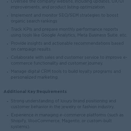
Oversee the company website, including updates, UX/UI
improvements, and product listing optimization.
Implement and monitor SEO/SEM strategies to boost
organic search rankings
Track KPIs and prepare monthly performance reports
using tools like Google Analytics, Meta Business Suite, etc.
Provide insights and actionable recommendations based
on campaign results.
Collaborate with sales and customer service to improve e-
commerce functionality and customer journey.
Manage digital CRM tools to build loyalty programs and
personalized marketing.
Additional Key Requirements
Strong understanding of luxury brand positioning and
customer behavior in the jewelry or fashion industry.
Experience in managing e-commerce platforms (such as
Shopify, WooCommerce, Magento, or custom-built
systems).