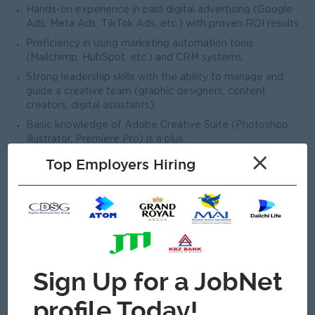
Hands-on experience in paid digital advertising (Google
Ads, Meta Ads, TikTok Ads, etc.) with proven ROI results.
Proficiency in using marketing automation tools
(Mailchimp, HubSpot, etc.) and CRM systems.
Strong leadership skills with the ability to manage and
guide a creative team (graphic designers, content
creators, digital assistants).
Basic knowledge of Adobe Creative Suite (Photoshop,
Illustrator, Premiere Pro) is a plus.
×
Strong project management skills with the ability to meet
Top Employers Hiring
deadlines and manage multiple campaigns simultaneously.
Up-to-date with the latest trends, tools, and best
practices in digital marketing and social media.
Open To
Male/Female