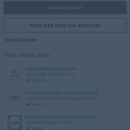
Already Expired
More jobs from this employer
Report this Ad
More Similar Jobs
Digital Marketing Manager
Silver Tiger Group Co.,Ltd
Yangon
Assistant Manager - Digital Marketing
Capital Diamond Star Group (CDSG)
Yangon
Assistant Digital Marketing Manager
AsiaMax Trading Co.,Ltd
Yangon