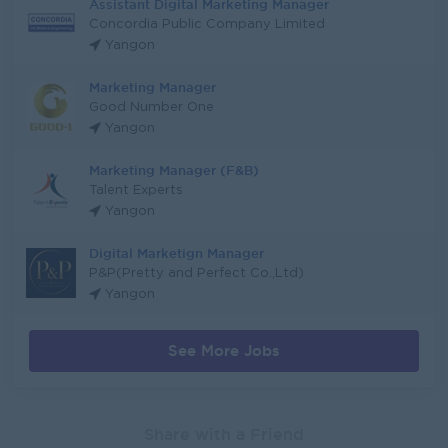
Assistant Digital Marketing Manager
Concordia Public Company Limited
Yangon
Marketing Manager
Good Number One
Yangon
Marketing Manager (F&B)
Talent Experts
Yangon
Digital Marketign Manager
P&P(Pretty and Perfect Co.,Ltd)
Yangon
See More Jobs
Share with a Friend