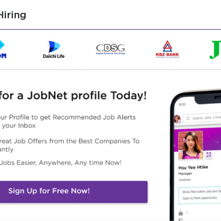
 external stakeholders when required.
iring
e information.
d ad-hoc reports across business units.
tal and physical documents.
 reports for management review.
accommodation and logistics for the Executive Director and
dules.
gs and stakeholder engagements.
uding personnel issues, strategic projects and corporate
ion are handled securely and professionally.
irected.