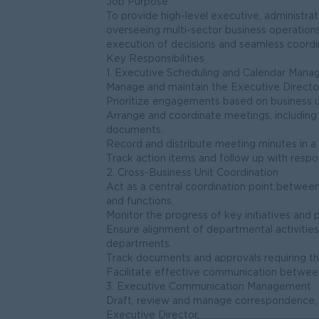
Job Purpose
To provide high-level executive, administra
overseeing multi-sector business operations
execution of decisions and seamless coordin
Key Responsibilities
1. Executive Scheduling and Calendar Man
Manage and maintain the Executive Directo
Prioritize engagements based on business 
Arrange and coordinate meetings, including
documents.
Record and distribute meeting minutes in a
Track action items and follow up with respo
2. Cross-Business Unit Coordination
Act as a central coordination point betwee
and functions.
Monitor the progress of key initiatives and 
Ensure alignment of departmental activities
departments.
Track documents and approvals requiring th
Facilitate effective communication between
3. Executive Communication Management
Draft, review and manage correspondence, e
Executive Director.