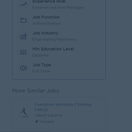
Experience level
Experienced Non-Manager
Job Function
Administrative
Job Industry
Engineering/Machinery
Min Education Level
Diploma
Job Type
Full Time
More Similar Jobs
Executive Secretary (Trading,
FMCG)
Talent Experts
Yangon