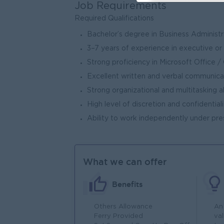
Job Requirements
Required Qualifications
Bachelor’s degree in Business Administra
3–7 years of experience in executive or
Strong proficiency in Microsoft Office
Excellent written and verbal communicati
Strong organizational and multitasking ab
High level of discretion and confidentiali
Ability to work independently under pre
What we can offer
Benefits
Others Allowance
An
Ferry Provided
va