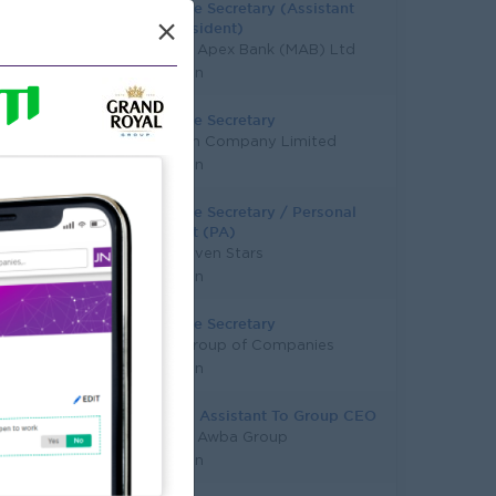
Executive Secretary (Assistant
×
Vice President)
Myanma Apex Bank (MAB) Ltd
Yangon
Executive Secretary
Longmen Company Limited
Yangon
Executive Secretary / Personal
Assistant (PA)
Super Seven Stars
Yangon
Executive Secretary
ICICLE Group of Companies
Yangon
Personal Assistant To Group CEO
Myanma Awba Group
Yangon