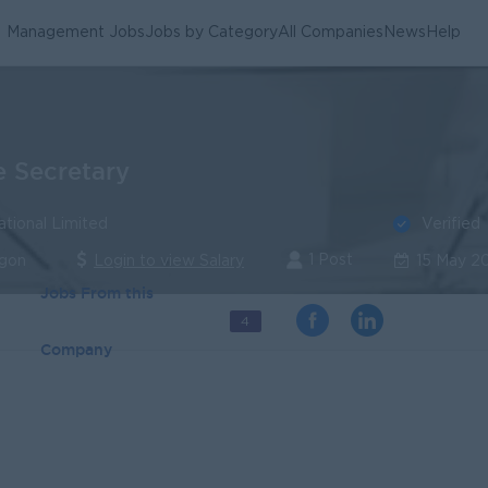
Management Jobs
Jobs by Category
All Companies
News
Help
e Secretary
Verified
ational Limited
1 Post
ngon
Login to view Salary
15 May 2
Jobs From this
4
Company