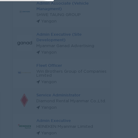
Admin Associate (Vehicle
Managment)
SHWE TAUNG GROUP
Yangon
Admin Executive (Site
Development)
Myanmar Ganad Advertising
Yangon
Fleet Officer
Win Brothers Group of Companies
Limited
Yangon
Service Administrator
Diamond Rental Myanmar Co.,Ltd.
Yangon
Admin Executive
HEINEKEN Myanmar Limited
Yangon