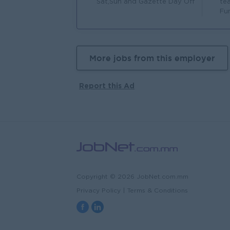
Sat,Sun and Gazette Day Off
te
Fu
More jobs from this employer
Report this Ad
Copyright © 2026 JobNet.com.mm
Privacy Policy
|
Terms & Conditions