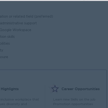
tion or related field (preferred)
 administrative support
 / Google Workspace
on skills
ilities
ty
ssure
Highlights
Career Opportunities
 inclusive workplace that
Learn new Skills on the job
lues diversity and
Promotion opportunities