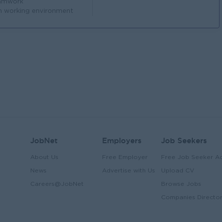
amwork
n working environment
JobNet
Employers
Job Seekers
About Us
Free Employer
Free Job Seeker A
News
Advertise with Us
Upload CV
Careers@JobNet
Browse Jobs
Companies Directo