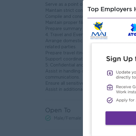
Serve as a point of contact for internal and
Top Employers H
Maintain strict confidentiality of all sensitiv
Compile and consolidate weekly, monthly an
Maintain proper filing systems for both digi
Prepare summary dashboards and executive
4. Travel and Event Coordination
Arrange domestic and international travel, 
related parties.
Prepare travel itineraries and meeting sche
Support coordination of executive meetin
5. Confidential and Sensitive Matters
Assist in handling confidential matters incl
communications.
Ensure all sensitive documents and informat
Assist in additional tasks as required or as d
Open To
Male/Female