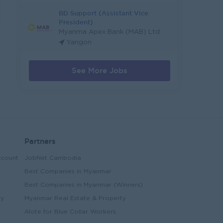
BD Support (Assistant Vice
President)
Myanma Apex Bank (MAB) Ltd
Yangon
See More Jobs
Partners
ccount
JobNet Cambodia
Best Companies in Myanmar
Best Companies in Myanmar (Winners)
ry
Myanmar Real Estate & Property
Alote for Blue Collar Workers