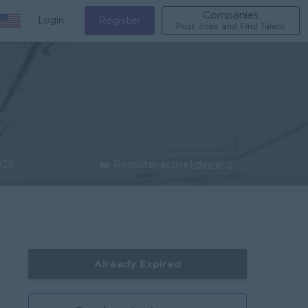
Companies
Login
Register
Post Jobs and Find Talent
026
Recruiter active
1 day ago
Already Expired