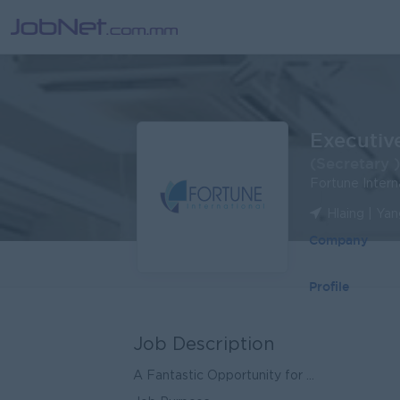
Executiv
(Secretary )
Fortune Intern
Hlaing | Ya
Company
Profile
Job Description
A Fantastic Opportunity for ...