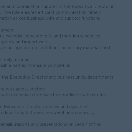
tive and coordination support to the Executive Director in
. The role ensures efficient communication, timely
ation across business units and support functions.
agement
r’s calendar, appointments and meeting schedules.
urgency and importance.
 venue, agenda, presentations, necessary materials and
 timely manner.
nsible parties to ensure completion.
n the Executive Director and business units, departments
projects across sectors.
 with executive directives by coordinate with internal
e Executive Director’s review and signature.
 departments to ensure operational continuity.
mails, reports and presentations on behalf of the