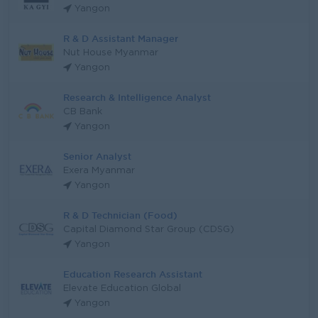
Yangon
R & D Assistant Manager
Nut House Myanmar
Yangon
Research & Intelligence Analyst
CB Bank
Yangon
Senior Analyst
Exera Myanmar
Yangon
R & D Technician (Food)
Capital Diamond Star Group (CDSG)
Yangon
Education Research Assistant
Elevate Education Global
Yangon