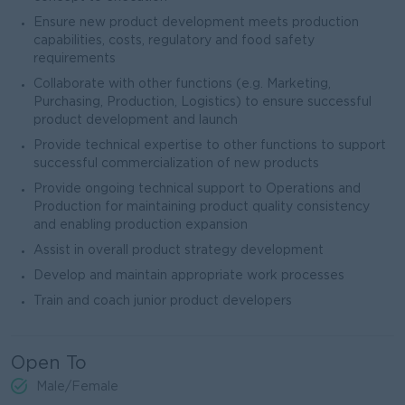
Ensure new product development meets production
capabilities, costs, regulatory and food safety
requirements
Collaborate with other functions (e.g. Marketing,
Purchasing, Production, Logistics) to ensure successful
product development and launch
Provide technical expertise to other functions to support
successful commercialization of new products
Provide ongoing technical support to Operations and
Production for maintaining product quality consistency
and enabling production expansion
Assist in overall product strategy development
Develop and maintain appropriate work processes
Train and coach junior product developers
Open To
Male/Female