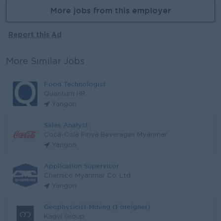
More jobs from this employer
Report this Ad
More Similar Jobs
Food Technologist
Quantum HR
Yangon
Sales Analyst
Coca-Cola Pinya Beverages Myanmar
Yangon
Application Supervisor
Chemico Myanmar Co.,Ltd
Yangon
Geophysicist-Mining (Foreigner)
Kagyi Group