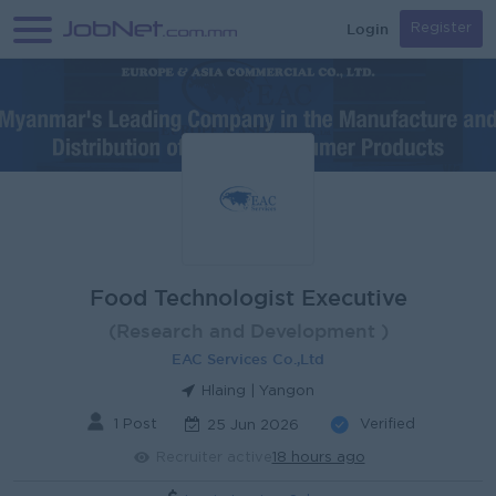
Login
Register
Food Technologist Executive
(Research and Development )
EAC Services Co.,Ltd
Hlaing | Yangon
1 Post
Verified
25 Jun 2026
Recruiter active
18 hours ago