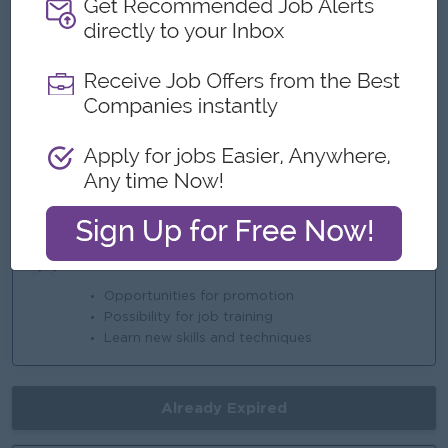
* Sat & Sun (Off)
* Ferry Provided
* Annual Performance Bonus
Highlights
An awesome company
Join a winning team
You can make a difference
Career Opportunities
Opportunities for promotion
Possibility for job training
Learn new skills and techniques
Already Expired