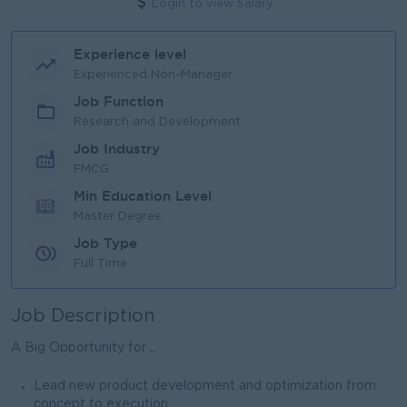
Login to view Salary
Experience level
Experienced Non-Manager
Job Function
Research and Development
Job Industry
FMCG
Min Education Level
Master Degree
Job Type
Full Time
Job Description
A Big Opportunity for ...
Lead new product development and optimization from
concept to execution