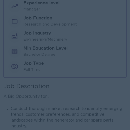
Experience level
Manager
Job Function
Research and Development
Job Industry
Engineering/Machinery
Min Education Level
Bachelor Degree
Job Type
Full Time
Job Description
A Big Opportunity for ...
Conduct thorough market research to identify emerging
trends, customer preferences, and competitive
landscapes within the generator and car spare parts
industry.