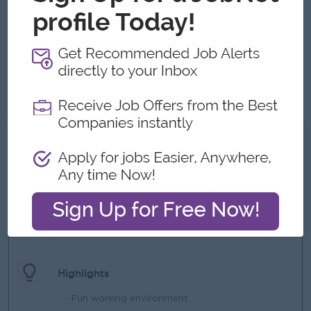
related industry.
Excellent leadership, communication, and interpersonal
skills.
Bachelor's degree in engineering, science, or a related
field.
English proficiency is a must.
What we can offer
Benefits
- Flexible Working Hour
- Transportation
- Lunch Box
- Yearly Bonus (Based on Company Revenue)
Highlights
- Fun working environment