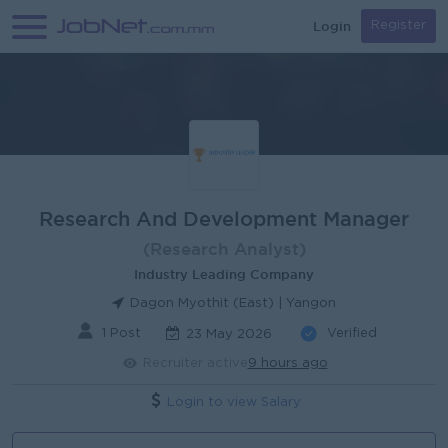
Login
Register
Research And Development Manager
(Research Analyst)
Industry Leading Company
Dagon Myothit (East) | Yangon
1 Post
Verified
23 May 2026
Recruiter active
9 hours ago
Login to view Salary