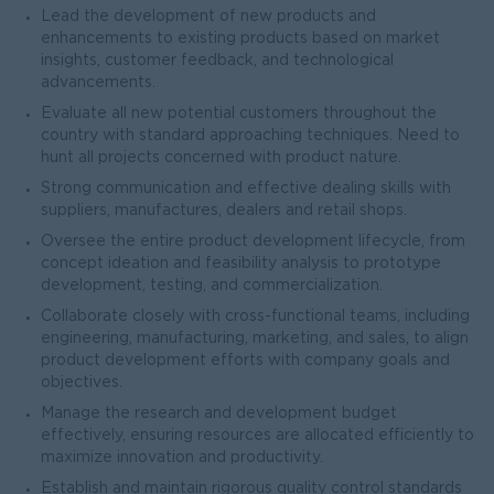
Lead the development of new products and
enhancements to existing products based on market
insights, customer feedback, and technological
advancements.
Evaluate all new potential customers throughout the
country with standard approaching techniques. Need to
hunt all projects concerned with product nature.
Strong communication and effective dealing skills with
suppliers, manufactures, dealers and retail shops.
Oversee the entire product development lifecycle, from
concept ideation and feasibility analysis to prototype
development, testing, and commercialization.
Collaborate closely with cross-functional teams, including
engineering, manufacturing, marketing, and sales, to align
product development efforts with company goals and
objectives.
Manage the research and development budget
effectively, ensuring resources are allocated efficiently to
maximize innovation and productivity.
Establish and maintain rigorous quality control standards