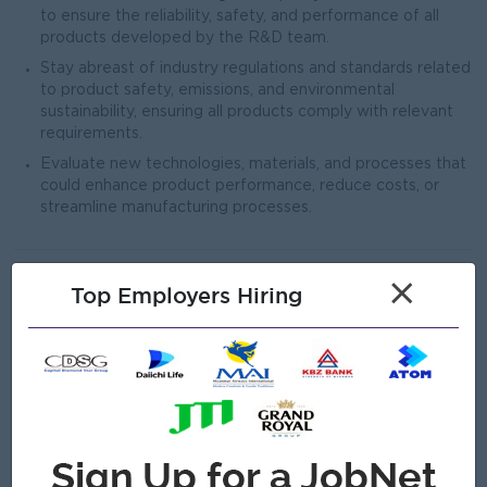
to ensure the reliability, safety, and performance of all
products developed by the R&D team.
Stay abreast of industry regulations and standards related
to product safety, emissions, and environmental
sustainability, ensuring all products comply with relevant
requirements.
Evaluate new technologies, materials, and processes that
could enhance product performance, reduce costs, or
streamline manufacturing processes.
Open To
×
Top Employers Hiring
Repatriate
Male/Female
Job Requirements
Proven experience in research and development
leadership roles, preferably in the power generation or