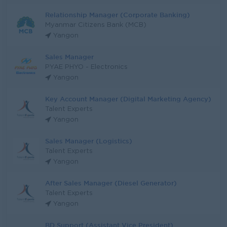
Relationship Manager (Corporate Banking)
Myanmar Citizens Bank (MCB)
Yangon
Sales Manager
PYAE PHYO - Electronics
Yangon
Key Account Manager (Digital Marketing Agency)
Talent Experts
Yangon
Sales Manager (Logistics)
Talent Experts
Yangon
After Sales Manager (Diesel Generator)
Talent Experts
Yangon
BD Support (Assistant Vice President)