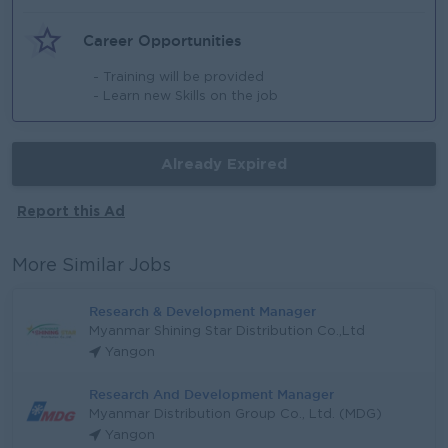
Career Opportunities
- Training will be provided
- Learn new Skills on the job
Already Expired
Report this Ad
More Similar Jobs
Research & Development Manager
Myanmar Shining Star Distribution Co.,Ltd
Yangon
Research And Development Manager
Myanmar Distribution Group Co., Ltd. (MDG)
Yangon