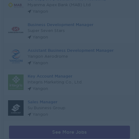
Myanma Apex Bank (MAB) Ltd
Yangon
Business Development Manager
Super Seven Stars
Yangon
Assistant Business Development Manager
Yangon Aerodrome
Yangon
Key Account Manager
Integris Marketing Co., Ltd.
Yangon
Sales Manager
Su Business Group
Yangon
See More Jobs