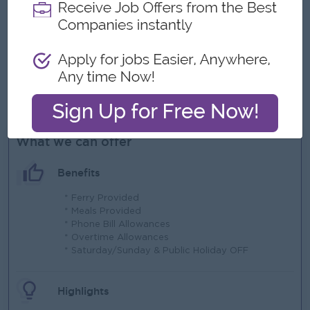
Willingness to travel and be working within Provincial or
international locations.
Applicants with proficiency in GIS software and other
mining software will be considered more suitable.
Applicants without prior experience are also eligible to
apply.
What we can offer
Benefits
* Ferry Provided
* Meals Provided
* Phone Bill Allowances
* Overtime Allowances
* Saturday/Sunday & Public Holiday OFF
Highlights