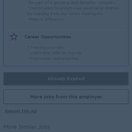
*Be part of a growing and dynamic company
*Opportunity to enrich your geological abilities
by learning from our Senior Geologists
*Make a difference
Career Opportunities
* Training provided
* Learn new skills on the job
* Promotion opportunities
Already Expired
More jobs from this employer
Report this Ad
More Similar Jobs