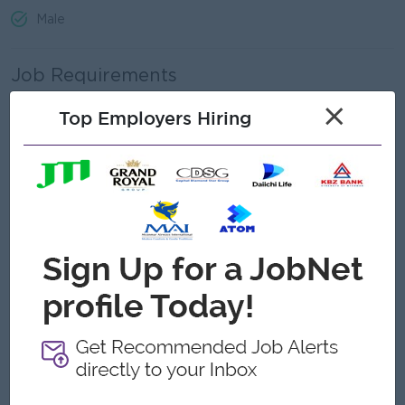
Male
Job Requirements
×
Must hold at least a Bachelor’s degree in Geology.
Top Employers Hiring
Willingness to specialize in geological or geotechnical
activities.
Ability to recognize rock and mineral types and their
implications for geological modelling.
High level of self-motivation, hardworking and able to
work effectively as part of a team.
Ability to work within, and contribute to, a team
environment.
Good attention to detail and a commitment to health and
safety management.
Good written and verbal English language ability.
Must possess good character and integrity.
Must be in good health.