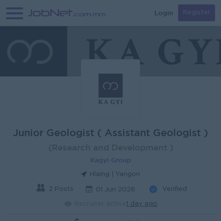
Login
Register
Junior Geologist ( Assistant Geologist )
(Research and Development )
Kagyi Group
Hlaing | Yangon
2 Posts
Verified
01 Jun 2026
Recruiter active
1 day ago