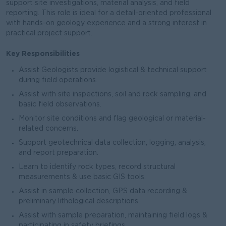
support site investigations, material analysis, and field
reporting. This role is ideal for a detail-oriented professional
with hands-on geology experience and a strong interest in
practical project support.
Key Responsibilities
Assist Geologists provide logistical & technical support
during field operations.
Assist with site inspections, soil and rock sampling, and
basic field observations.
Monitor site conditions and flag geological or material-
related concerns.
Support geotechnical data collection, logging, analysis,
and report preparation.
Learn to identify rock types, record structural
measurements & use basic GIS tools.
Assist in sample collection, GPS data recording &
preliminary lithological descriptions.
Assist with sample preparation, maintaining field logs &
participating in safety briefings.