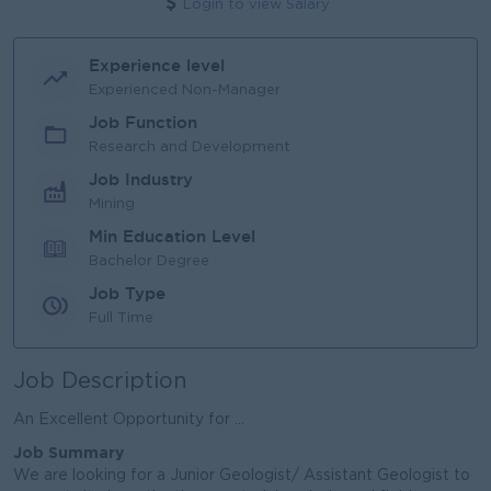
Login to view Salary
Experience level
Experienced Non-Manager
Job Function
Research and Development
Job Industry
Mining
Min Education Level
Bachelor Degree
Job Type
Full Time
Job Description
An Excellent Opportunity for ...
Job Summary
We are looking for a Junior Geologist/ Assistant Geologist to