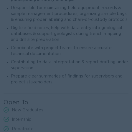
Responsible for maintaining field equipment, records &
sample management procedures, organizing sample bags
& ensuring proper labeling and chain-of-custody protocols.
Digitize field notes, help with data entry into geological
databases & support geologists during trench mapping
and drill site preparation.
Coordinate with project teams to ensure accurate
technical documentation.
Contributing to data interpretation & report drafting under
supervision.
Prepare clear summaries of findings for supervisors and
project stakeholders.
Open To
New Graduates
Internship
Repatriate