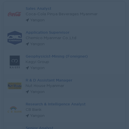
Sales Analyst
Coca-Cola Pinya Beverages Myanmar
Yangon
Application Supervisor
Chemico Myanmar Co.,Ltd
Yangon
Geophysicist-Mining (Foreigner)
Kagyi Group
Yangon
R & D Assistant Manager
Nut House Myanmar
Yangon
Research & Intelligence Analyst
CB Bank
Yangon
Senior Analyst