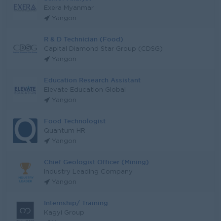
Exera Myanmar
Yangon
R & D Technician (Food)
Capital Diamond Star Group (CDSG)
Yangon
Education Research Assistant
Elevate Education Global
Yangon
Food Technologist
Quantum HR
Yangon
Chief Geologist Officer (Mining)
Industry Leading Company
Yangon
Internship/ Training
Kagyi Group