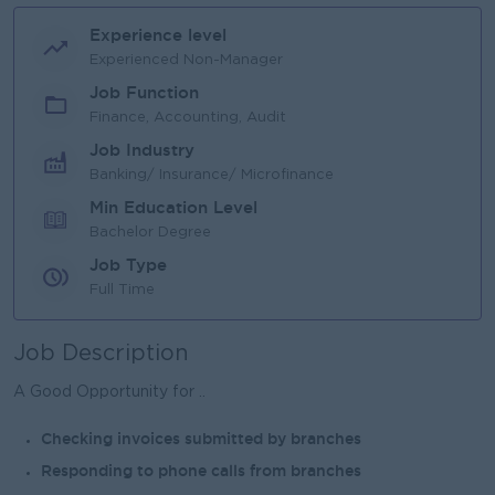
Experience level
Experienced Non-Manager
Job Function
Finance, Accounting, Audit
Job Industry
Banking/ Insurance/ Microfinance
Min Education Level
Bachelor Degree
Job Type
Full Time
Job Description
A Good Opportunity for ..
Checking invoices submitted by branches
Responding to phone calls from branches