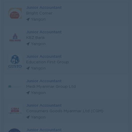
Junior Accountant
Bright Corner
Yangon
Junior Accountant
KBZ Bank
Yangon
Junior Accountant
Education First Group
Yangon
Junior Accountant
Medi Myanmar Group Ltd
Yangon
Junior Accountant
Consumers Goods Myanmar Ltd (CGM)
Yangon
Junior Accountant