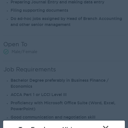
Preparing Journal Entry and making data entry
Filing supporting documents
Do ad-hoc jobs assigned by Head of Branch Accounting
and other senior management
Open To
Male/Female
Job Requirements
Bachelor Degree preferably in Business Finance /
Economics
ACCA Part 1 or LCCI Level III
Proficiency with Microsoft Office Suite (Word, Excel,
PowerPoint)
Good communication and negotiation skill
Good language skill in both English and Myanmar