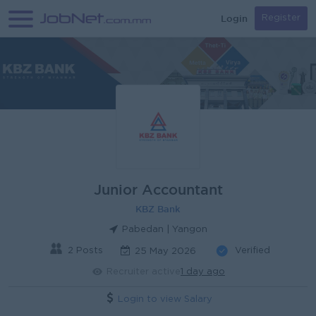
Login
Register
Junior Accountant
KBZ Bank
Pabedan | Yangon
2 Posts
Verified
25 May 2026
Recruiter active
1 day ago
Login to view Salary