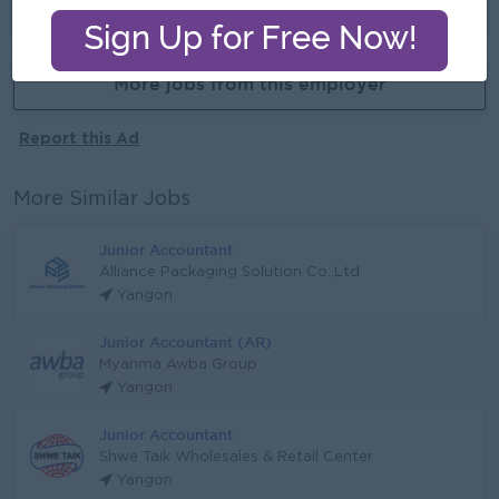
Already Expired
More jobs from this employer
Report this Ad
More Similar Jobs
Junior Accountant
Alliance Packaging Solution Co.,Ltd
Yangon
Junior Accountant (AR)
Myanma Awba Group
Yangon
Junior Accountant
Shwe Taik Wholesales & Retail Center
Yangon