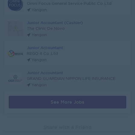
Omni Focus General Service Public Co.,Ltd
Yangon
Junior Accountant (Cashier)
The Clinic De Novo
Yangon
Junior Accountant
REGO 4 Co.,Ltd
Yangon
Junior Accountant
GRAND GUARDIAN NIPPON LIFE INSURANCE
Yangon
See More Jobs
Share with a Friend