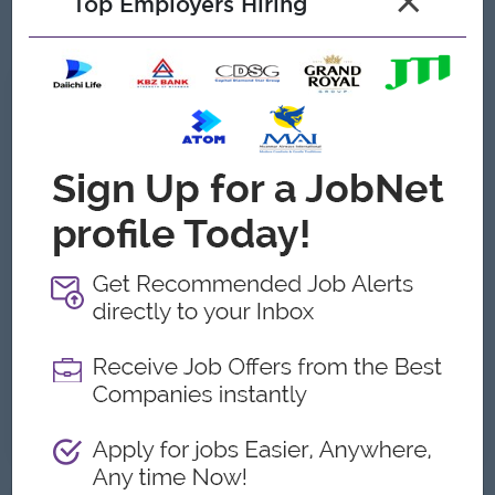
×
Top Employers Hiring
Able to work under pressure
What we can offer
Benefits
Quarterly bonus
Uniform
Ferry Provide
Highlights
International Standard
Career Opportunities
Management Potential