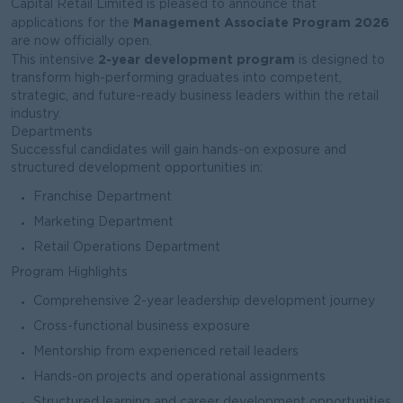
Capital Retail Limited is pleased to announce that
Management Associate Program 2026
applications for the
are now officially open.
2-year development program
This intensive
is designed to
transform high-performing graduates into competent,
strategic, and future-ready business leaders within the retail
industry.
Departments
Successful candidates will gain hands-on exposure and
structured development opportunities in:
Franchise Department
Marketing Department
Retail Operations Department
Program Highlights
Comprehensive 2-year leadership development journey
Cross-functional business exposure
Mentorship from experienced retail leaders
Hands-on projects and operational assignments
Structured learning and career development opportunities