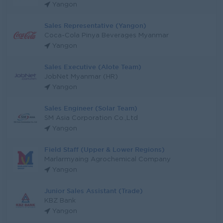
Yangon
Sales Representative (Yangon)
Coca-Cola Pinya Beverages Myanmar
Yangon
Sales Executive (Alote Team)
JobNet Myanmar (HR)
Yangon
Sales Engineer (Solar Team)
SM Asia Corporation Co.,Ltd
Yangon
Field Staff (Upper & Lower Regions)
Marlarmyaing Agrochemical Company
Yangon
Junior Sales Assistant (Trade)
KBZ Bank
Yangon