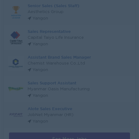
Senior Sales (Sales Staff)
Aesthetics Group
Yangon
Sales Representative
Capital Taiyo Life Insurance
Yangon
Assistant Brand Sales Manager
Chemist Warehouse Co.,Ltd
Yangon
Sales Support Assistant
Myanmar Oasis Manufacturing
Yangon
Alote Sales Executive
JobNet Myanmar (HR)
Yangon
See More Jobs