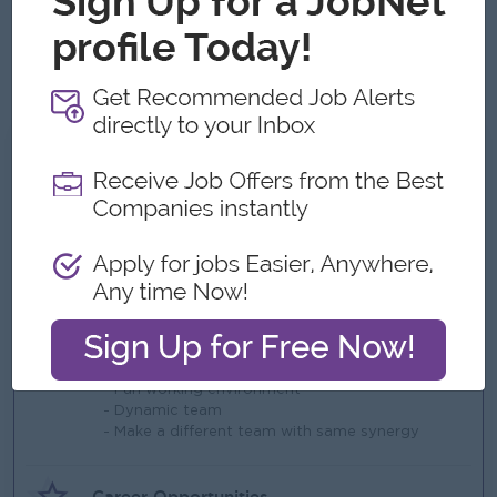
development.
Mindset:
Possesses a strong willingness to learn, adapt
quickly to changing environments, and eagerly take on
new challenges.
What we can offer
Benefits
- Ferry provided
- Life insurance
- Rewards over performance
Highlights
- Fun working environment
- Dynamic team
- Make a different team with same synergy
Career Opportunities