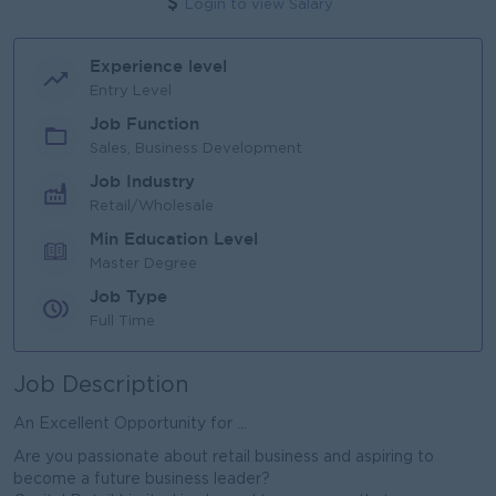
Login to view Salary
Experience level
Entry Level
Job Function
Sales, Business Development
Job Industry
Retail/Wholesale
Min Education Level
Master Degree
Job Type
Full Time
Job Description
An Excellent Opportunity for ...
Are you passionate about retail business and aspiring to
become a future business leader?