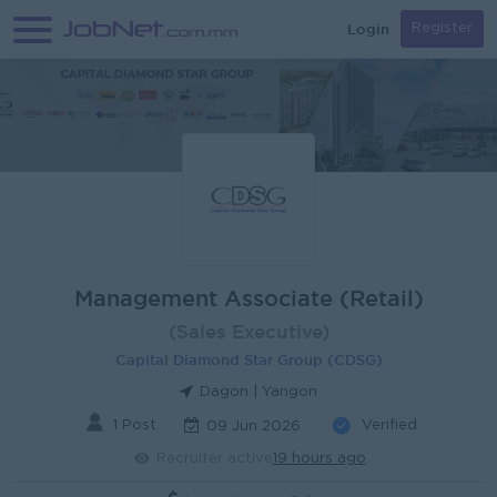
Login
Register
Management Associate (Retail)
(Sales Executive)
Capital Diamond Star Group (CDSG)
Dagon | Yangon
1 Post
Verified
09 Jun 2026
Recruiter active
19 hours ago