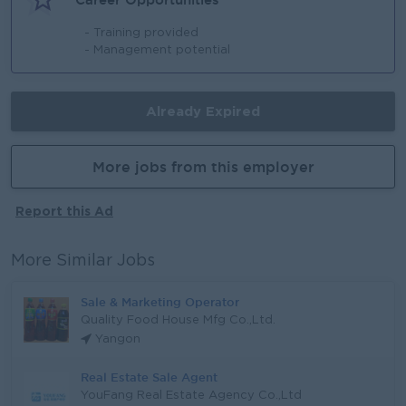
- Training provided
- Management potential
Already Expired
More jobs from this employer
Report this Ad
More Similar Jobs
Sale & Marketing Operator
Quality Food House Mfg Co.,Ltd.
Yangon
Real Estate Sale Agent
YouFang Real Estate Agency Co.,Ltd