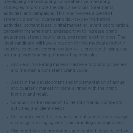
developing and executing comprehensive marketing
strategies to promote the clinic's services, treatments,
activities, and campaigns. This role involves a blend of
strategic planning, overseeing day-to-day marketing
activities, content ideas, digital marketing, event coordination,
campaign management, and reporting to increase brand
awareness, attract new clients, and retain existing ones. The
ideal candidate will have a passion for the medical aesthetic
industry, excellent communication skills, creative thinking, and
a strong understanding of marketing principles.
Ensure all marketing materials adhere to brand guidelines
and maintain a consistent brand voice.
Assist in the development and implementation of annual
and quarterly marketing plans aligned with the brand
identity and goals.
Conduct market research to identify trends, competitor
activities, and client needs.
Collaborate with the creative and outsource team to align
campaign messaging with clinic branding and objectives.
Plan monthly sale promotions and content ideas based on