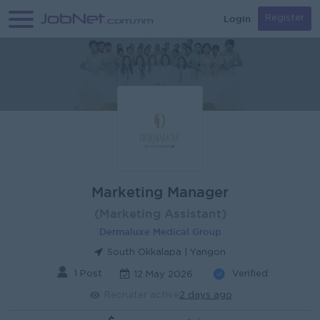
Login
Register
Marketing Manager
(Marketing Assistant)
Dermaluxe Medical Group
South Okkalapa | Yangon
1 Post
Verified
12 May 2026
Recruiter active
2 days ago