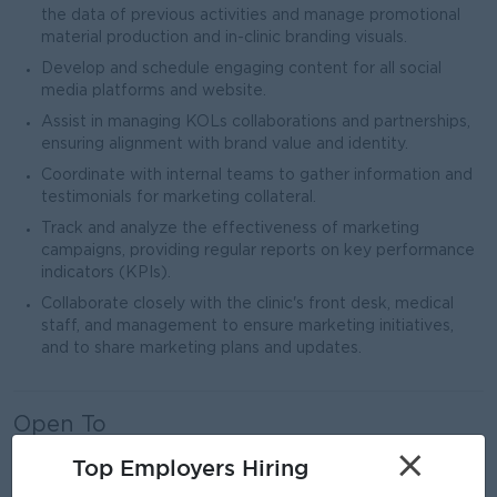
the data of previous activities and manage promotional
material production and in-clinic branding visuals.
Develop and schedule engaging content for all social
media platforms and website.
Assist in managing KOLs collaborations and partnerships,
ensuring alignment with brand value and identity.
Coordinate with internal teams to gather information and
testimonials for marketing collateral.
Track and analyze the effectiveness of marketing
campaigns, providing regular reports on key performance
indicators (KPIs).
Collaborate closely with the clinic's front desk, medical
staff, and management to ensure marketing initiatives,
and to share marketing plans and updates.
Open To
Male/Female
×
Top Employers Hiring