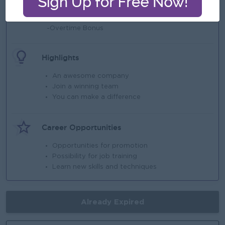
Benefits
-Lunch Provide
-Overtime Bonus
Highlights
An awesome company
Join a winning team
You can make a difference
Career Opportunities
Opportunities for promotion
Possibility for job training
Learn new skills and techniques
Already Expired