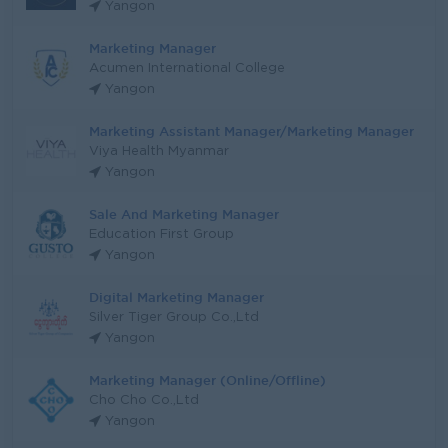
Yangon
Marketing Manager
Acumen International College
Yangon
Marketing Assistant Manager/Marketing Manager
Viya Health Myanmar
Yangon
Sale And Marketing Manager
Education First Group
Yangon
Digital Marketing Manager
Silver Tiger Group Co.,Ltd
Yangon
Marketing Manager (Online/Offline)
Cho Cho Co.,Ltd
Yangon