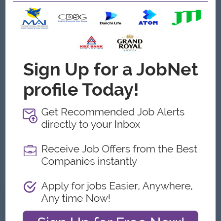
Job Requirements
Any Graduate (B. Pharm , Paramedical Preferrable)
Minimum 2-3 years of proven experience in a marketing or
sales role, preferably within the medical aesthetic, beauty,
pharmaceutical or healthcare services industry.
Proficiency in English and excellent verbal and written
communication skills.
Proven recommendation Letter and management
experience is a plus
Proficiency with computers, especially Google Docs and
Microsoft Word, Excel, Outlook, PowerPoint, Google Meet
and Microsoft Team.
Exceptional time management, team management, and
customer service management skills.
What we can offer