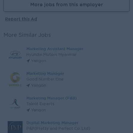
More jobs from this employer
Report this Ad
More Similar Jobs
Marketing Assistant Manager
Hyundai Motors Myanmar
Yangon
Marketing Manager
Good Number One
Yangon
Marketing Manager (F&B)
Talent Experts
Yangon
Digital Marketing Manager
P&P(Pretty and Perfect Co.,Ltd)