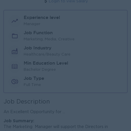
Login to view Salary
Experience level
Manager
Job Function
Marketing, Media, Creative
Job Industry
Healthcare/Beauty Care
Min Education Level
Bachelor Degree
Job Type
Full Time
Job Description
An Excellent Opportunity for ...
Job Summary
:
The Marketing Manager will support the Directors in