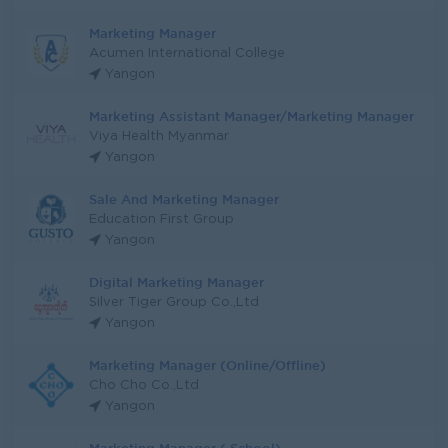
Marketing Manager
Acumen International College
Yangon
Marketing Assistant Manager/Marketing Manager
Viya Health Myanmar
Yangon
Sale And Marketing Manager
Education First Group
Yangon
Digital Marketing Manager
Silver Tiger Group Co.,Ltd
Yangon
Marketing Manager (Online/Offline)
Cho Cho Co.,Ltd
Yangon