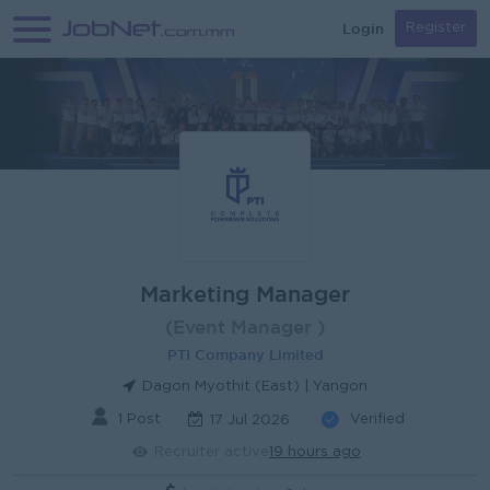
Login
Register
Marketing Manager
(Event Manager )
PTI Company Limited
Dagon Myothit (East) | Yangon
1 Post
Verified
17 Jul 2026
Recruiter active
19 hours ago