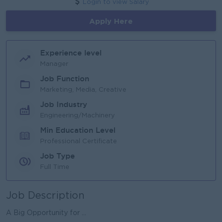
Login to view Salary
Apply Here
Experience level
Manager
Job Function
Marketing, Media, Creative
Job Industry
Engineering/Machinery
Min Education Level
Professional Certificate
Job Type
Full Time
Job Description
A Big Opportunity for ...