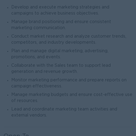
Develop and execute marketing strategies and
campaigns to achieve business objectives.
Manage brand positioning and ensure consistent
marketing communication.
Conduct market research and analyze customer trends,
competitors, and industry developments.
Plan and manage digital marketing, advertising,
promotions, and events.
Collaborate with the Sales team to support lead
generation and revenue growth.
Monitor marketing performance and prepare reports on
campaign effectiveness.
Manage marketing budgets and ensure cost-effective use
of resources.
Lead and coordinate marketing team activities and
external vendors.