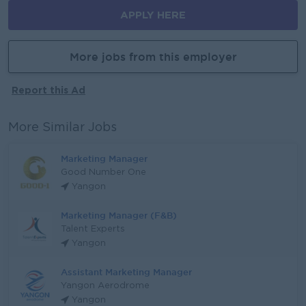
APPLY HERE
More jobs from this employer
Report this Ad
More Similar Jobs
Marketing Manager
Good Number One
Yangon
Marketing Manager (F&B)
Talent Experts
Yangon
Assistant Marketing Manager
Yangon Aerodrome
Yangon