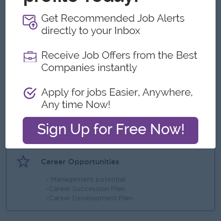
Benefits
- Bonus (Based on company revenue)
- Meal Provide
- Travel Allowance
Highlights
- Fun Working environment
-Sat & Sunday off
-Yearly Increment
-Yearly Bonus
Career Opportunities
- Management potential
-Career Succession Plan
-Career Development Plan