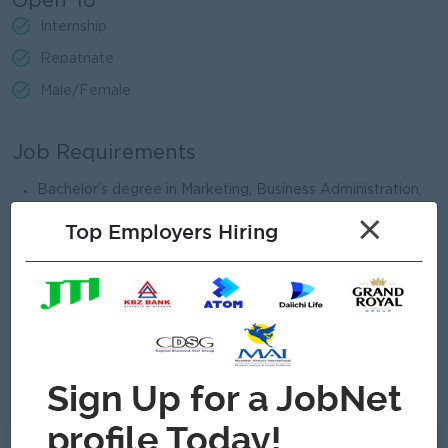
Open To
Internship
Repatriate
Male/Female
Job Requirements
​​​Bachelor’s degree in Marketing, Business Administration,
or related field.
×
Top Employers Hiring
Minimum 5 years of experience in marketing or related
roles.
Strong knowledge of marketing strategy, branding, and
digital marketing.
Excellent communication, leadership, and analytical skills.
Ability to manage multiple projects and work under
deadlines.
What we can offer