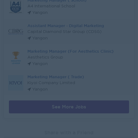
Marketing Manager ( School)
A4 International School
Yangon
Assistant Manager - Digital Marketing
Capital Diamond Star Group (CDSG)
Yangon
Marketing Manager (For Aesthetics Clinic)
Aesthetics Group
Yangon
Marketing Manager ( Trade)
Kiyoi Company Limited
Yangon
See More Jobs
Share with a Friend