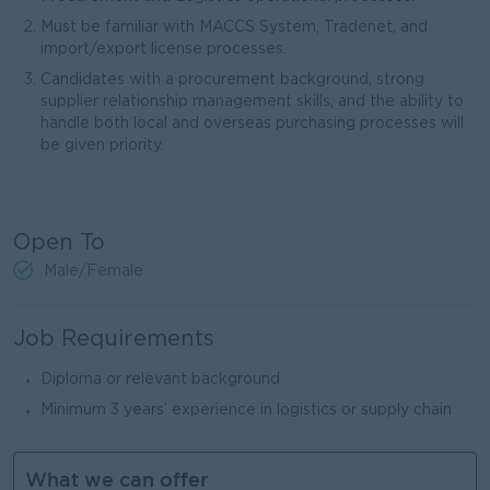
Must be familiar with MACCS System, Tradenet, and
import/export license processes.
Candidates with a procurement background, strong
supplier relationship management skills, and the ability to
handle both local and overseas purchasing processes will
be given priority.
Open To
Male/Female
Job Requirements
‎Diploma or relevant background
‎Minimum 3 years’ experience in logistics or supply chain‎
What we can offer