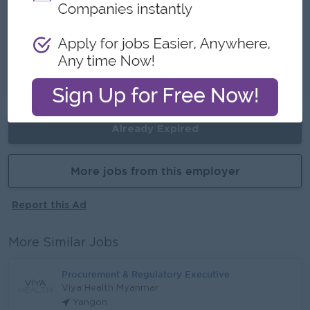
Career Opportunities
Promotion opportunities
Skill development & career advancement
Opportunity to grow into senior role
Already Expired
More jobs from this employer
Report this Ad
More Similar Jobs
Procurement & Regulatory Executive
Viya Health Myanmar
Yangon