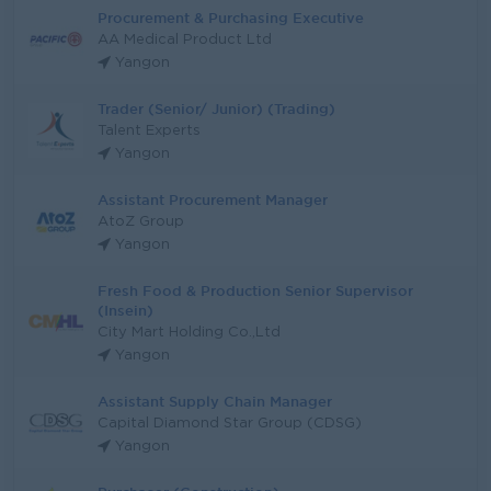
Procurement & Purchasing Executive
AA Medical Product Ltd
Yangon
Trader (Senior/ Junior) (Trading)
Talent Experts
Yangon
Assistant Procurement Manager
AtoZ Group
Yangon
Fresh Food & Production Senior Supervisor
(Insein)
City Mart Holding Co.,Ltd
Yangon
Assistant Supply Chain Manager
Capital Diamond Star Group (CDSG)
Yangon