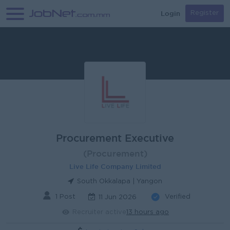
Login
Register
Procurement Executive
(Procurement)
Live Life Company Limited
South Okkalapa | Yangon
1 Post
Verified
11 Jun 2026
Recruiter active
13 hours ago