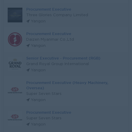
Procurement Executive
Three Glories Company Limited
Yangon
Procurement Executive
Daizen Myanmar Co.,Ltd
Yangon
Senior Executive - Procurement (RGB)
Grand Royal Group International
Yangon
Procurement Executive (Heavy Machinery,
Oversea)
Super Seven Stars
Yangon
Procurement Executive
Super Seven Stars
Yangon