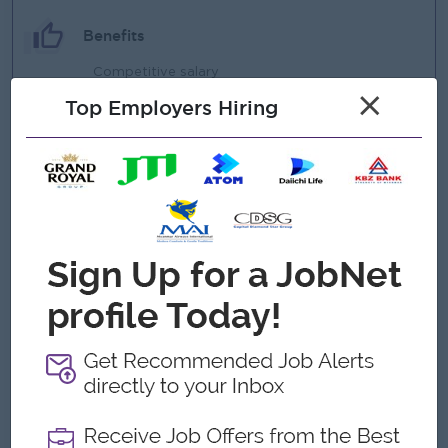
Benefits
Competitive salary
×
Top Employers Hiring
Ferry Provided
Annual leave & public holidays
Highlights
Professional working environment
Supportive team culture
Work with experienced procurement team
Sat Half & Sunday / Public Holiday Off