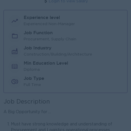
Login to view Salary
Experience level
Experienced Non-Manager
Job Function
Procurement, Supply Chain
Job Industry
Construction/Building/Architecture
Min Education Level
Diploma
Job Type
Full Time
Job Description
A Big Opportunity for ...
Must have strong knowledge and understanding of
Procurement and Logistics operational processes.