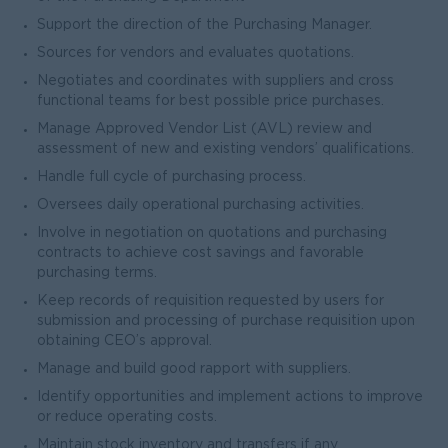
Support the direction of the Purchasing Manager.
Sources for vendors and evaluates quotations.
Negotiates and coordinates with suppliers and cross
functional teams for best possible price purchases.
Manage Approved Vendor List (AVL) review and
assessment of new and existing vendors’ qualifications.
Handle full cycle of purchasing process.
Oversees daily operational purchasing activities.
Involve in negotiation on quotations and purchasing
contracts to achieve cost savings and favorable
purchasing terms.
Keep records of requisition requested by users for
submission and processing of purchase requisition upon
obtaining CEO’s approval.
Manage and build good rapport with suppliers.
Identify opportunities and implement actions to improve
or reduce operating costs.
Maintain stock inventory and transfers if any.