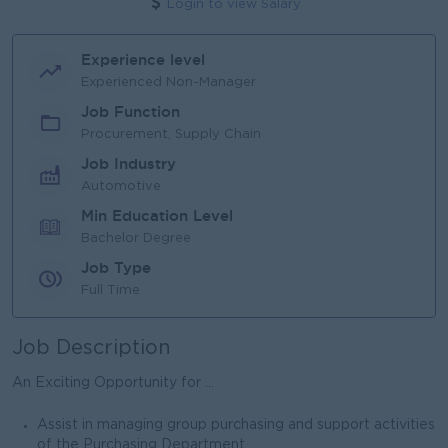
Login to view Salary
Experience level
Experienced Non-Manager
Job Function
Procurement, Supply Chain
Job Industry
Automotive
Min Education Level
Bachelor Degree
Job Type
Full Time
Job Description
An Exciting Opportunity for ...
Assist in managing group purchasing and support activities
of the Purchasing Department