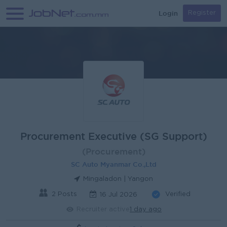
Login
Register
Procurement Executive (SG Support)
(Procurement)
SC Auto Myanmar Co.,Ltd
Mingaladon | Yangon
2 Posts
Verified
16 Jul 2026
Recruiter active
1 day ago