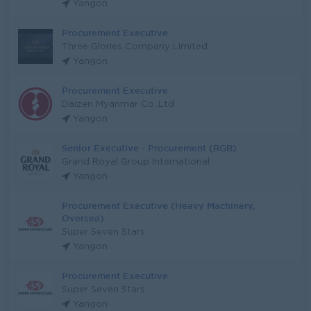
Yangon
Procurement Executive
Three Glories Company Limited
Yangon
Procurement Executive
Daizen Myanmar Co.,Ltd
Yangon
Senior Executive - Procurement (RGB)
Grand Royal Group International
Yangon
Procurement Executive (Heavy Machinery,
Oversea)
Super Seven Stars
Yangon
Procurement Executive
Super Seven Stars
Yangon