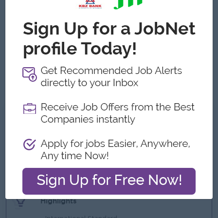
Solid analytical skills, with the ability to create financial
reports and conduct cost analyses
Knowledge of market research
Experience in import and export of materials and
machineries is required
Mechanical Engineering background would be advantage.
Excellent communication and negotiation skills
What we can offer
Benefits
Uniform
Ferry provided (near pick up point)
Attractive and competitive salary
Highlights