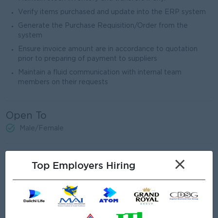
Verify items purchased and update into the ERP system
Generate the Purchase Requisition/Order from the
system
Ensure invoice amount are in accordance to quotation
prior to preparing of payment to suppliers
Maintain a fluid communication with internal team
members on their requests
Open To
Male/Female
Job Requirements
×
Top Employers Hiring
3 - 5 Years of Experience in Purchasing
Proven work experience as a Purchasing Officer,
Purchasing executive or similar role
Able to review Bill of Material (BOM).