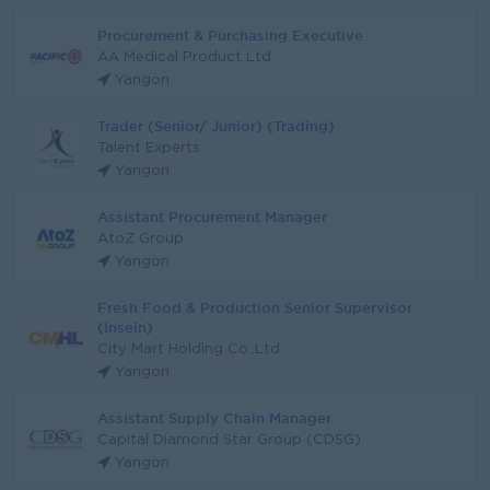
Procurement & Purchasing Executive
AA Medical Product Ltd
Yangon
Trader (Senior/ Junior) (Trading)
Talent Experts
Yangon
Assistant Procurement Manager
AtoZ Group
Yangon
Fresh Food & Production Senior Supervisor
(Insein)
City Mart Holding Co.,Ltd
Yangon
Assistant Supply Chain Manager
Capital Diamond Star Group (CDSG)
Yangon