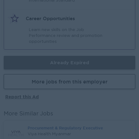
International Standard
Career Opportunities
Learn new skills on the Job
Performance review and promotion
opportunities
Already Expired
More jobs from this employer
Report this Ad
More Similar Jobs
Procurement & Regulatory Executive
Viya Health Myanmar