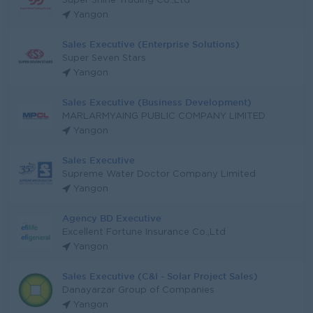
Super Shine Trading Co.,Ltd
Yangon
Sales Executive (Enterprise Solutions)
Super Seven Stars
Yangon
Sales Executive (Business Development)
MARLARMYAING PUBLIC COMPANY LIMITED
Yangon
Sales Executive
Supreme Water Doctor Company Limited
Yangon
Agency BD Executive
Excellent Fortune Insurance Co.,Ltd
Yangon
Sales Executive (C&I - Solar Project Sales)
Danayarzar Group of Companies
Yangon