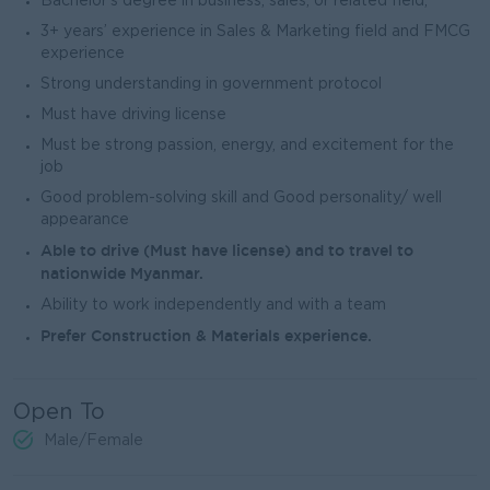
Bachelor’s degree in business, sales, or related field,
3+ years’ experience in Sales & Marketing field and FMCG
experience
Strong understanding in government protocol
Must have driving license
Must be strong passion, energy, and excitement for the
job
Good problem-solving skill and Good personality/ well
appearance
Able to drive (Must have license) and to travel to
nationwide Myanmar.
Ability to work independently and with a team
Prefer Construction & Materials experience.
Open To
Male/Female