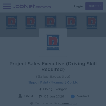
Login
Register
Project Sales Executive (Driving Skill
Required)
(Sales Executive)
Nippon Paint (Myanmar) Co.,Ltd
Hlaing | Yangon
1 Post
Verified
09 Jun 2026
Recruiter active
1 week ago