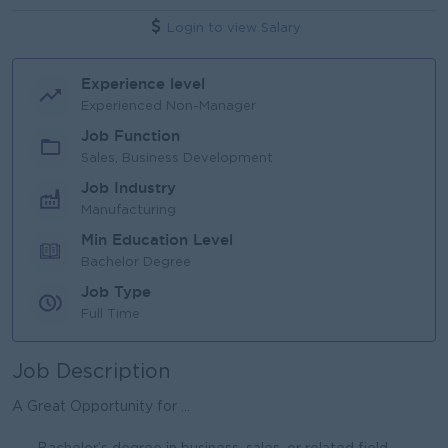
Login to view Salary
Experience level
Experienced Non-Manager
Job Function
Sales, Business Development
Job Industry
Manufacturing
Min Education Level
Bachelor Degree
Job Type
Full Time
Job Description
A Great Opportunity for ...