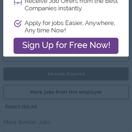
Highlights
# fun working environment
# learning new skills
Career Opportunities
Promotion Opportunities
Already Expired
More jobs from this employer
Report this Ad
More Similar Jobs