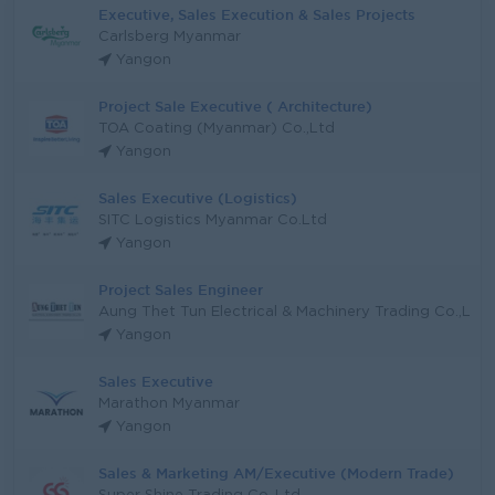
Executive, Sales Execution & Sales Projects
Carlsberg Myanmar
Yangon
Project Sale Executive ( Architecture)
TOA Coating (Myanmar) Co.,Ltd
Yangon
Sales Executive (Logistics)
SITC Logistics Myanmar Co.Ltd
Yangon
Project Sales Engineer
Aung Thet Tun Electrical & Machinery Trading Co.,L
Yangon
Sales Executive
Marathon Myanmar
Yangon
Sales & Marketing AM/Executive (Modern Trade)