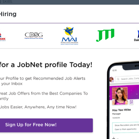
skills.
rt of a team.
iring
Highlights
Career Opportunities
Fun Working Invironment
- Learn new skill on the job
 from this employer