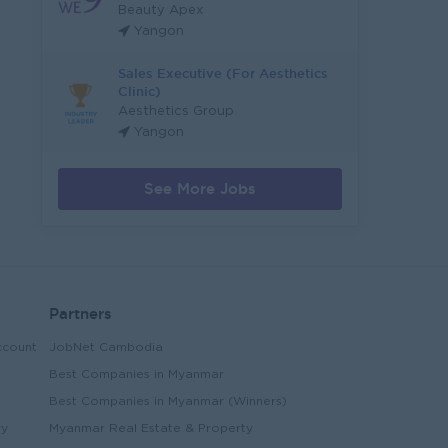
Beauty Apex
Yangon
Sales Executive (For Aesthetics
Clinic)
Aesthetics Group
Yangon
See More Jobs
Partners
ccount
JobNet Cambodia
Best Companies in Myanmar
Best Companies in Myanmar (Winners)
ry
Myanmar Real Estate & Property