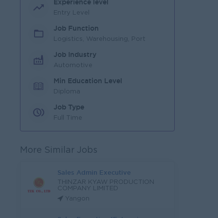
Experience level
Entry Level
Job Function
Logistics, Warehousing, Port
Job Industry
Automotive
Min Education Level
Diploma
Job Type
Full Time
More Similar Jobs
Sales Admin Executive
THINZAR KYAW PRODUCTION
COMPANY LIMITED
Yangon