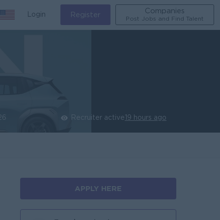
Companies
Login
Register
Post Jobs and Find Talent
26
Recruiter active
19 hours ago
APPLY HERE