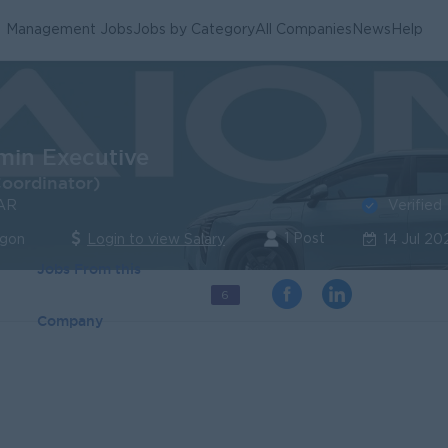
Management Jobs
Jobs by Category
All Companies
News
Help
min Executive
Coordinator)
Verified
AR
1 Post
ngon
Login to view Salary
14 Jul 20
Jobs From this
6
Company