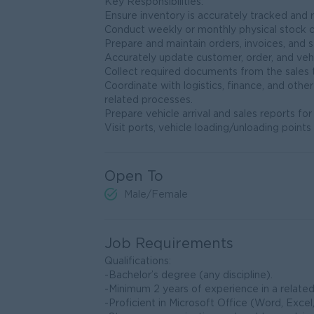
Key Responsibilities:
Ensure inventory is accurately tracked and 
Conduct weekly or monthly physical stock 
Prepare and maintain orders, invoices, and s
Accurately update customer, order, and vehi
Collect required documents from the sales tea
Coordinate with logistics, finance, and othe
related processes.
Prepare vehicle arrival and sales reports fo
Visit ports, vehicle loading/unloading poin
Open To
Male/Female
Job Requirements
Qualifications:
-Bachelor’s degree (any discipline).
-Minimum 2 years of experience in a related 
-Proficient in Microsoft Office (Word, Excel