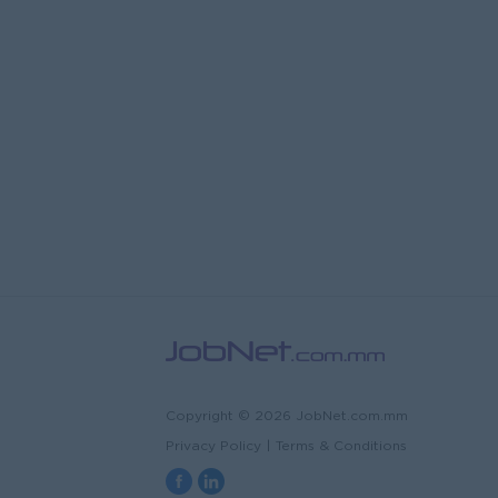
Copyright © 2026 JobNet.com.mm
Privacy Policy
|
Terms & Conditions