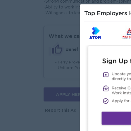
-Strong communication and problem-solving 
-Ability to work independently as well as pa
Top Employers H
-Willingness to learn and adapt.
What we can offer
Benefits
- Ferry Provide (On Point)
- 
- Uniform Provide
APPLY HERE
More jobs
Report this Ad