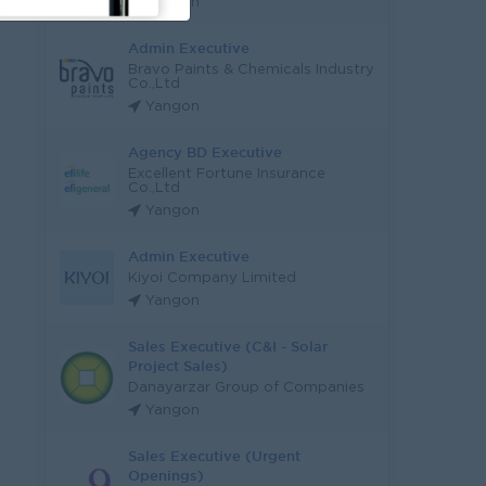
Yangon
Admin Executive
Bravo Paints & Chemicals Industry
Co.,Ltd
Yangon
Agency BD Executive
Excellent Fortune Insurance
Co.,Ltd
Yangon
Admin Executive
Kiyoi Company Limited
Yangon
Sales Executive (C&I - Solar
Project Sales)
Danayarzar Group of Companies
Yangon
Sales Executive (Urgent
Openings)