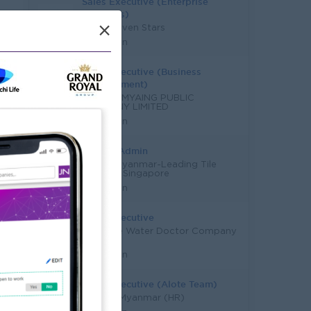
Sales Executive (Enterprise
Solutions)
×
Super Seven Stars
Yangon
Sales Executive (Business
Development)
MARLARMYAING PUBLIC
COMPANY LIMITED
Yangon
Sales & Admin
Hafary Myanmar-Leading Tile
Supplier, Singapore
Yangon
Sales Executive
Supreme Water Doctor Company
Limited
Yangon
Sales Executive (Alote Team)
JobNet Myanmar (HR)