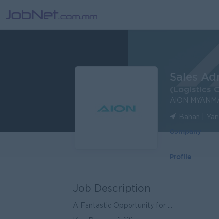
Sales Ad
(Logistics 
AION MYANM
Bahan | Ya
Company
Profile
Job Description
A Fantastic Opportunity for ...