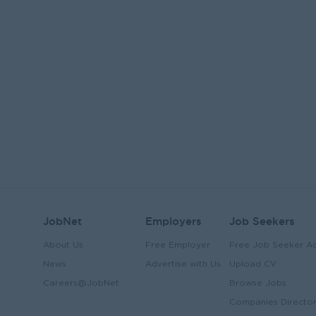
JobNet
Employers
Job Seekers
About Us
Free Employer
Free Job Seeker A
News
Advertise with Us
Upload CV
Careers@JobNet
Browse Jobs
Companies Directo