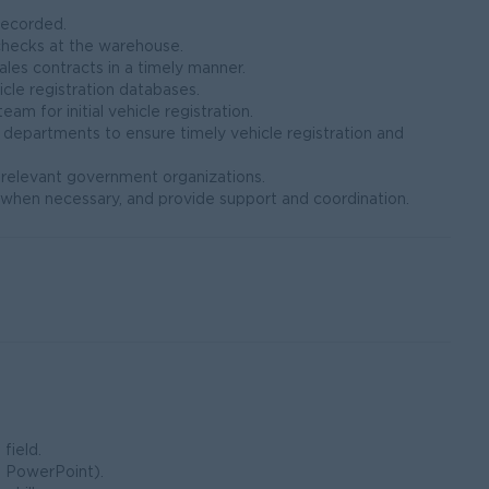
recorded.
checks at the warehouse.
ales contracts in a timely manner.
cle registration databases.
m for initial vehicle registration.
r departments to ensure timely vehicle registration and
r relevant government organizations.
ts when necessary, and provide support and coordination.
field.
, PowerPoint).