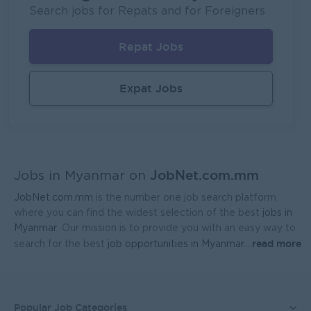
P&P(Pretty and Perfect Co.,Ltd)
Search jobs for Repats and for Foreigners
Yangon
HR, Training and Recruitment
Repat Jobs
Sales Executive (Door To Door)
Fortune International Limited
Expat Jobs
Yangon
Sales, Business Development
Regional Sales Manager (Lower Myanmar- MEDICINE)
FORTUNE MED CO., LTD
JobNet.com.mm
Yangon
Sales, Business Development
Jobs in Myanmar on
JobNet.com.mm
is the number one job search platform
Sales Representative (Mandalay)
where you can find the widest selection of the best
jobs in
EAC Services Co.,Ltd
Myanmar
. Our mission is to provide you with an easy way to
read more
search for the best
job opportunities in Myanmar.
...
Mandalay
Sales, Business Development
Head Of Manufacturing Excellence
Coca-Cola Pinya Beverages Myanmar
Popular Job Categories