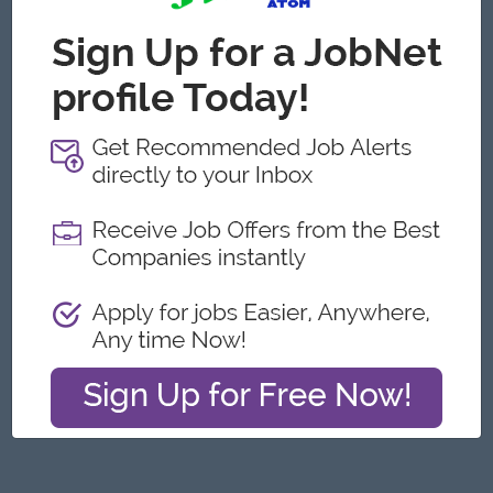
Yangon
Architecture, Design
Featured Companies
Junior Packer Operator
Myanmar Japan Tobacco Co.,Ltd
Yangon
Engineering, Technical, HSE
Junior Maker Operator
Myanmar Japan Tobacco Co.,Ltd
Yangon
Engineering, Technical, HSE
Junior Electrician
Myanmar Japan Tobacco Co.,Ltd
Yangon
Engineering, Technical, HSE
Associate Technical Analyst
DHL Express
Yangon
IT Hardware, Software