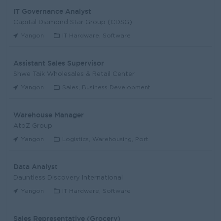
IT Governance Analyst
Capital Diamond Star Group (CDSG)
Yangon
IT Hardware, Software
Assistant Sales Supervisor
Shwe Taik Wholesales & Retail Center
Yangon
Sales, Business Development
Warehouse Manager
AtoZ Group
Yangon
Logistics, Warehousing, Port
Data Analyst
Dauntless Discovery International
Yangon
IT Hardware, Software
Sales Representative (Grocery)