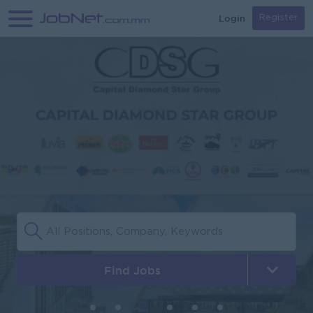
Login
Register
Find Jobs