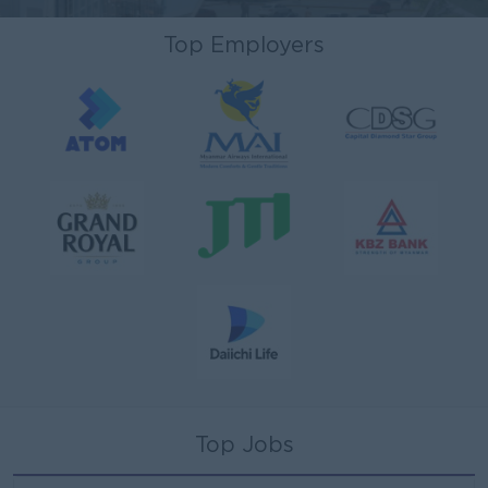
Top Employers
Top Jobs