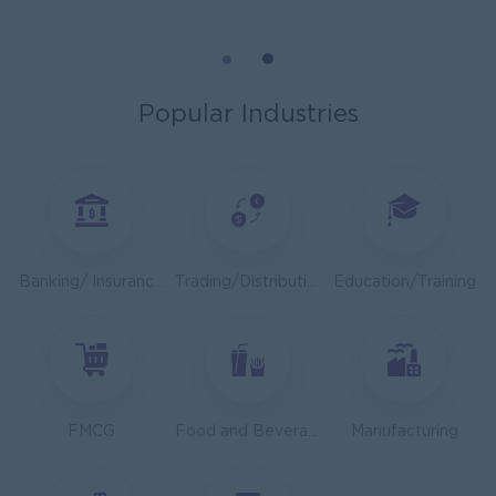
Cybersecurity Analyst
Capital Diamond Star Group (CDSG)
Yangon
IT Hardware, Software
Popular Industries
Mechanical Design Engineer
Bridging International Co,Ltd
Yangon
Engineering, Technical, HSE
Utility Specialist
Banking/ Insurance/ Microfinance
Trading/Distribution/Import/Export
Education/Training
HEINEKEN Myanmar Limited
Yangon
Engineering, Technical, HSE
Junior Accountant
Shwe Taik Wholesales & Retail Center
FMCG
Food and Beverage/Catering
Manufacturing
Yangon
Finance, Accounting, Audit