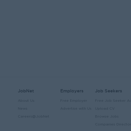
JobNet
Employers
Job Seekers
About Us
Free Employer
Free Job Seeker A
News
Advertise with Us
Upload CV
Careers@JobNet
Browse Jobs
Companies Directo