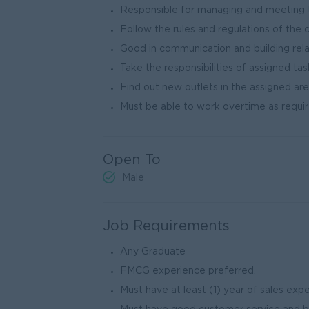
Responsible for managing and meeting t
Follow the rules and regulations of the 
Good in communication and building rela
Take the responsibilities of assigned tas
Find out new outlets in the assigned are
Must be able to work overtime as requir
Open To
Male
Job Requirements
Any Graduate
FMCG experience preferred.
Must have at least (1) year of sales exp