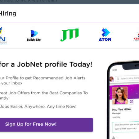
 able to work with a team.
tions & fast learner
iring
Highlights
Career Opportunities
Friendly Working
• Sales Training Provided
vironment
• Skill Development
Supportive Management
Programs
• Promotion Opportunities
• Leadership Development