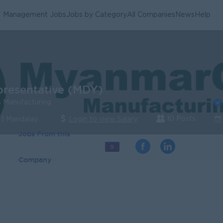
Management Jobs
Jobs by Category
All Companies
News
Help
presentative (MDY)
 Manufacturing
10 Posts
 | Mandalay
Login to view Salary
Jobs From this
9
Company