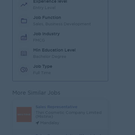
Experience level
Entry Level
Job Function
Sales, Business Development
Job Industry
FMCG
Min Education Level
Bachelor Degree
Job Type
Full Time
More Similar Jobs
Sales Representative
Thiri Cosmetic Company Limited
(Mistine)
Mandalay