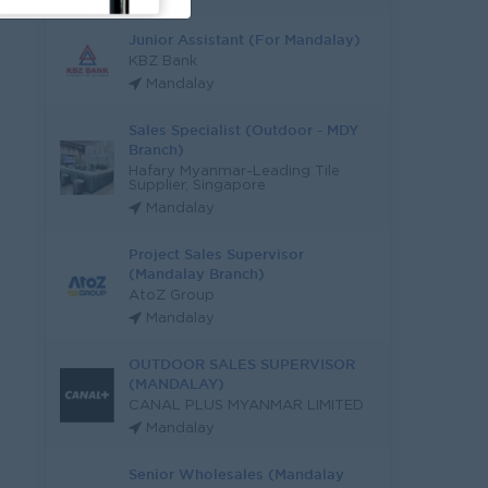
Junior Assistant (For Mandalay)
KBZ Bank
Mandalay
Sales Specialist (Outdoor - MDY
Branch)
Hafary Myanmar-Leading Tile
Supplier, Singapore
Mandalay
Project Sales Supervisor
(Mandalay Branch)
AtoZ Group
Mandalay
OUTDOOR SALES SUPERVISOR
(MANDALAY)
CANAL PLUS MYANMAR LIMITED
Mandalay
Senior Wholesales (Mandalay