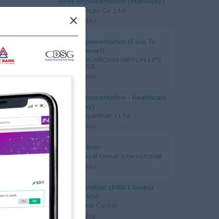
Sales Representative (Mandalay)
EAC Services Co.,Ltd
×
Mandalay
Sales Representative (Face To
Face Channel)
GRAND GUARDIAN NIPPON LIFE
INSURANCE
Mandalay
Sales Representative - Healthcare
(Mandalay)
DKSH ( Myanmar ) Ltd
Mandalay
Merchandiser
Grand Royal Group International
Mandalay
Sales Assistant (PRO 1 Global -
MDY Branch)
Pro 1 Home Center
Mandalay