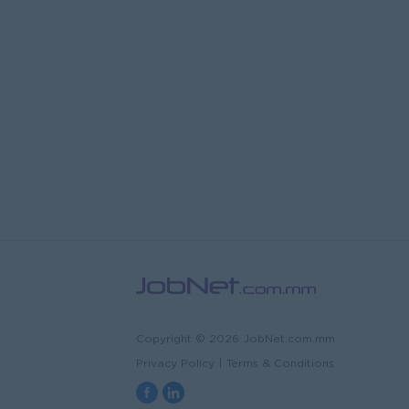
Copyright © 2026 JobNet.com.mm
Privacy Policy
|
Terms & Conditions