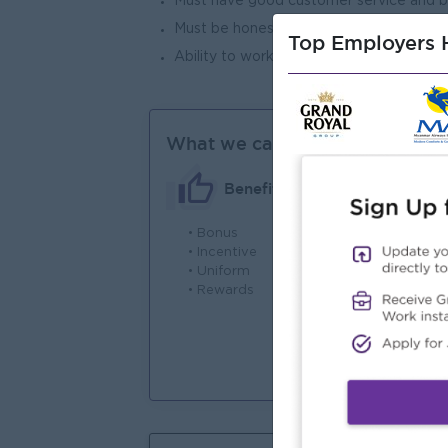
Must have good customer service and be
Must be honest, active, good communica
Top Employers H
Ability to work under pressure
What we can offer
Benefits
• Bonus
• 
• Incentive
En
• Uniform
• Rewards
• 