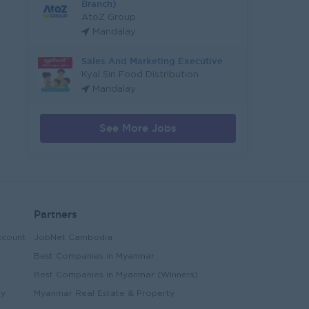
Branch)
AtoZ Group
Mandalay
Sales And Marketing Executive
Kyal Sin Food Distribution
Mandalay
See More Jobs
Partners
ccount
JobNet Cambodia
Best Companies in Myanmar
Best Companies in Myanmar (Winners)
ry
Myanmar Real Estate & Property