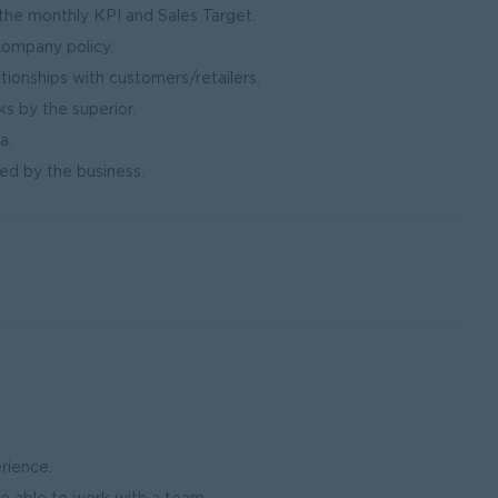
he monthly KPI and Sales Target.
company policy.
tionships with customers/retailers.
ks by the superior.
a.
ed by the business.
erience.