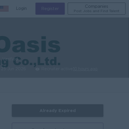
Companies
Login
Register
Post Jobs and Find Talent
Verified
25 Jun 2026
Recruiter active
10 hours ago
Already Expired