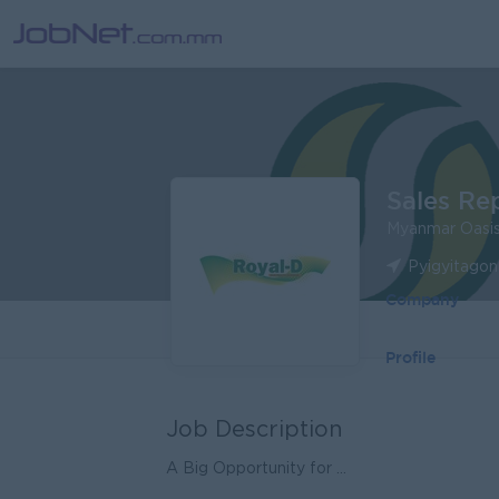
Sales Re
Myanmar Oasis
Pyigyitagon
Company
Profile
Job Description
A Big Opportunity for ...