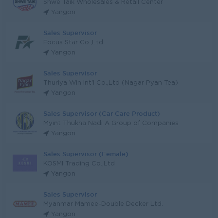
Shwe Taik Wholesales & Retail Center
Yangon
Sales Supervisor
Focus Star Co.,Ltd
Yangon
Sales Supervisor
Thuriya Win Int'l Co.,Ltd (Nagar Pyan Tea)
Yangon
Sales Supervisor (Car Care Product)
Myint Thukha Nadi A Group of Companies
Yangon
Sales Supervisor (Female)
KOSMI Trading Co.,Ltd
Yangon
Sales Supervisor
Myanmar Mamee-Double Decker Ltd.
Yangon