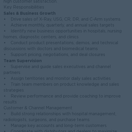
high customer satisfaction.
Key Responsibilities
Sales & Business Growth
• Drive sales of X-Ray, USG, CR, DR, and C-Arm systems
• Achieve monthly, quarterly, and annual sales targets
• Identify new business opportunities in hospitals, nursing
homes, diagnostic centers, and clinics
• Conduct product presentations, demos, and technical
discussions with doctors and biomedical teams
• Support pricing, negotiations, and deal closures
Team Supervision
• Supervise and guide sales executives and channel
partners
• Assign territories and monitor daily sales activities
• Train team members on product knowledge and sales
strategies
• Review performance and provide coaching to improve
results
Customer & Channel Management
• Build strong relationships with hospital management,
radiologists, surgeons, and purchase teams
• Manage key accounts and long-term customers
• Coordinate with distributors and dealers to maximize