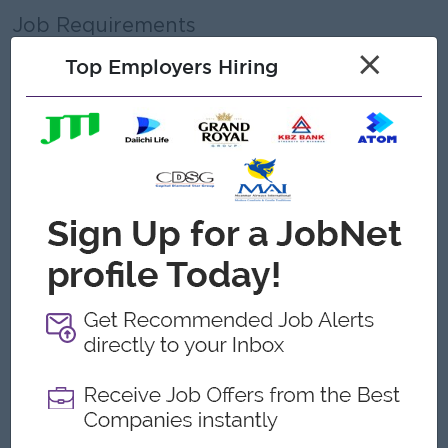
Job Requirements
Education
×
Top Employers Hiring
• Any Graduated , Most Prefer of Bachelors degree in
Biomedical Engineering, Electronics, Business, or Marketing
• Diploma in Sales & Marketing is an added advantage
Experience
• 3 to 5 years of experience in medical imaging equipment
sales expertly or
• 3 to 5 years of experience in a supervisory or team -lead
role preferred.
• The Product will be X-Ray, USG, CR, DR, and C-Arm
products.
• Familiarity with hospital workflows and installation
requirements
Skills & Competencies
• Strong leadership and team-management skills
• Excellent communication and presentation skills
• Negotiation and closing ability
• Strong customer relationship management
• Proficiency in MS Office and CRM tools
Other Requirements