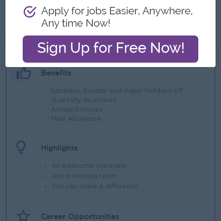
• Willingness to travel extensively
• Ability to work under pressure and meet aggressive
targets.
What we can offer
Benefits
- Saturday, Sunday and major holidays off
- Quarterly Incentives
- Annual Bonuses
- Meal Allowance
Highlights
An awesome company
Join a winning team
You can make a difference
Career Opportunities