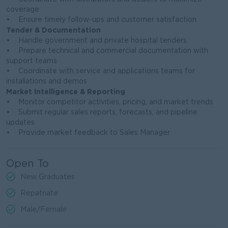
coverage
• Ensure timely follow-ups and customer satisfaction
Tender & Documentation
• Handle government and private hospital tenders
• Prepare technical and commercial documentation with
support teams
• Coordinate with service and applications teams for
installations and demos
Market Intelligence & Reporting
• Monitor competitor activities, pricing, and market trends
• Submit regular sales reports, forecasts, and pipeline
updates
• Provide market feedback to Sales Manager
Open To
New Graduates
Repatriate
Male/Female