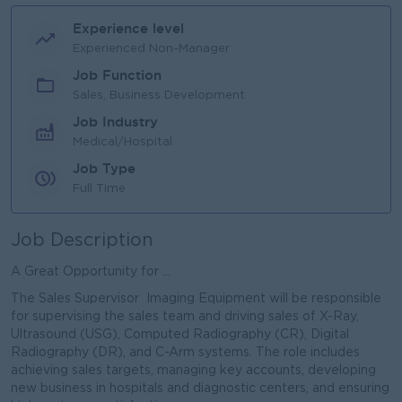
Experience level
Experienced Non-Manager
Job Function
Sales, Business Development
Job Industry
Medical/Hospital
Job Type
Full Time
Job Description
A Great Opportunity for ...
The Sales Supervisor Imaging Equipment will be responsible
for supervising the sales team and driving sales of X-Ray,
Ultrasound (USG), Computed Radiography (CR), Digital
Radiography (DR), and C-Arm systems. The role includes
achieving sales targets, managing key accounts, developing
new business in hospitals and diagnostic centers, and ensuring