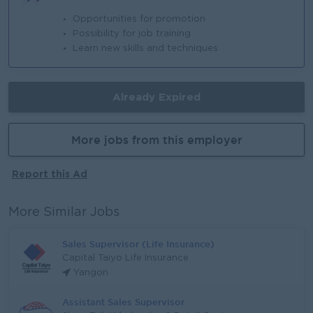
Opportunities for promotion
Possibility for job training
Learn new skills and techniques
Already Expired
More jobs from this employer
Report this Ad
More Similar Jobs
Sales Supervisor (Life Insurance)
Capital Taiyo Life Insurance
Yangon
Assistant Sales Supervisor