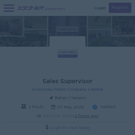
Login
Register
Sales Supervisor
Concordia Public Company Limited
Bahan | Yangon
2 Posts
Verified
07 May 2026
Recruiter active
2 hours ago
Login to view Salary