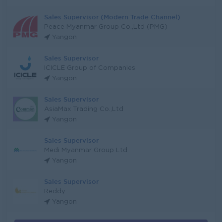
Sales Supervisor (Modern Trade Channel)
Peace Myanmar Group Co.,Ltd (PMG)
Yangon
Sales Supervisor
ICICLE Group of Companies
Yangon
Sales Supervisor
AsiaMax Trading Co.,Ltd
Yangon
Sales Supervisor
Medi Myanmar Group Ltd
Yangon
Sales Supervisor
Reddy
Yangon