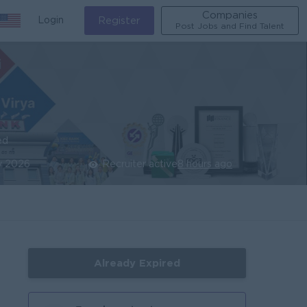
Companies
Login
Register
Post Jobs and Find Talent
ed
y 2026
Recruiter active
8 hours ago
Already Expired