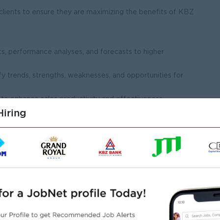
 clients to ensure they are maximizing the benefits of KBZ
ts, performance analyses, and forecasts to higher
fy trends, strengths, weaknesses, and opportunities for
to enhance sales productivity and effectiveness.
iring
n of sales activities in CRM systems and internal reporting
f sales team members to enhance their skills and product
niques, customer engagement strategies, and industry best
s on KBZ Bank’s payroll solutions to improve the team’s