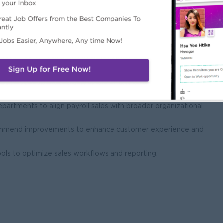
ion planning within the sales team.
m performance against predefined sales targets and KPIs.
plement performance improvement plans when necessary.
tion initiatives to drive motivation and high performance.
ies, procedures, and industry regulations.
:
partments to align payroll sales with broader organizational
ecommend improvements to enhance customer experience and
ls to optimize sales workflows and reporting.