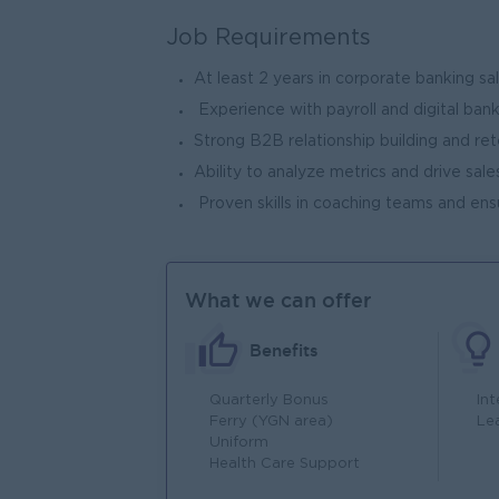
Job Requirements
At least 2 years in corporate banking sal
Experience with payroll and digital bank
Strong B2B relationship building and rete
Ability to analyze metrics and drive sale
Proven skills in coaching teams and en
What we can offer
Benefits
Quarterly Bonus
In
Ferry (YGN area)
Le
Uniform
Health Care Support