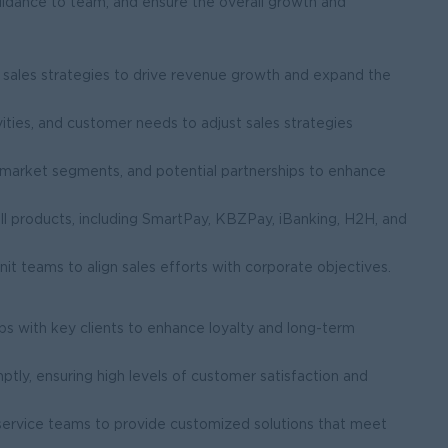
idance to team, and ensure the overall growth and
.
ales strategies to drive revenue growth and expand the
ities, and customer needs to adjust sales strategies
t market segments, and potential partnerships to enhance
l products, including SmartPay, KBZPay, iBanking, H2H, and
it teams to align sales efforts with corporate objectives.
ips with key clients to enhance loyalty and long-term
tly, ensuring high levels of customer satisfaction and
service teams to provide customized solutions that meet