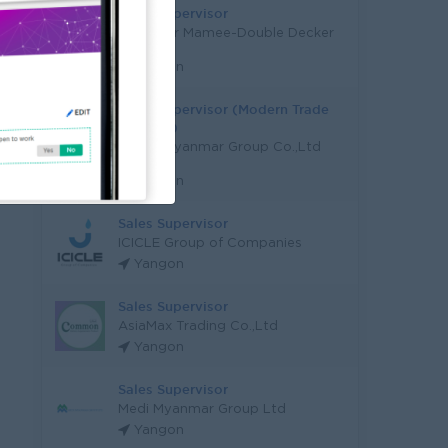
Sales Supervisor
Myanmar Mamee-Double Decker
Ltd.
Yangon
Sales Supervisor (Modern Trade
Channel)
Peace Myanmar Group Co.,Ltd
(PMG)
Yangon
Sales Supervisor
ICICLE Group of Companies
Yangon
Sales Supervisor
AsiaMax Trading Co.,Ltd
Yangon
Sales Supervisor
Medi Myanmar Group Ltd
Yangon