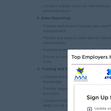
Conduct regular check-ins with existing
payroll products.
3. Sales Reporting:
Prepare and present regular sales repor
management.
Monitor and analyze sales data to identi
improvement.
Implement data-driven decision-making 
Top Employers H
Ensure accurate and timely documentatio
tools.
4. Training and Development:
Oversee the training and development o
knowledge.
Provide ongoing guidance on sales tech
practices.
Conduct workshops and training session
ability to sell effectively.