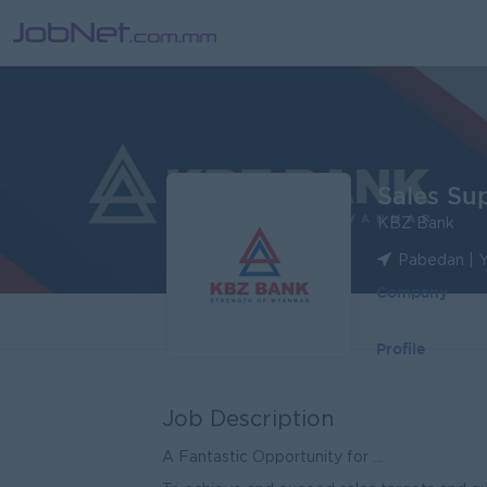
Sales Sup
KBZ Bank
Pabedan | 
Company
Profile
Job Description
A Fantastic Opportunity for ...