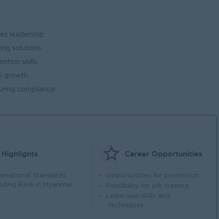
es leadership.
ing solutions.
ntion skills.
s growth.
suring compliance
Highlights
Career Opportunities
ternational Standards
Opportunities for promotion
ading Bank in Myanmar
Possibility for job training
Learn new skills and
techniques