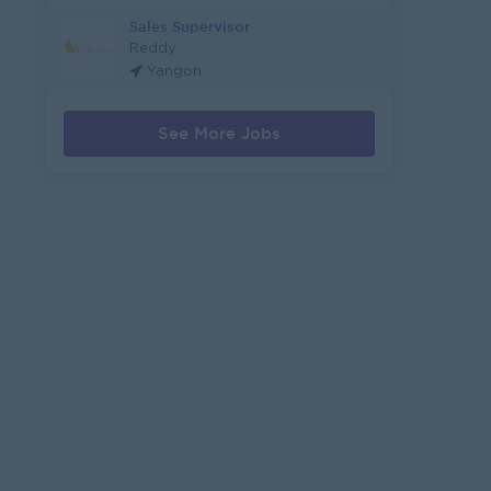
Sales Supervisor
Reddy
Yangon
See More Jobs