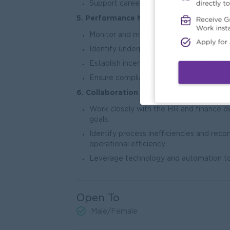
Support career development and success
5. Performance Metrics:
Monitor and measure individual and tea
Identify underperforming areas and im
Establish incentive programs and recogni
Ensure compliance with all internal polic
6. Collaboration & Process Improvement
Work closely with the HR and finance de
goals.
Identify process inefficiencies and r
operational efficiency.
Leverage technology and automation too
Open To
Male/Female