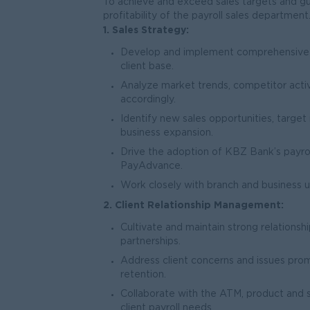
To achieve and exceed sales targets and gu
profitability of the payroll sales department
1. Sales Strategy:
Develop and implement comprehensive s
client base.
Analyze market trends, competitor activ
accordingly.
Identify new sales opportunities, targe
business expansion.
Drive the adoption of KBZ Bank’s payrol
PayAdvance.
Work closely with branch and business un
2. Client Relationship Management:
Cultivate and maintain strong relationsh
partnerships.
Address client concerns and issues promp
retention.
Collaborate with the ATM, product and 
client payroll needs.