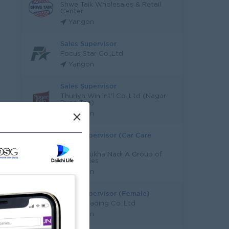
Shwe Taik Wholesales & Retail
Center
Yangon
Sales Supervisor
Focus Star Co.,Ltd
Yangon
Sales Supervisor
Thuriya Win Int'l Co.,Ltd (Nagar
Pyan Tea)
×
Yangon
Sales Supervisor (Car Care
Product)
Myint Thukha Nadi A Group of
Companies
Yangon
Sales Supervisor (Female)
KOSMI Trading Co.,Ltd
Yangon