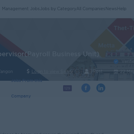
Management Jobs
Jobs by Category
All Companies
News
Help
ervisor(Payroll Business Unit)
Verifi
1 Post
Yangon
Login to view Salary
22 Ma
Jobs From this
129
Company