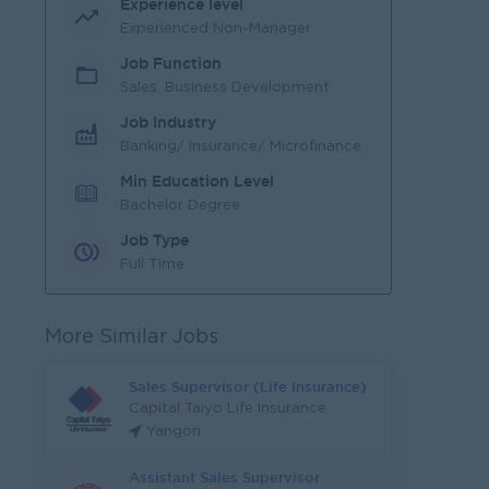
Experience level
Experienced Non-Manager
Job Function
Sales, Business Development
Job Industry
Banking/ Insurance/ Microfinance
Min Education Level
Bachelor Degree
Job Type
Full Time
More Similar Jobs
Sales Supervisor (Life Insurance)
Capital Taiyo Life Insurance
Yangon
Assistant Sales Supervisor