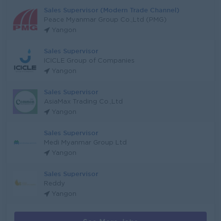
Sales Supervisor (Modern Trade Channel)
Peace Myanmar Group Co.,Ltd (PMG)
Yangon
Sales Supervisor
ICICLE Group of Companies
Yangon
Sales Supervisor
AsiaMax Trading Co.,Ltd
Yangon
Sales Supervisor
Medi Myanmar Group Ltd
Yangon
Sales Supervisor
Reddy
Yangon