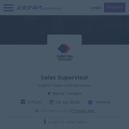
Login
Register
Sales Supervisor
Capital Taiyo Life Insurance
Hlaing | Yangon
5 Posts
Verified
04 Jun 2026
Recruiter active
17 hours ago
Login to view Salary