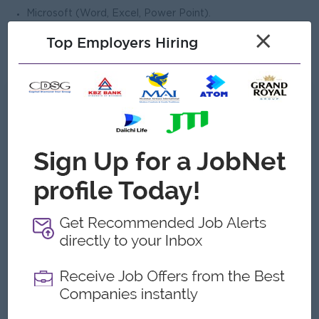
Microsoft (Word, Excel, Power Point).
Minimum 2 years of working experience.
×
Top Employers Hiring
Age between 25 to 35 years old.
What we can offer
Benefits
Basic Salary + Ferry Allowance+ Phone Bill
Allowance
Highlights
Working Day - Mon to Fri. (Sat, Sun & Public
Holidays OFF)
Working Hour- 8:30 AM to 4:30 PM.
Career Opportunities