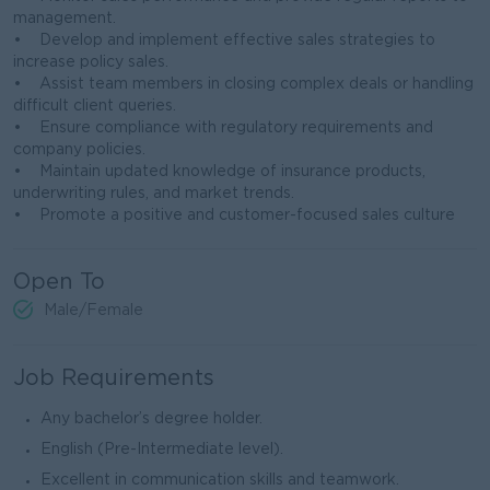
management.
• Develop and implement effective sales strategies to
increase policy sales.
• Assist team members in closing complex deals or handling
difficult client queries.
• Ensure compliance with regulatory requirements and
company policies.
• Maintain updated knowledge of insurance products,
underwriting rules, and market trends.
• Promote a positive and customer-focused sales culture
Open To
Male/Female
Job Requirements
Any bachelor’s degree holder.
English (Pre-Intermediate level).
Excellent in communication skills and teamwork.