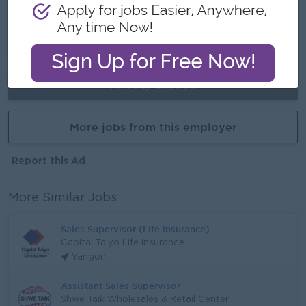
Training Provided
Learn new skills on the job
Promotion opportunities
Already Expired
More jobs from this employer
Report this Ad
More Similar Jobs
Sales Supervisor (Life Insurance)
Capital Taiyo Life Insurance
Yangon
Assistant Sales Supervisor
Shwe Taik Wholesales & Retail Center