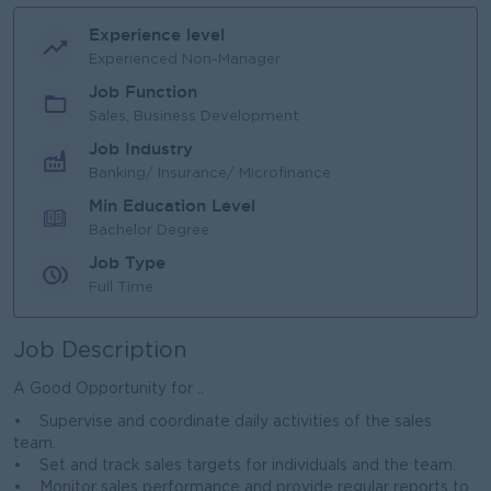
Experience level
Experienced Non-Manager
Job Function
Sales, Business Development
Job Industry
Banking/ Insurance/ Microfinance
Min Education Level
Bachelor Degree
Job Type
Full Time
Job Description
A Good Opportunity for ..
• Supervise and coordinate daily activities of the sales
team.
• Set and track sales targets for individuals and the team.
• Monitor sales performance and provide regular reports to