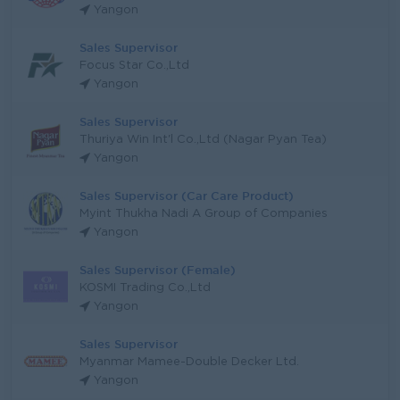
Yangon
Sales Supervisor
Focus Star Co.,Ltd
Yangon
Sales Supervisor
Thuriya Win Int'l Co.,Ltd (Nagar Pyan Tea)
Yangon
Sales Supervisor (Car Care Product)
Myint Thukha Nadi A Group of Companies
Yangon
Sales Supervisor (Female)
KOSMI Trading Co.,Ltd
Yangon
Sales Supervisor
Myanmar Mamee-Double Decker Ltd.
Yangon