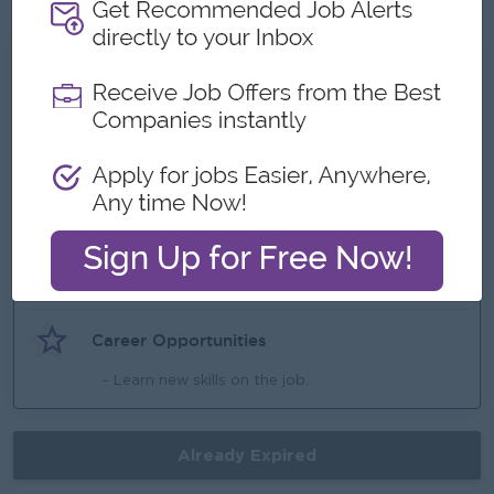
What we can offer
Benefits
(Ferry Provide (near of point),
Highlights
- Fun working environment,
- Make a difference,
Career Opportunities
- Learn new skills on the job.
Already Expired