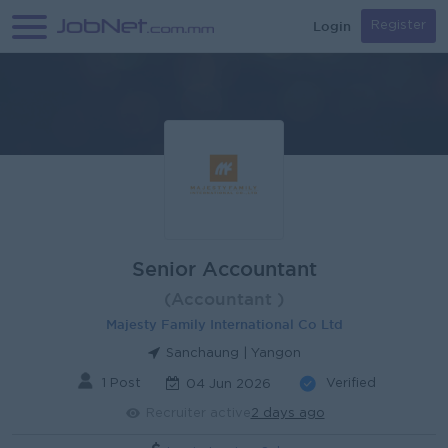
Login
Register
Senior Accountant
(Accountant )
Majesty Family International Co Ltd
Sanchaung | Yangon
1 Post
Verified
04 Jun 2026
Recruiter active
2 days ago