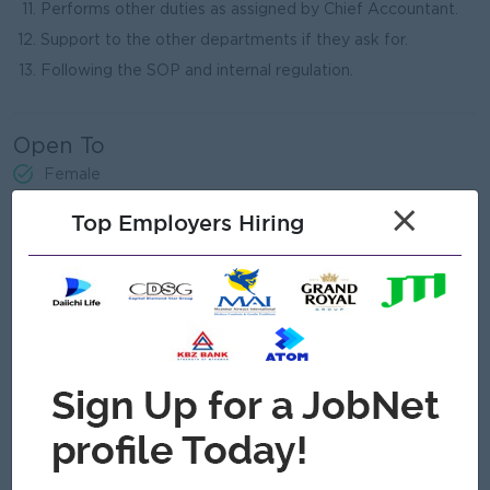
Performs other duties as assigned by Chief Accountant.
Support to the other departments if they ask for.
Following the SOP and internal regulation.
Open To
Female
×
Top Employers Hiring
Job Requirements
- Bachelor's degree in relevant field - B.Com / LCCI Level III
Certificate
- At least 3 years’ experience in Senior Accountant/
Accountant level (Interior Decoration or Cosmetic or FMCG
background preferred).
- Good Leadership skill/Good Management skill/Good
Administrative handling skill/Good Operating skill/ Good
Communication skill
- Healthy and active
- Strong understanding of debits/credits and accounting
principles