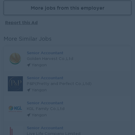
More jobs from this employer
Report this Ad
More Similar Jobs
Senior Accountant
Golden Harvest Co.,Ltd
Yangon
Senior Accountant
P&P(Pretty and Perfect Co.,Ltd)
Yangon
Senior Accountant
KGL Family Co.,Ltd
Yangon
Senior Accountant
Live Life Company Limited