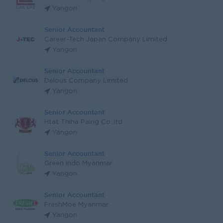
Yangon
Senior Accountant
Career-Tech Japan Company Limited
Yangon
Senior Accountant
Delous Company Limited
Yangon
Senior Accountant
Htat Thiha Paing Co.,ltd
Yangon
Senior Accountant
Green Indo Myanmar
Yangon
Senior Accountant
FreshMoe Myanmar
Yangon