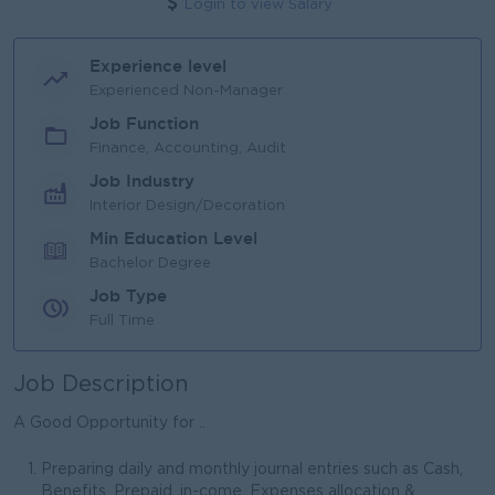
Login to view Salary
Experience level
Experienced Non-Manager
Job Function
Finance, Accounting, Audit
Job Industry
Interior Design/Decoration
Min Education Level
Bachelor Degree
Job Type
Full Time
Job Description
A Good Opportunity for ..
Preparing daily and monthly journal entries such as Cash,
Benefits, Prepaid, in-come, Expenses allocation &