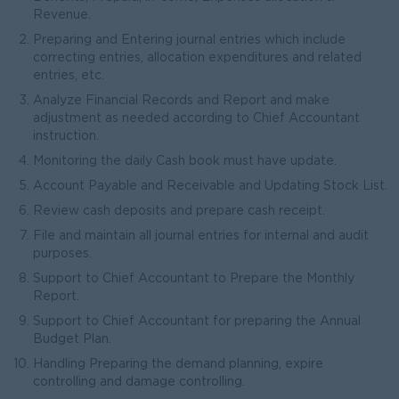
Revenue.
Preparing and Entering journal entries which include
correcting entries, allocation expenditures and related
entries, etc.
Analyze Financial Records and Report and make
adjustment as needed according to Chief Accountant
instruction.
Monitoring the daily Cash book must have update.
Account Payable and Receivable and Updating Stock List.
Review cash deposits and prepare cash receipt.
File and maintain all journal entries for internal and audit
purposes.
Support to Chief Accountant to Prepare the Monthly
Report.
Support to Chief Accountant for preparing the Annual
Budget Plan.
Handling Preparing the demand planning, expire
controlling and damage controlling.